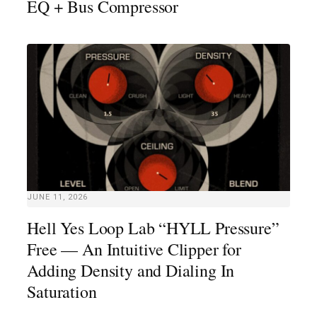
EQ + Bus Compressor
JUNE 11, 2026
Hell Yes Loop Lab “HYLL Pressure”
Free — An Intuitive Clipper for
Adding Density and Dialing In
Saturation