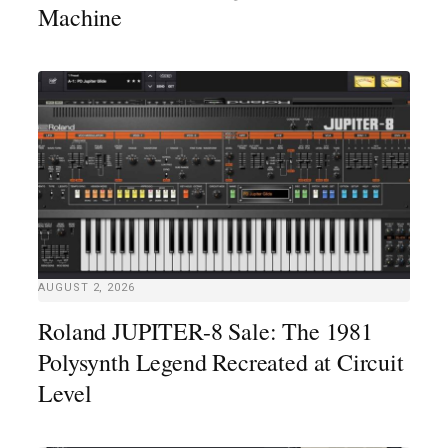
Machine
AUGUST 2, 2026
Roland JUPITER-8 Sale: The 1981
Polysynth Legend Recreated at Circuit
Level