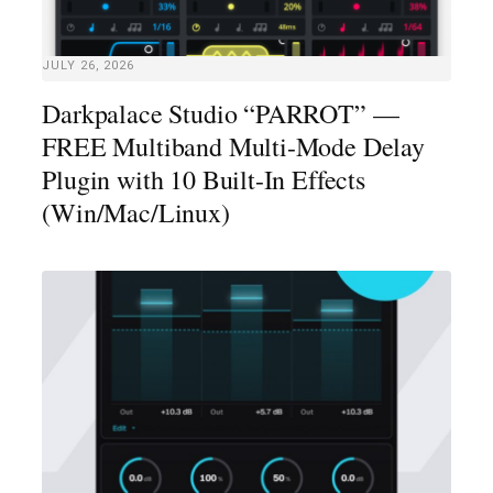
JULY 26, 2026
Darkpalace Studio “PARROT” —
FREE Multiband Multi-Mode Delay
Plugin with 10 Built-In Effects
(Win/Mac/Linux)