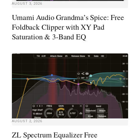
AUGUST 3, 2026
Umami Audio Grandma’s Spice: Free
Foldback Clipper with XY Pad
Saturation & 3-Band EQ
AUGUST 2, 2026
ZL Spectrum Equalizer Free