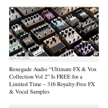
JULY 31, 2026
Renegade Audio “Ultimate FX & Vox
Collection Vol 2” Is FREE for a
Limited Time – 316 Royalty-Free FX
& Vocal Samples