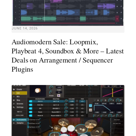
JUNE 14, 2026
Audiomodern Sale: Loopmix,
Playbeat 4, Soundbox & More – Latest
Deals on Arrangement / Sequencer
Plugins