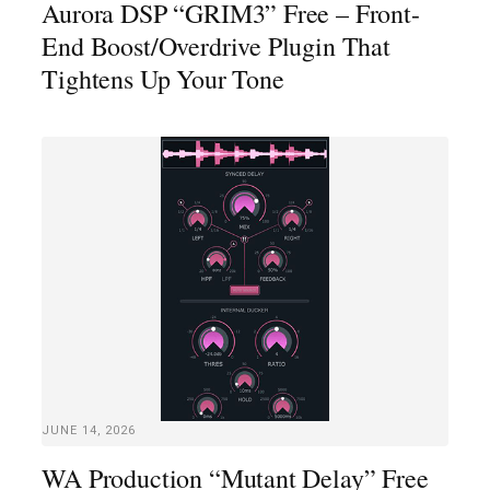
Aurora DSP “GRIM3” Free – Front-
End Boost/Overdrive Plugin That
Tightens Up Your Tone
JUNE 14, 2026
WA Production “Mutant Delay” Free