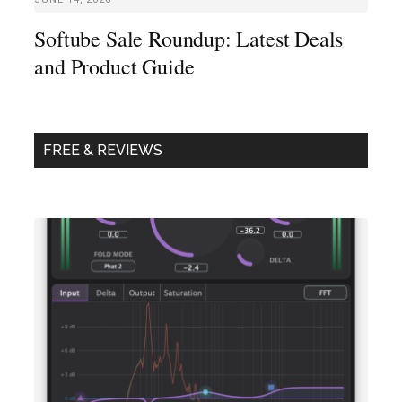
Softube Sale Roundup: Latest Deals
and Product Guide
FREE & REVIEWS