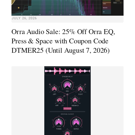
JULY 26, 2026
Orra Audio Sale: 25% Off Orra EQ,
Press & Space with Coupon Code
DTMER25 (Until August 7, 2026)