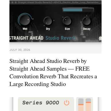
JULY 30, 2026
Straight Ahead Studio Reverb by
Straight Ahead Samples — FREE
Convolution Reverb That Recreates a
Large Recording Studio