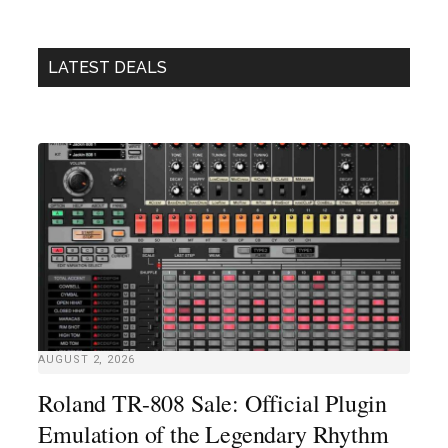
LATEST DEALS
AUGUST 2, 2026
Roland TR-808 Sale: Official Plugin
Emulation of the Legendary Rhythm