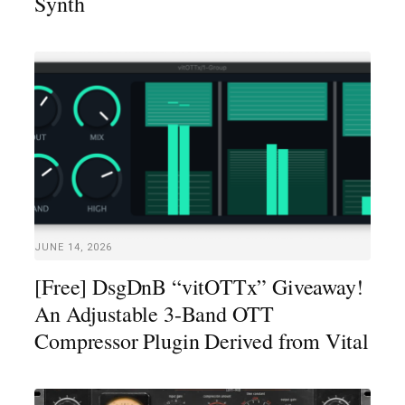
Synth
JUNE 14, 2026
[Free] DsgDnB “vitOTTx” Giveaway!
An Adjustable 3-Band OTT
Compressor Plugin Derived from Vital