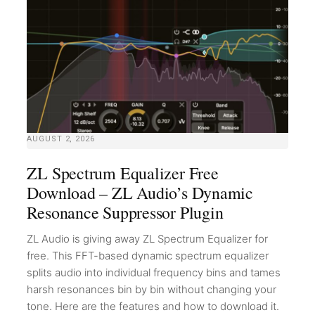
AUGUST 2, 2026
ZL Spectrum Equalizer Free
Download – ZL Audio’s Dynamic
Resonance Suppressor Plugin
ZL Audio is giving away ZL Spectrum Equalizer for
free. This FFT-based dynamic spectrum equalizer
splits audio into individual frequency bins and tames
harsh resonances bin by bin without changing your
tone. Here are the features and how to download it.