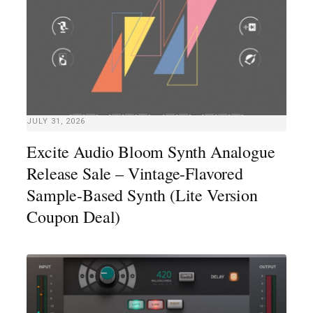
JULY 31, 2026
Excite Audio Bloom Synth Analogue
Release Sale – Vintage-Flavored
Sample-Based Synth (Lite Version
Coupon Deal)