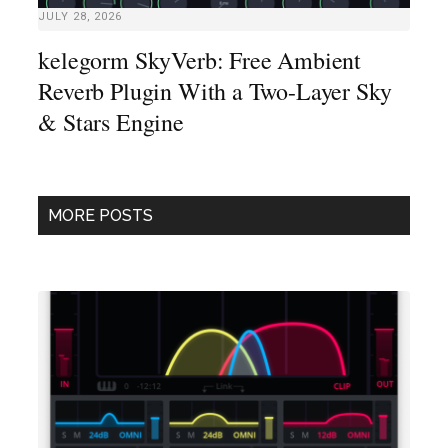
JULY 28, 2026
kelegorm SkyVerb: Free Ambient
Reverb Plugin With a Two-Layer Sky
& Stars Engine
MORE POSTS