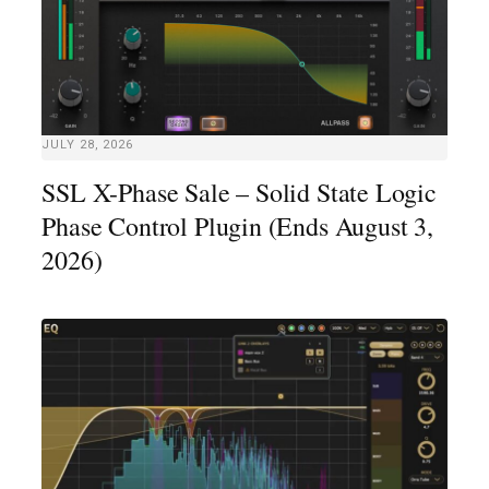
JULY 28, 2026
SSL X-Phase Sale – Solid State Logic
Phase Control Plugin (Ends August 3,
2026)