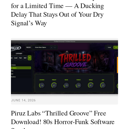
for a Limited Time — A Ducking
Delay That Stays Out of Your Dry
Signal’s Way
JUNE 14, 2026
Piruz Labs “Thrilled Groove” Free
Download! 80s Horror-Funk Software