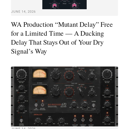
JUNE 14, 2026
WA Production “Mutant Delay” Free
for a Limited Time — A Ducking
Delay That Stays Out of Your Dry
Signal’s Way
JUNE 14, 2026