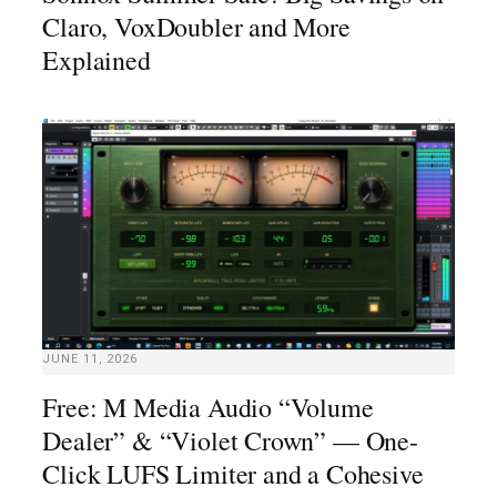
Claro, VoxDoubler and More
Explained
JUNE 11, 2026
Free: M Media Audio “Volume
Dealer” & “Violet Crown” — One-
Click LUFS Limiter and a Cohesive