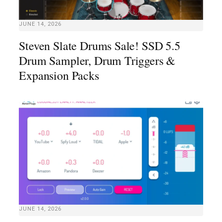
JUNE 14, 2026
Steven Slate Drums Sale! SSD 5.5
Drum Sampler, Drum Triggers &
Expansion Packs
JUNE 14, 2026