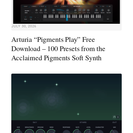
JULY 30, 2026
Arturia “Pigments Play” Free
Download – 100 Presets from the
Acclaimed Pigments Soft Synth