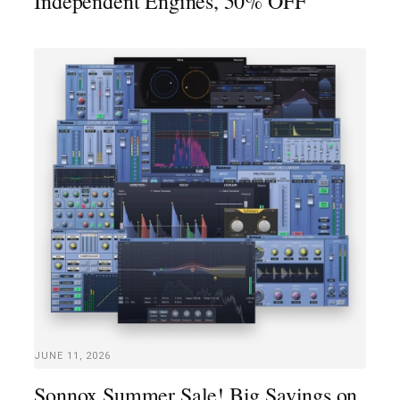
Independent Engines, 50% OFF
JUNE 11, 2026
Sonnox Summer Sale! Big Savings on