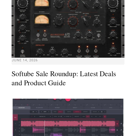
JUNE 14, 2026
Softube Sale Roundup: Latest Deals
and Product Guide