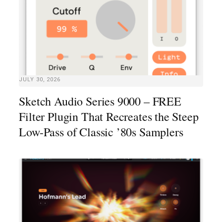
JULY 30, 2026
Sketch Audio Series 9000 – FREE
Filter Plugin That Recreates the Steep
Low-Pass of Classic ’80s Samplers