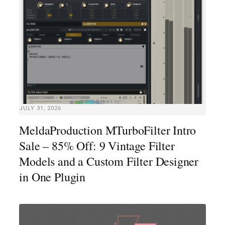
JULY 31, 2026
MeldaProduction MTurboFilter Intro
Sale – 85% Off: 9 Vintage Filter
Models and a Custom Filter Designer
in One Plugin