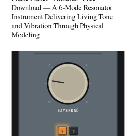
Download — A 6-Mode Resonator
Instrument Delivering Living Tone
and Vibration Through Physical
Modeling