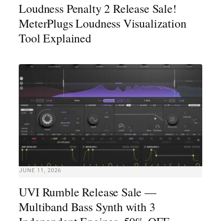
Loudness Penalty 2 Release Sale!
MeterPlugs Loudness Visualization
Tool Explained
JUNE 11, 2026
UVI Rumble Release Sale —
Multiband Bass Synth with 3