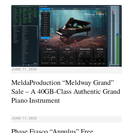
JUNE 11, 2026
MeldaProduction “Meldway Grand”
Sale – A 40GB-Class Authentic Grand
Piano Instrument
JUNE 11, 2026
Phase Fiasco “Annulus” Free