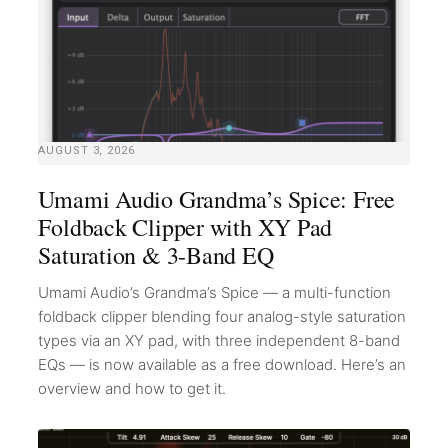
AUGUST 3, 2026
Umami Audio Grandma’s Spice: Free
Foldback Clipper with XY Pad
Saturation & 3-Band EQ
Umami Audio’s Grandma’s Spice — a multi-function
foldback clipper blending four analog-style saturation
types via an XY pad, with three independent 8-band
EQs — is now available as a free download. Here’s an
overview and how to get it.