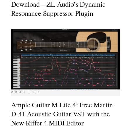
Download – ZL Audio’s Dynamic
Resonance Suppressor Plugin
AUGUST 1, 2026
Ample Guitar M Lite 4: Free Martin
D-41 Acoustic Guitar VST with the
New Riffer 4 MIDI Editor