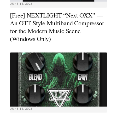
JUNE 14, 2026
[Free] NEXTLIGHT “Next OXX” —
An OTT-Style Multiband Compressor
for the Modern Music Scene
(Windows Only)
JUNE 14, 2026