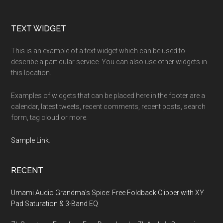
Footer
TEXT WIDGET
This is an example of a text widget which can be used to
describe a particular service. You can also use other widgets in
this location.
Examples of widgets that can be placed here in the footer are a
calendar, latest tweets, recent comments, recent posts, search
form, tag cloud or more.
Sample Link
.
RECENT
Umami Audio Grandma’s Spice: Free Foldback Clipper with XY
Pad Saturation & 3-Band EQ