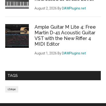
August 2, 2026
By
DAWPlugins.net
Ample Guitar M Lite 4: Free
Martin D-41 Acoustic Guitar
VST with the New Riffer 4
MIDI Editor
August 1, 2026
By
DAWPlugins.net
TAGS
iZotope