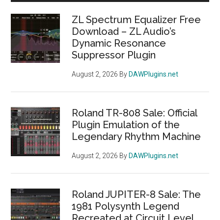
Vin
Sidebar
Tu
ZL Spectrum Equalizer Free
Co
Download – ZL Audio’s
Dynamic Resonance
Plu
Suppressor Plugin
Re
for
August 2, 2026
By
DAWPlugins.net
Fre
Roland TR-808 Sale: Official
Plugin Emulation of the
Legendary Rhythm Machine
August 2, 2026
By
DAWPlugins.net
Roland JUPITER-8 Sale: The
1981 Polysynth Legend
Recreated at Circuit Level