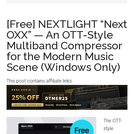
[Free] NEXTLIGHT “Next
OXX” — An OTT-Style
Multiband Compressor
for the Modern Music
Scene (Windows Only)
This post contains affiliate links.
The OTT-
style