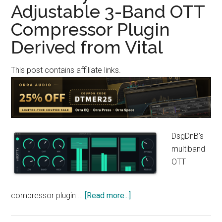
Adjustable 3-Band OTT
OTT-
Style
Compressor Plugin
Multiband
Derived from Vital
Compressor
for
This post contains affiliate links.
the
Modern
Music
Scene
(Windows
Only)
DsgDnB’s
multiband
OTT
about
compressor plugin …
[Read more...]
[Free]
DsgDnB