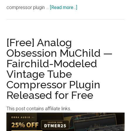
about
compressor plugin …
[Read more...]
[Free]
Polarity
Music
“Polarity-
[Free] Analog
SC-
Obsession MuChild —
Dark”
Fairchild-Modeled
—
Free
Vintage Tube
FFT
Compressor Plugin
Spectral
Compressor
Released for Free
with
Thousands
This post contains affiliate links.
of
Bands
and