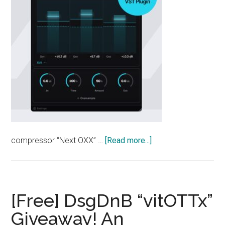
about
compressor “Next OXX” …
[Read more...]
[Free]
NEXTLIGHT
“Next
OXX”
[Free] DsgDnB “vitOTTx”
—
Giveaway! An
An