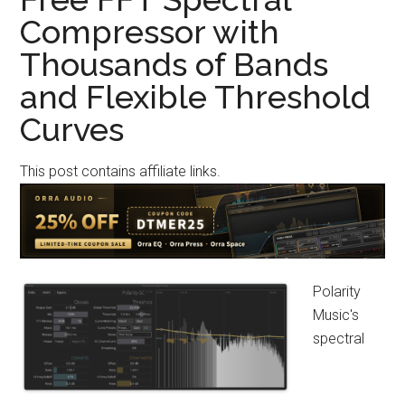
4-
Compressor with
Mode
Thousands of Bands
Lo-
Fi
and Flexible Threshold
Compressor
Curves
Derived
From
This post contains affiliate links.
an
Early-
2000s
Sampler
Polarity
Music's
spectral