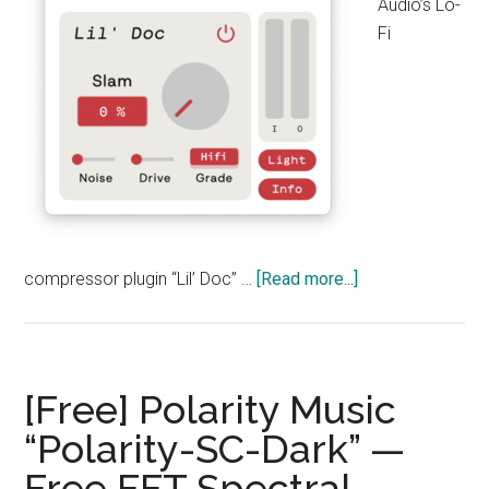
Audio’s Lo-
Fi
about
compressor plugin “Lil’ Doc” …
[Read more...]
Sketch
Audio
“Lil’
Doc”
[Free] Polarity Music
Free
“Polarity-SC-Dark” —
Download!
Free FFT Spectral
A