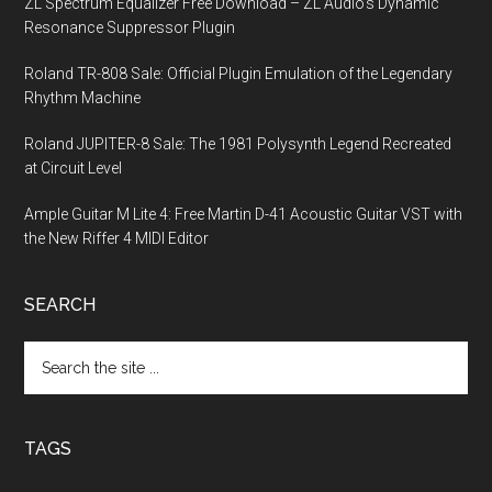
ZL Spectrum Equalizer Free Download – ZL Audio’s Dynamic
Resonance Suppressor Plugin
Roland TR-808 Sale: Official Plugin Emulation of the Legendary
Rhythm Machine
Roland JUPITER-8 Sale: The 1981 Polysynth Legend Recreated
at Circuit Level
Ample Guitar M Lite 4: Free Martin D-41 Acoustic Guitar VST with
the New Riffer 4 MIDI Editor
SEARCH
Search
the
site
...
TAGS