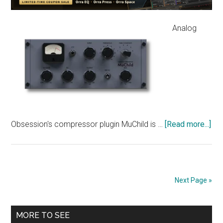
Flexible
Threshold
Analog
Curves
abo
Obsession's compressor plugin MuChild is …
[Read more...]
[Fr
Ana
Ob
MuC
Next Page »
—
Fai
Primary
Mo
MORE TO SEE