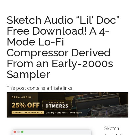
“vitOTTx”
Giveaway!
Sketch Audio “Lil’ Doc”
An
Free Download! A 4-
Adjustable
Mode Lo-Fi
3-
Band
Compressor Derived
OTT
From an Early-2000s
Compressor
Plugin
Sampler
Derived
from
This post contains affiliate links.
Vital
Sketch