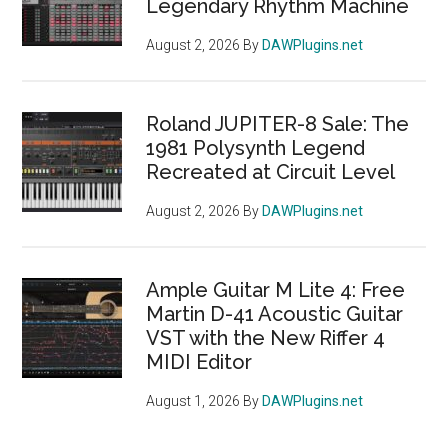
Legendary Rhythm Machine
August 2, 2026
By
DAWPlugins.net
Roland JUPITER-8 Sale: The
1981 Polysynth Legend
Recreated at Circuit Level
August 2, 2026
By
DAWPlugins.net
Ample Guitar M Lite 4: Free
Martin D-41 Acoustic Guitar
VST with the New Riffer 4
MIDI Editor
August 1, 2026
By
DAWPlugins.net