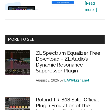
[Read
about
more...]
What
is
DistroK
Review
Primary
MORE TO SEE
Pricing,
Sidebar
Plans,
ZL Spectrum Equalizer Free
and
Download – ZL Audio’s
Registr
Dynamic Resonance
Guide
Suppressor Plugin
August 2, 2026
By
DAWPlugins.net
Roland TR-808 Sale: Official
Plugin Emulation of the