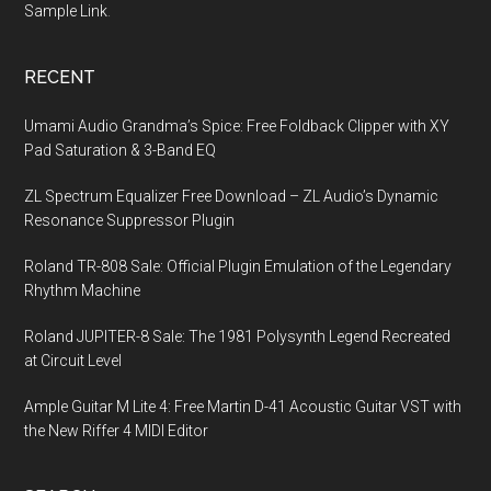
Sample Link
.
RECENT
Umami Audio Grandma’s Spice: Free Foldback Clipper with XY
Pad Saturation & 3-Band EQ
ZL Spectrum Equalizer Free Download – ZL Audio’s Dynamic
Resonance Suppressor Plugin
Roland TR-808 Sale: Official Plugin Emulation of the Legendary
Rhythm Machine
Roland JUPITER-8 Sale: The 1981 Polysynth Legend Recreated
at Circuit Level
Ample Guitar M Lite 4: Free Martin D-41 Acoustic Guitar VST with
the New Riffer 4 MIDI Editor