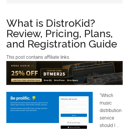
What is DistroKid?
Review, Pricing, Plans,
and Registration Guide
This post contains affiliate links.
"Which
music
distribution
service
should I …