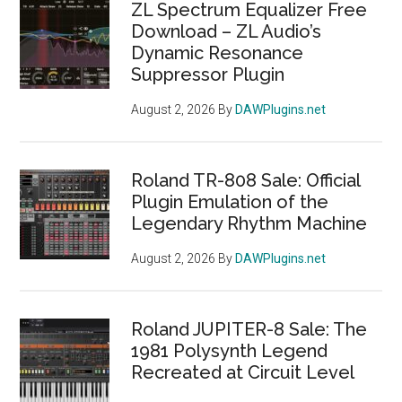
ZL Spectrum Equalizer Free
Download – ZL Audio’s
Dynamic Resonance
Suppressor Plugin
August 2, 2026
By
DAWPlugins.net
Roland TR-808 Sale: Official
Plugin Emulation of the
Legendary Rhythm Machine
August 2, 2026
By
DAWPlugins.net
Roland JUPITER-8 Sale: The
1981 Polysynth Legend
Recreated at Circuit Level