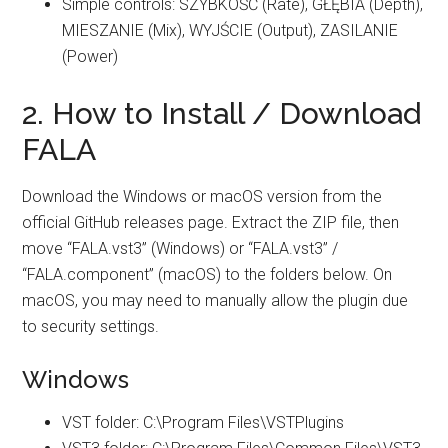
Simple controls: SZYBKOŚĆ (Rate), GŁĘBIA (Depth),
MIESZANIE (Mix), WYJŚCIE (Output), ZASILANIE
(Power)
2. How to Install / Download
FALA
Download the Windows or macOS version from the
official GitHub releases page. Extract the ZIP file, then
move “FALA.vst3” (Windows) or “FALA.vst3” /
“FALA.component” (macOS) to the folders below. On
macOS, you may need to manually allow the plugin due
to security settings.
Windows
VST folder: C:\Program Files\VSTPlugins