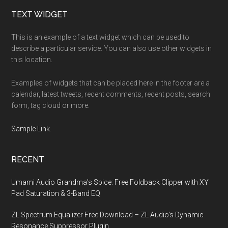
Footer
TEXT WIDGET
This is an example of a text widget which can be used to
describe a particular service. You can also use other widgets in
this location.
Examples of widgets that can be placed here in the footer are a
calendar, latest tweets, recent comments, recent posts, search
form, tag cloud or more.
Sample Link
.
RECENT
Umami Audio Grandma’s Spice: Free Foldback Clipper with XY
Pad Saturation & 3-Band EQ
ZL Spectrum Equalizer Free Download – ZL Audio’s Dynamic
Resonance Suppressor Plugin