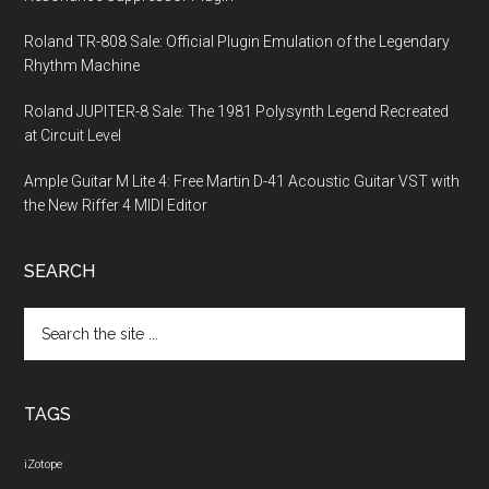
Roland TR-808 Sale: Official Plugin Emulation of the Legendary
Rhythm Machine
Roland JUPITER-8 Sale: The 1981 Polysynth Legend Recreated
at Circuit Level
Ample Guitar M Lite 4: Free Martin D-41 Acoustic Guitar VST with
the New Riffer 4 MIDI Editor
SEARCH
Search
the
site
...
TAGS
iZotope