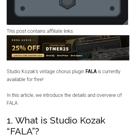
This post contains affiliate links.
Studio Kozak’s vintage chorus plugin
FALA
is currently
available for free!
In this article, we introduce the details and overview of
FALA.
1. What is Studio Kozak
“FALA”?