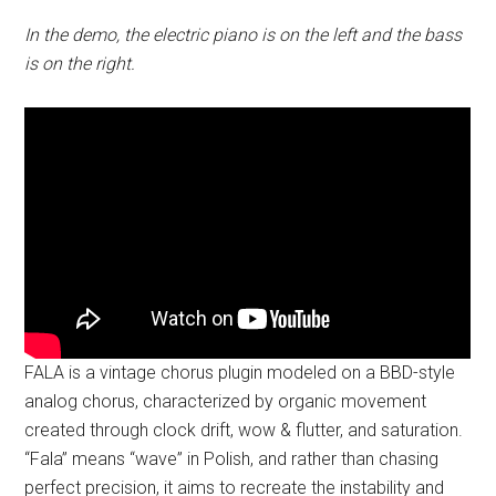
In the demo, the electric piano is on the left and the bass
is on the right.
FALA is a vintage chorus plugin modeled on a BBD-style
analog chorus, characterized by organic movement
created through clock drift, wow & flutter, and saturation.
“Fala” means “wave” in Polish, and rather than chasing
perfect precision, it aims to recreate the instability and