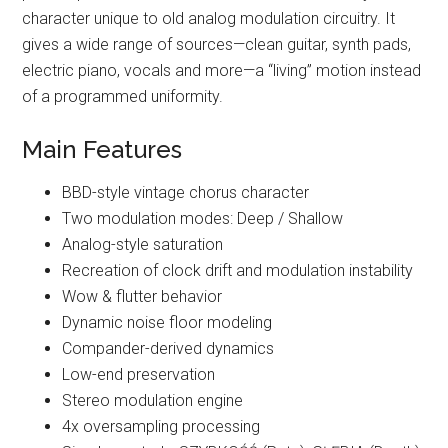
character unique to old analog modulation circuitry. It
gives a wide range of sources—clean guitar, synth pads,
electric piano, vocals and more—a “living” motion instead
of a programmed uniformity.
Main Features
BBD-style vintage chorus character
Two modulation modes: Deep / Shallow
Analog-style saturation
Recreation of clock drift and modulation instability
Wow & flutter behavior
Dynamic noise floor modeling
Compander-derived dynamics
Low-end preservation
Stereo modulation engine
4x oversampling processing