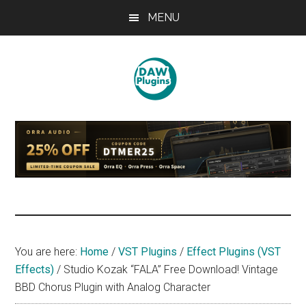
Skip
Skip
Skip
MENU
to
to
to
main
primary
footer
content
sidebar
DAWPLUGINS.net
Music
Production
Information
Site
You are here:
Home
/
VST Plugins
/
Effect Plugins (VST
Effects)
/
Studio Kozak “FALA” Free Download! Vintage
BBD Chorus Plugin with Analog Character