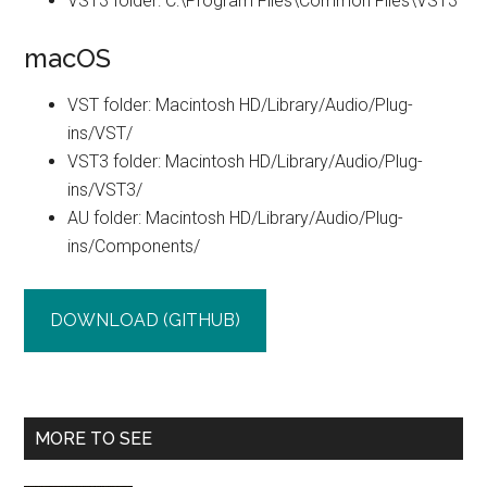
VST3 folder: C:\Program Files\Common Files\VST3
macOS
VST folder: Macintosh HD/Library/Audio/Plug-
ins/VST/
VST3 folder: Macintosh HD/Library/Audio/Plug-
ins/VST3/
AU folder: Macintosh HD/Library/Audio/Plug-
ins/Components/
DOWNLOAD (GITHUB)
Primary
MORE TO SEE
Sidebar