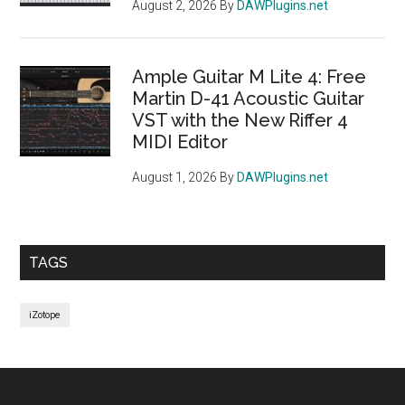
August 2, 2026
By
DAWPlugins.net
Ample Guitar M Lite 4: Free
Martin D-41 Acoustic Guitar
VST with the New Riffer 4
MIDI Editor
August 1, 2026
By
DAWPlugins.net
TAGS
iZotope