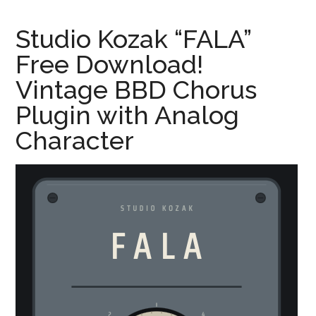
Studio Kozak “FALA”
Free Download!
Vintage BBD Chorus
Plugin with Analog
Character