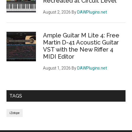
Recreated at Circuit Level
August 2, 2026
By
DAWPlugins.net
Ample Guitar M Lite 4: Free
Martin D-41 Acoustic Guitar
VST with the New Riffer 4
MIDI Editor
August 1, 2026
By
DAWPlugins.net
TAGS
iZotope