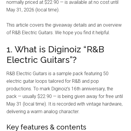
normally priced at $22.90 — is available at no cost until
May 31, 2026 (local time).
This article covers the giveaway details and an overview
of R&B Electric Guitars. We hope you find it helpful.
1. What is Diginoiz “R&B
Electric Guitars”?
R&B Electric Guitars is a sample pack featuring 50
electric guitar loops tailored for R&B and pop
productions. To mark Diginoiz’s 16th anniversary, the
pack — usually $22.90 — is being given away for free until
May 31 (local time). It is recorded with vintage hardware,
delivering a warm analog character.
Key features & contents