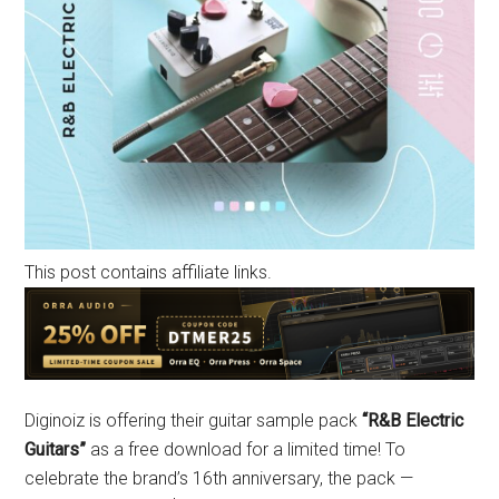
This post contains affiliate links.
Diginoiz is offering their guitar sample pack
“R&B Electric
Guitars”
as a free download for a limited time! To
celebrate the brand’s 16th anniversary, the pack —