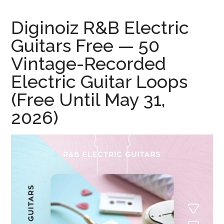
Diginoiz R&B Electric
Guitars Free — 50
Vintage-Recorded
Electric Guitar Loops
(Free Until May 31,
2026)