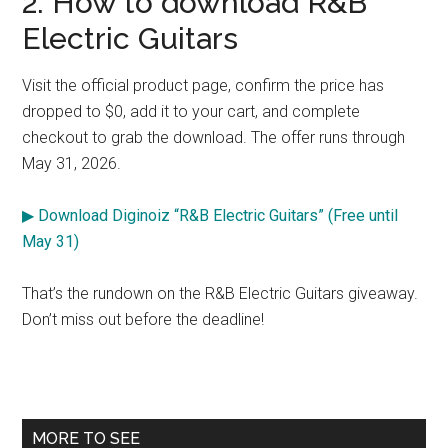
2. How to download R&B
Electric Guitars
Visit the official product page, confirm the price has
dropped to $0, add it to your cart, and complete
checkout to grab the download. The offer runs through
May 31, 2026.
▶ Download Diginoiz “R&B Electric Guitars” (Free until
May 31)
That’s the rundown on the R&B Electric Guitars giveaway.
Don’t miss out before the deadline!
Primary
MORE TO SEE