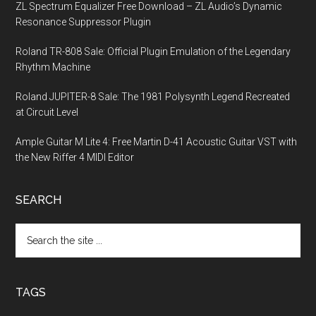
ZL Spectrum Equalizer Free Download – ZL Audio’s Dynamic
Resonance Suppressor Plugin
Roland TR-808 Sale: Official Plugin Emulation of the Legendary
Rhythm Machine
Roland JUPITER-8 Sale: The 1981 Polysynth Legend Recreated
at Circuit Level
Ample Guitar M Lite 4: Free Martin D-41 Acoustic Guitar VST with
the New Riffer 4 MIDI Editor
SEARCH
Search
the
site
...
TAGS