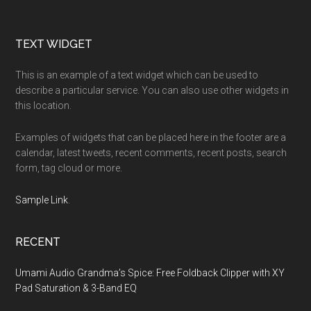
Footer
TEXT WIDGET
This is an example of a text widget which can be used to
describe a particular service. You can also use other widgets in
this location.
Examples of widgets that can be placed here in the footer are a
calendar, latest tweets, recent comments, recent posts, search
form, tag cloud or more.
Sample Link
.
RECENT
Umami Audio Grandma’s Spice: Free Foldback Clipper with XY
Pad Saturation & 3-Band EQ