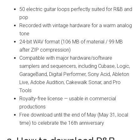
50 electric guitar loops perfectly suited for R&B and
pop
Recorded with vintage hardware for a warm analog
tone
24-bit WAV format (106 MB of material / 99 MB
after ZIP compression)
Compatible with major hardware/software
samplers and sequencers, including Cubase, Logic,
GarageBand, Digital Performer, Sony Acid, Ableton
Live, Adobe Audition, Cakewalk Sonar, and Pro
Tools
Royalty-free license — usable in commercial
productions
Free download until the end of May (May 31, local
time) to celebrate the 16th anniversary