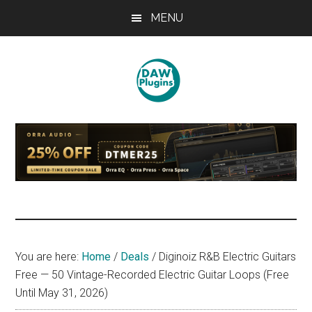
Skip
Skip
Skip
MENU
to
to
to
main
primary
footer
content
sidebar
DAWPLUGINS.net
Music
Production
Information
Site
You are here:
Home
/
Deals
/
Diginoiz R&B Electric Guitars
Free — 50 Vintage-Recorded Electric Guitar Loops (Free
Until May 31, 2026)