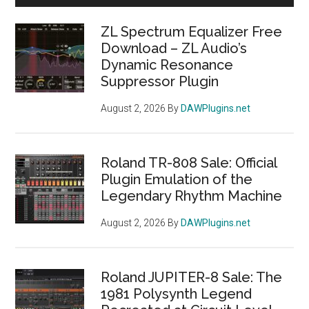
Sidebar
ZL Spectrum Equalizer Free
Download – ZL Audio’s
Dynamic Resonance
Suppressor Plugin
August 2, 2026
By
DAWPlugins.net
Roland TR-808 Sale: Official
Plugin Emulation of the
Legendary Rhythm Machine
August 2, 2026
By
DAWPlugins.net
Roland JUPITER-8 Sale: The
1981 Polysynth Legend