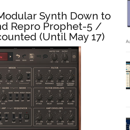
 Modular Synth Down to
and Repro Prophet-5 /
ounted (Until May 17)
Au