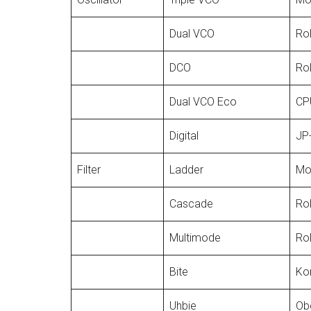
Dual VCO
Rol
DCO
Rol
Dual VCO Eco
CPU
Digital
JP-
Filter
Ladder
Mo
Cascade
Ro
Multimode
Ro
Bite
Kor
Uhbie
Ob