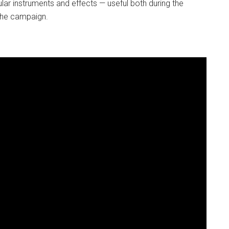
ar instruments and effects — useful both during the
u-he campaign.