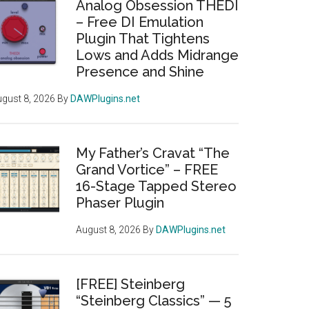
Analog Obsession THEDI
– Free DI Emulation
Plugin That Tightens
Lows and Adds Midrange
Presence and Shine
gust 8, 2026
By
DAWPlugins.net
My Father’s Cravat “The
Grand Vortice” – FREE
16-Stage Tapped Stereo
Phaser Plugin
August 8, 2026
By
DAWPlugins.net
[FREE] Steinberg
“Steinberg Classics” — 5