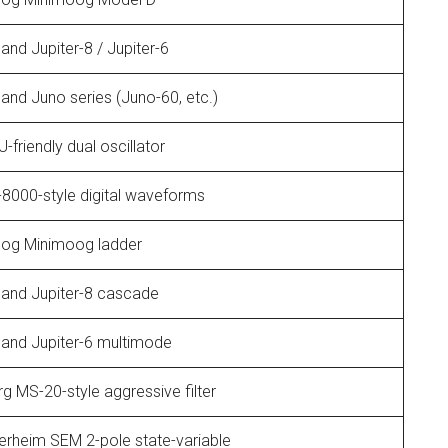
and Jupiter-8 / Jupiter-6
and Juno series (Juno-60, etc.)
-friendly dual oscillator
8000-style digital waveforms
og Minimoog ladder
land Jupiter-8 cascade
land Jupiter-6 multimode
g MS-20-style aggressive filter
erheim SEM 2-pole state-variable