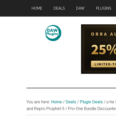
Skip
Skip
Skip
HOME
DEALS
DAW
PLUGINS
to
to
to
main
primary
footer
content
sidebar
DAWPLUGINS.
Music
Production
Information
Site
You are here:
Home
/
Deals
/
Plugin Deals
/
u-he 
and Repro Prophet-5 / Pro-One Bundle Discounted