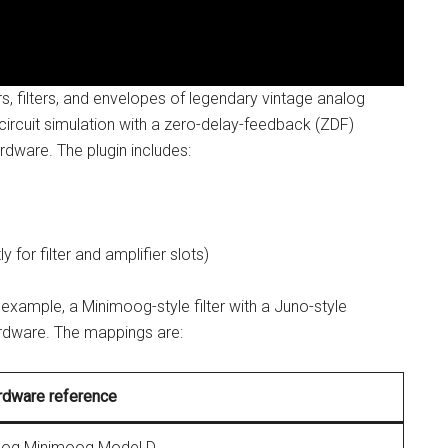
rs, filters, and envelopes of legendary vintage analog
e circuit simulation with a zero-delay-feedback (ZDF)
ardware. The plugin includes:
for filter and amplifier slots)
 example, a Minimoog-style filter with a Juno-style
hardware. The mappings are:
rdware reference
og Minimoog Model D