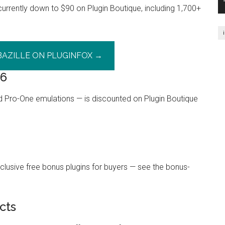
is currently down to $90 on Plugin Boutique, including 1,700+
BAZILLE ON PLUGINFOX →
26
d Pro-One emulations — is discounted on Plugin Boutique
lusive free bonus plugins for buyers — see the bonus-
cts