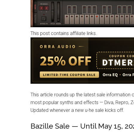
This post contains affiliate links.
This article rounds up the latest sale information 
most popular synths and effects — Diva, Repro, Ze
Updated whenever a new u-he sale kicks off.
Bazille Sale — Until May 15, 2