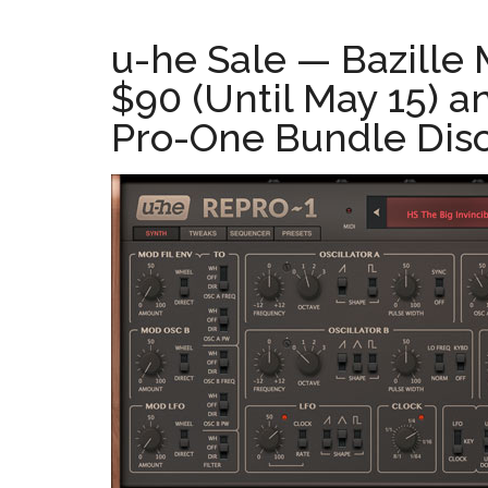
u-he Sale — Bazille
$90 (Until May 15) 
Pro-One Bundle Disc