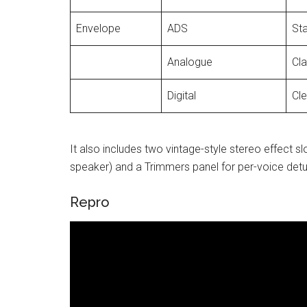
Envelope
ADS
St
Analogue
Cl
Digital
Cle
It also includes two vintage-style stereo effect sl
speaker) and a Trimmers panel for per-voice detune
Repro