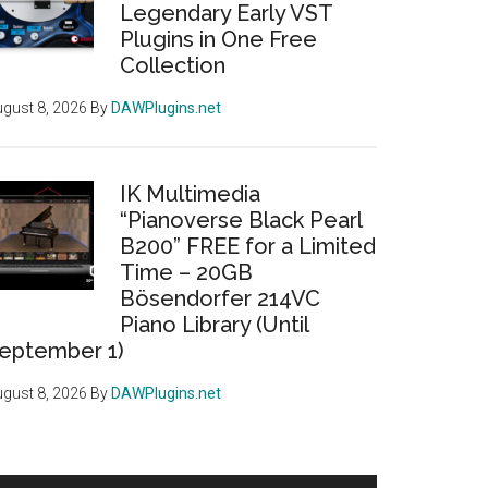
Legendary Early VST
Plugins in One Free
Collection
gust 8, 2026
By
DAWPlugins.net
IK Multimedia
“Pianoverse Black Pearl
B200” FREE for a Limited
Time – 20GB
Bösendorfer 214VC
Piano Library (Until
eptember 1)
gust 8, 2026
By
DAWPlugins.net