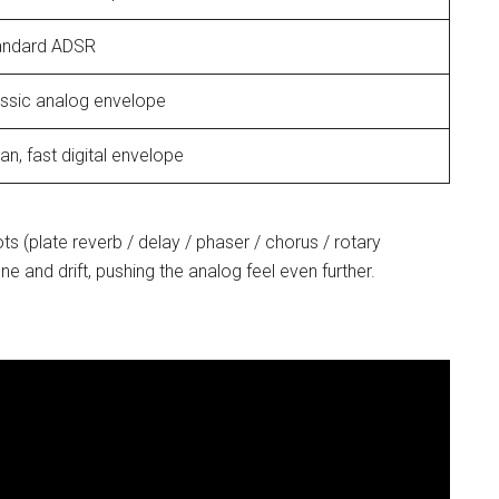
andard ADSR
assic analog envelope
an, fast digital envelope
ots (plate reverb / delay / phaser / chorus / rotary
 and drift, pushing the analog feel even further.