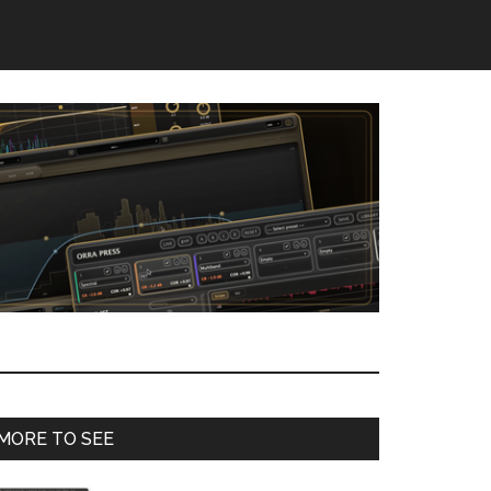
Primary
MORE TO SEE
Sidebar