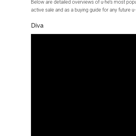
Below are detailed overviews of u-he’s most popul
active sale and as a buying guide for any future 
Diva