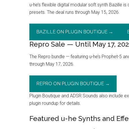
u-he’s flexible digital modular soft synth Bazille 
presets. The deal runs through May 15, 2026.
BAZILLE ON PLUGIN BOUTIQUE →
Repro Sale — Until May 17, 20
The Repro bundle — featuring u-he’s Prophet-5 an
through May 17, 2026.
REPRO ON PLUGIN BOUTIQUE →
Plugin Boutique and ADSR Sounds also include exc
plugin roundup for details.
Featured u-he Synths and Effe