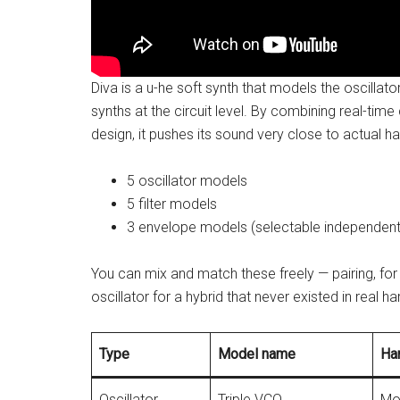
Diva is a u-he soft synth that models the oscillato
synths at the circuit level. By combining real-tim
design, it pushes its sound very close to actual h
5 oscillator models
5 filter models
3 envelope models (selectable independently 
You can mix and match these freely — pairing, for
oscillator for a hybrid that never existed in real 
Type
Model name
Ha
Oscillator
Triple VCO
Mo