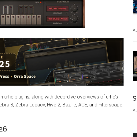
Au
on u-he plugins, along with deep-dive overviews of u-he’s
S
bra 3, Zebra Legacy, Hive 2, Bazille, ACE, and Filterscape.
Au
026