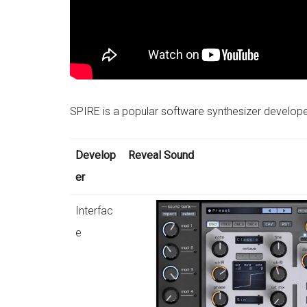
SPIRE is a popular software synthesizer develop
Develop
Reveal Sound
er
Interfac
e