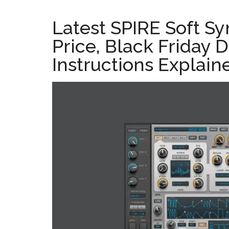
Latest SPIRE Soft Sy
Price, Black Friday D
Instructions Explain