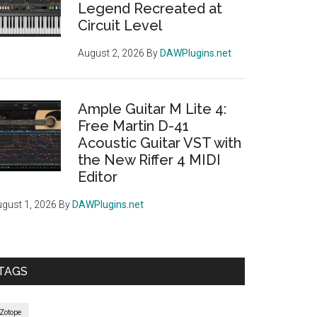
Legend Recreated at
Circuit Level
August 2, 2026
By
DAWPlugins.net
Ample Guitar M Lite 4:
Free Martin D-41
Acoustic Guitar VST with
the New Riffer 4 MIDI
Editor
gust 1, 2026
By
DAWPlugins.net
TAGS
iZotope