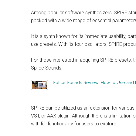
Among popular software synthesizers, SPIRE stands 
packed with a wide range of essential parameter
It is a synth known for its immediate usability, par
use presets. With its four oscillators, SPIRE prod
For those interested in acquiring SPIRE presets, 
Splice Sounds.
Splice Sounds Review: How to Use and Re
SPIRE can be utilized as an extension for various 
VST, or AAX plugin. Although there is a limitatio
with full functionality for users to explore.