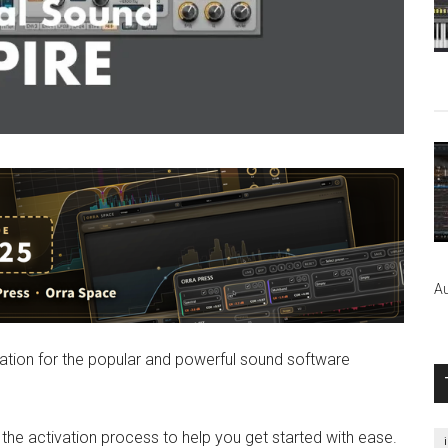
Au
formation for the popular and powerful sound software
n the activation process to help you get started with ease.