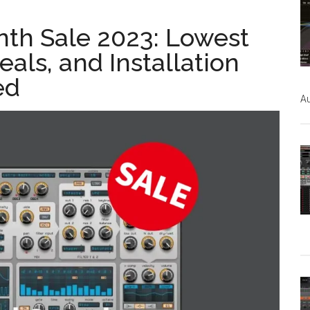
nth Sale 2023: Lowest
eals, and Installation
ed
Au