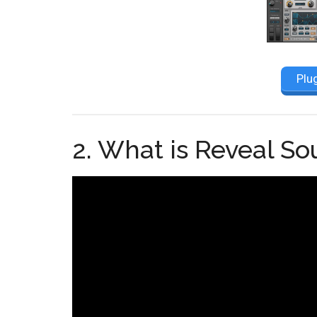
Plu
2. What is Reveal S