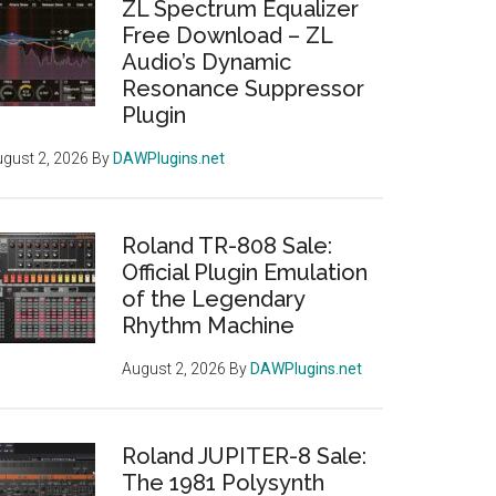
ZL Spectrum Equalizer
Free Download – ZL
Audio’s Dynamic
Resonance Suppressor
Plugin
gust 2, 2026
By
DAWPlugins.net
Roland TR-808 Sale:
Official Plugin Emulation
of the Legendary
Rhythm Machine
August 2, 2026
By
DAWPlugins.net
Roland JUPITER-8 Sale:
The 1981 Polysynth