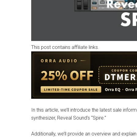
This post contains affiliate links.
In this article, we’ll introduce the latest sale in
synthesizer, Reveal Sound’s “Spire.”
Additionally, we’ll provide an overview and explai