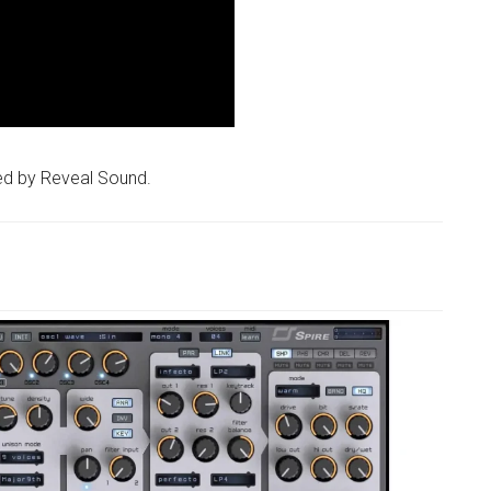
ed by Reveal Sound.