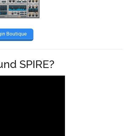
gin Boutique
ound SPIRE?