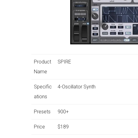
Product
SPIRE
Name
Specific
4-Oscillator Synth
ations
Presets
900+
Price
$189