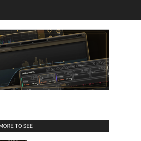
Primary
MORE TO SEE
Sidebar