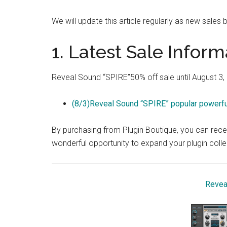
We will update this article regularly as new sales b
1. Latest Sale Inform
Reveal Sound “SPIRE”50% off sale until August 3,
(8/3)Reveal Sound “SPIRE” popular powerful
By purchasing from Plugin Boutique, you can recei
wonderful opportunity to expand your plugin coll
Revea