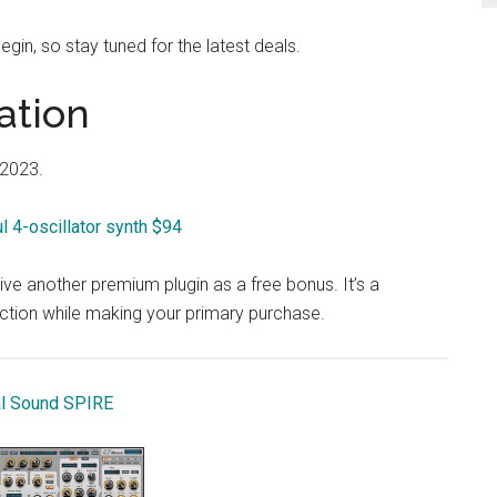
egin, so stay tuned for the latest deals.
ation
 2023.
 4-oscillator synth $94
ve another premium plugin as a free bonus. It’s a
ection while making your primary purchase.
l Sound SPIRE