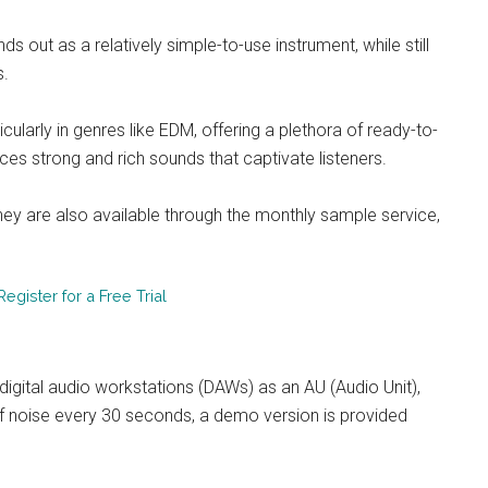
out as a relatively simple-to-use instrument, while still
s.
ticularly in genres like EDM, offering a plethora of ready-to-
uces strong and rich sounds that captivate listeners.
they are also available through the monthly sample service,
gister for a Free Trial
digital audio workstations (DAWs) as an AU (Audio Unit),
n of noise every 30 seconds, a demo version is provided