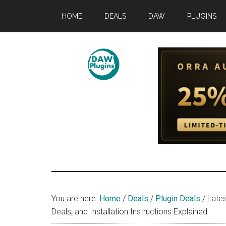
Skip
Skip
Skip
HOME
DEALS
DAW
PLUGINS
to
to
to
main
primary
footer
content
sidebar
DAWPLUGINS.
Music
Production
Information
Site
You are here:
Home
/
Deals
/
Plugin Deals
/
Lates
Deals, and Installation Instructions Explained