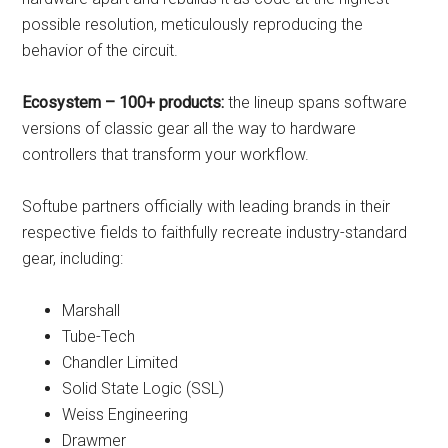
possible resolution, meticulously reproducing the
behavior of the circuit.
Ecosystem – 100+ products:
the lineup spans software
versions of classic gear all the way to hardware
controllers that transform your workflow.
Softube partners officially with leading brands in their
respective fields to faithfully recreate industry-standard
gear, including:
Marshall
Tube-Tech
Chandler Limited
Solid State Logic (SSL)
Weiss Engineering
Drawmer