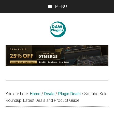
Skip
Skip
Skip
MENU
to
to
to
main
primary
footer
content
sidebar
DAWPLUGINS.net
Music
Production
Information
Site
You are here:
Home
/
Deals
/
Plugin Deals
/
Softube Sale
Roundup: Latest Deals and Product Guide