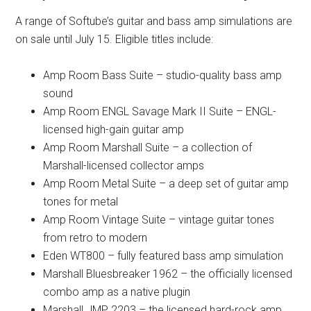
A range of Softube’s guitar and bass amp simulations are
on sale until July 15. Eligible titles include:
Amp Room Bass Suite – studio-quality bass amp
sound
Amp Room ENGL Savage Mark II Suite – ENGL-
licensed high-gain guitar amp
Amp Room Marshall Suite – a collection of
Marshall-licensed collector amps
Amp Room Metal Suite – a deep set of guitar amp
tones for metal
Amp Room Vintage Suite – vintage guitar tones
from retro to modern
Eden WT800 – fully featured bass amp simulation
Marshall Bluesbreaker 1962 – the officially licensed
combo amp as a native plugin
Marshall JMP 2203 – the licensed hard-rock amp