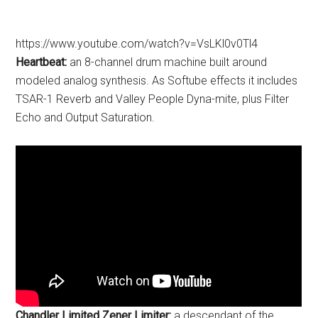
https://www.youtube.com/watch?v=VsLKl0v0Tl4
Heartbeat:
an 8-channel drum machine built around
modeled analog synthesis. As Softube effects it includes
TSAR-1 Reverb and Valley People Dyna-mite, plus Filter
Echo and Output Saturation.
Chandler Limited Zener Limiter:
a descendant of the