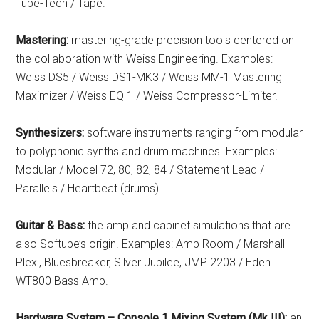
Tube-Tech / Tape.
Mastering:
mastering-grade precision tools centered on
the collaboration with Weiss Engineering. Examples:
Weiss DS5 / Weiss DS1-MK3 / Weiss MM-1 Mastering
Maximizer / Weiss EQ 1 / Weiss Compressor-Limiter.
Synthesizers:
software instruments ranging from modular
to polyphonic synths and drum machines. Examples:
Modular / Model 72, 80, 82, 84 / Statement Lead /
Parallels / Heartbeat (drums).
Guitar & Bass:
the amp and cabinet simulations that are
also Softube’s origin. Examples: Amp Room / Marshall
Plexi, Bluesbreaker, Silver Jubilee, JMP 2203 / Eden
WT800 Bass Amp.
Hardware System – Console 1 Mixing System (Mk III):
an