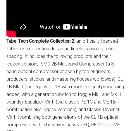
Tube-Tech Complete Collection 2:
an officially licensed
Tube-Tech collection delivering timeless analog tone
shaping. It includes the following products and their
legacy versions: SMC 2B Multiband Compressor (a 3-
band optical compressor chosen by top engineers,
producers, studios, and mastering houses worldwide); CL
1B Mk II (the legacy CL 1B with modern signal processing
added, with a generation switch to toggle Mk I and Mk II
sounds); Equalizer Mk II (the classic PE 1C and ME 1B
combination plus legacy versions); and Classic Channel
Mk II (combining both generations of the CL 1B optical
compressor with tube-driven passive EQ, PE 1C and ME