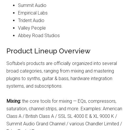
Summit Audio
Empirical Labs
Trident Audio
Valley People
Abbey Road Studios
Product Lineup Overview
Softube’s products are officially organized into several
broad categories, ranging from mixing and mastering
plugins to synths, guitar & bass, hardware integration
systems, and subscriptions.
Mixing:
the core tools for mixing — EQs, compressors,
saturation, channel strips, and more. Examples: American
Class A / British Class A / SSL SL 4000 E & XL 9000 K /
Summit Audio Grand Channel / various Chandler Limited /