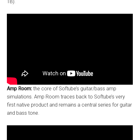
1B).
Amp Room:
the core of Softube’s guitar/bass amp
simulations. Amp Room traces back to Softube’s very
first native product and remains a central series for guitar
and bass tone.