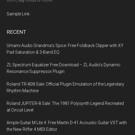
Sample Link
.
RECENT
Umami Audio Grandma’s Spice: Free Foldback Clipper with XY
Pad Saturation & 3-Band EQ
ZL Spectrum Equalizer Free Download – ZL Audio’s Dynamic
Resonance Suppressor Plugin
Roland TR-808 Sale: Official Plugin Emulation of the Legendary
Rhythm Machine
Roland JUPITER-8 Sale: The 1981 Polysynth Legend Recreated
at Circuit Level
Ample Guitar M Lite 4: Free Martin D-41 Acoustic Guitar VST with
the New Riffer 4 MIDI Editor