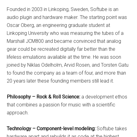
Founded in 2003 in Linkoping, Sweden, Softube is an
audio plugin and hardware maker. The starting point was
Oscar Oberg, an engineering graduate student at
Linkoping University who was measuring the tubes of a
Marshall JCM800 and became convinced that analog
gear could be recreated digitally far better than the
lifeless emulations available at the time. He was soon
joined by Niklas Odelholm, Arvid Rosen, and Torsten Gatu
to found the company as a team of four, and more than
20 years later these founding members still lead it.
Philosophy – Rock & Roll Science:
a development ethos
that combines a passion for music with a scientific
approach.
Technology – Component-level modeling:
Softube takes
hardware apart and rebuilds it as code at the highest