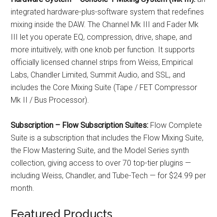
integrated hardware-plus-software system that redefines
mixing inside the DAW. The Channel Mk III and Fader Mk
III let you operate EQ, compression, drive, shape, and
more intuitively, with one knob per function. It supports
officially licensed channel strips from Weiss, Empirical
Labs, Chandler Limited, Summit Audio, and SSL, and
includes the Core Mixing Suite (Tape / FET Compressor
Mk II / Bus Processor).
Subscription – Flow Subscription Suites:
Flow Complete
Suite is a subscription that includes the Flow Mixing Suite,
the Flow Mastering Suite, and the Model Series synth
collection, giving access to over 70 top-tier plugins —
including Weiss, Chandler, and Tube-Tech — for $24.99 per
month.
Featured Products