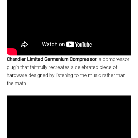
Chandler Limited Germanium Compressor:
a compressor
plugin that faithfully recreates a celebrated piece of
hardware designed by listening to the music rather than
the math.