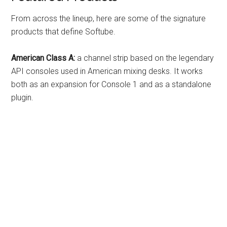
From across the lineup, here are some of the signature
products that define Softube.
American Class A:
a channel strip based on the legendary
API consoles used in American mixing desks. It works
both as an expansion for Console 1 and as a standalone
plugin.