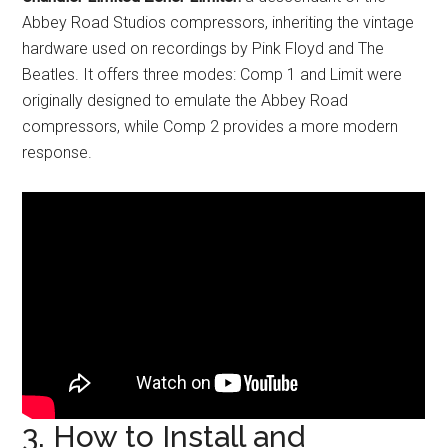
Abbey Road Studios compressors, inheriting the vintage
hardware used on recordings by Pink Floyd and The
Beatles. It offers three modes: Comp 1 and Limit were
originally designed to emulate the Abbey Road
compressors, while Comp 2 provides a more modern
response.
3. How to Install and