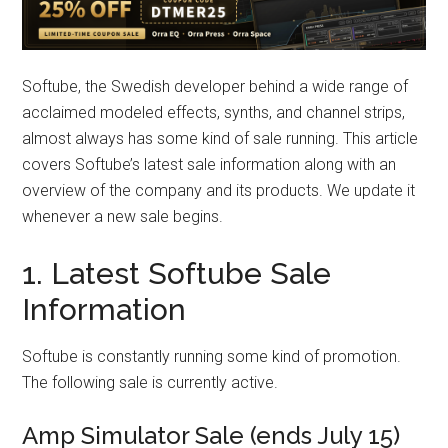
Softube, the Swedish developer behind a wide range of
acclaimed modeled effects, synths, and channel strips,
almost always has some kind of sale running. This article
covers Softube’s latest sale information along with an
overview of the company and its products. We update it
whenever a new sale begins.
1. Latest Softube Sale
Information
Softube is constantly running some kind of promotion.
The following sale is currently active.
Amp Simulator Sale (ends July 15)