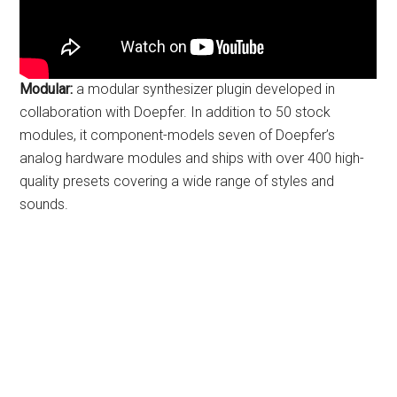
Modular:
a modular synthesizer plugin developed in
collaboration with Doepfer. In addition to 50 stock
modules, it component-models seven of Doepfer’s
analog hardware modules and ships with over 400 high-
quality presets covering a wide range of styles and
sounds.