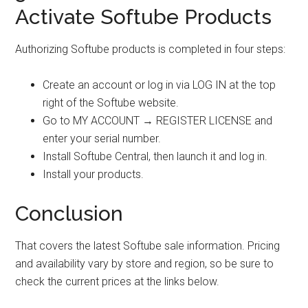
Activate Softube Products
Authorizing Softube products is completed in four steps:
Create an account or log in via LOG IN at the top
right of the Softube website.
Go to MY ACCOUNT → REGISTER LICENSE and
enter your serial number.
Install Softube Central, then launch it and log in.
Install your products.
Conclusion
That covers the latest Softube sale information. Pricing
and availability vary by store and region, so be sure to
check the current prices at the links below.