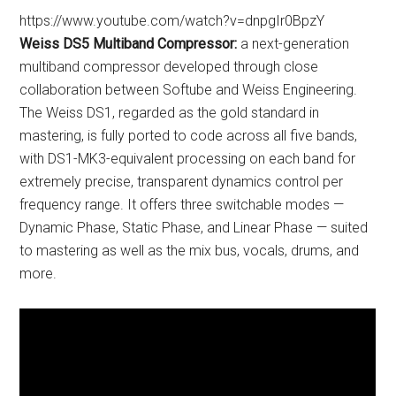
https://www.youtube.com/watch?v=dnpgIr0BpzY
Weiss DS5 Multiband Compressor:
a next-generation
multiband compressor developed through close
collaboration between Softube and Weiss Engineering.
The Weiss DS1, regarded as the gold standard in
mastering, is fully ported to code across all five bands,
with DS1-MK3-equivalent processing on each band for
extremely precise, transparent dynamics control per
frequency range. It offers three switchable modes —
Dynamic Phase, Static Phase, and Linear Phase — suited
to mastering as well as the mix bus, vocals, drums, and
more.