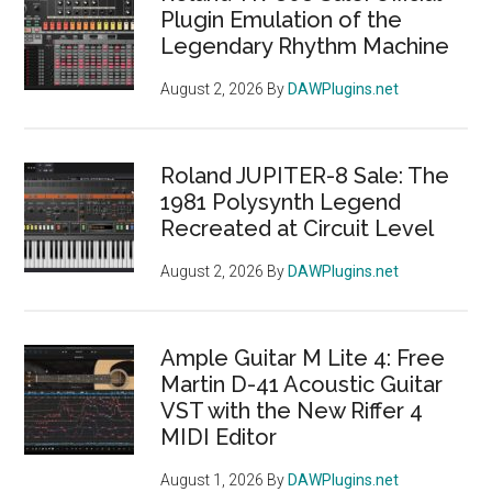
Plugin Emulation of the
Legendary Rhythm Machine
August 2, 2026
By
DAWPlugins.net
Roland JUPITER-8 Sale: The
1981 Polysynth Legend
Recreated at Circuit Level
August 2, 2026
By
DAWPlugins.net
Ample Guitar M Lite 4: Free
Martin D-41 Acoustic Guitar
VST with the New Riffer 4
MIDI Editor
August 1, 2026
By
DAWPlugins.net