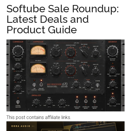
Softube Sale Roundup:
Latest Deals and
Product Guide
This post contains affiliate links.