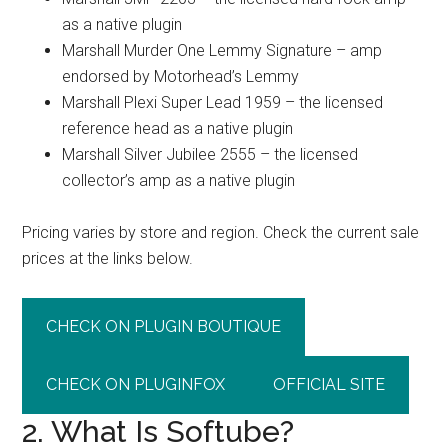
as a native plugin
Marshall Murder One Lemmy Signature – amp
endorsed by Motorhead’s Lemmy
Marshall Plexi Super Lead 1959 – the licensed
reference head as a native plugin
Marshall Silver Jubilee 2555 – the licensed
collector’s amp as a native plugin
Pricing varies by store and region. Check the current sale
prices at the links below.
CHECK ON PLUGIN BOUTIQUE
CHECK ON PLUGINFOX
OFFICIAL SITE
2. What Is Softube?