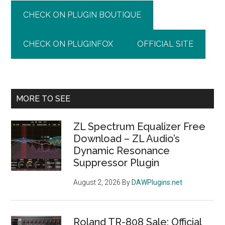
CHECK ON PLUGIN BOUTIQUE
CHECK ON PLUGINFOX
OFFICIAL SITE
Primary
MORE TO SEE
Sidebar
ZL Spectrum Equalizer Free
Download – ZL Audio’s
Dynamic Resonance
Suppressor Plugin
August 2, 2026
By
DAWPlugins.net
Roland TR-808 Sale: Official