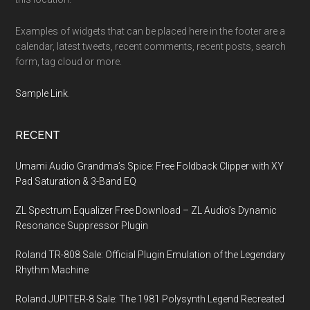
Examples of widgets that can be placed here in the footer are a
calendar, latest tweets, recent comments, recent posts, search
form, tag cloud or more.
Sample Link
.
RECENT
Umami Audio Grandma’s Spice: Free Foldback Clipper with XY
Pad Saturation & 3-Band EQ
ZL Spectrum Equalizer Free Download – ZL Audio’s Dynamic
Resonance Suppressor Plugin
Roland TR-808 Sale: Official Plugin Emulation of the Legendary
Rhythm Machine
Roland JUPITER-8 Sale: The 1981 Polysynth Legend Recreated