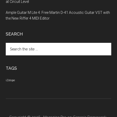
at Circuit Level
Ample Guitar M Lite 4: Free Martin D-41 Acoustic Guitar VST with
the New Riffer 4 MIDI Editor
SEARCH
Search
the
site
...
TAGS
iZotope