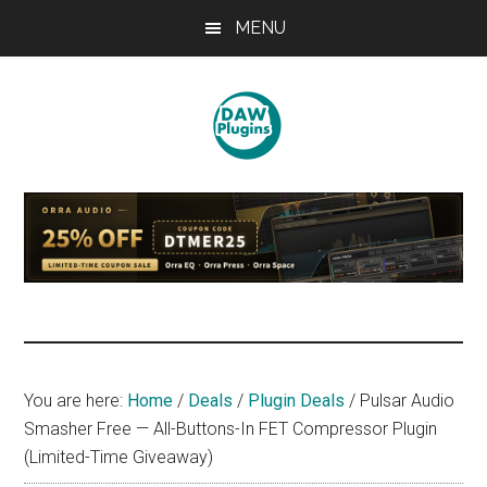
Skip
Skip
Skip
MENU
to
to
to
main
primary
footer
content
sidebar
DAWPLUGINS.net
Music
Production
Information
Site
You are here:
Home
/
Deals
/
Plugin Deals
/
Pulsar Audio
Smasher Free — All-Buttons-In FET Compressor Plugin
(Limited-Time Giveaway)