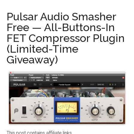
Pulsar Audio Smasher
Free — All-Buttons-In
FET Compressor Plugin
(Limited-Time
Giveaway)
This post contains affiliate links.