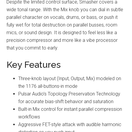
Despite the limited control surface, Smasher covers a
wide tonal range. With the Mix knob you can dial in subtle
parallel character on vocals, drums, or bass, or push it
fully wet for total destruction on parallel busses, room
mics, or sound design. It is designed to feel less like a
precision compressor and more like a vibe processor
that you commit to early.
Key Features
Three-knob layout (Input, Output, Mix) modeled on
the 1176 all-buttons-in mode
Pulsar Audio’s Topology Preservation Technology
for accurate bias-shift behavior and saturation
Built-in Mix control for instant parallel compression
workflows
Aggressive FET-style attack with audible harmonic