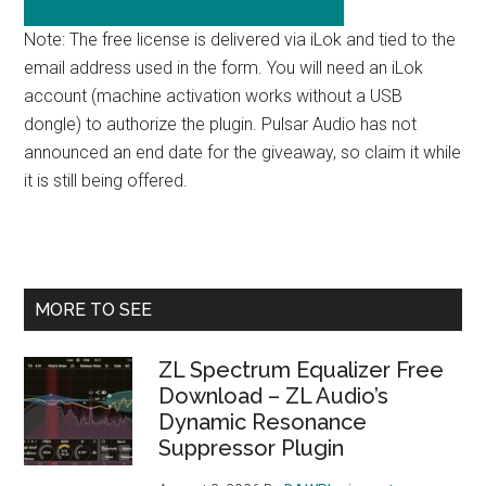
Note: The free license is delivered via iLok and tied to the
email address used in the form. You will need an iLok
account (machine activation works without a USB
dongle) to authorize the plugin. Pulsar Audio has not
announced an end date for the giveaway, so claim it while
it is still being offered.
Primary
MORE TO SEE
Sidebar
ZL Spectrum Equalizer Free
Download – ZL Audio’s
Dynamic Resonance
Suppressor Plugin