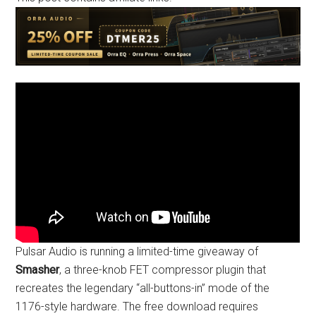
Pulsar Audio is running a limited-time giveaway of
Smasher
, a three-knob FET compressor plugin that
recreates the legendary “all-buttons-in” mode of the
1176-style hardware. The free download requires