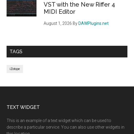
VST with the New Riffer 4
MIDI Editor
August 1, 2026
By
DAWPlugins.net
TAGS
iZotope
Footer
TEXT WIDGET
This is an example of a text widget which can be used to
describe a particular service. You can also use other widgets in
this location.