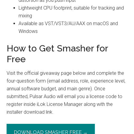
distortion as you push input
Lightweight CPU footprint, suitable for tracking and
mixing
Available as VST/VST3/AU/AAX on macOS and
Windows
How to Get Smasher for
Free
Visit the official giveaway page below and complete the
four-question form (email address, role, experience level,
annual software budget, and main genre). Once
submitted, Pulsar Audio will email you a license code to
register inside iLok License Manager along with the
installer download link.
DOWNLOAD SMASHER FREE →