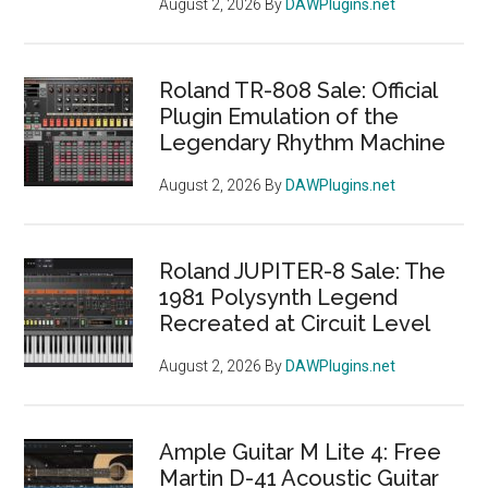
August 2, 2026
By
DAWPlugins.net
Roland TR-808 Sale: Official
Plugin Emulation of the
Legendary Rhythm Machine
August 2, 2026
By
DAWPlugins.net
Roland JUPITER-8 Sale: The
1981 Polysynth Legend
Recreated at Circuit Level
August 2, 2026
By
DAWPlugins.net
Ample Guitar M Lite 4: Free
Martin D-41 Acoustic Guitar