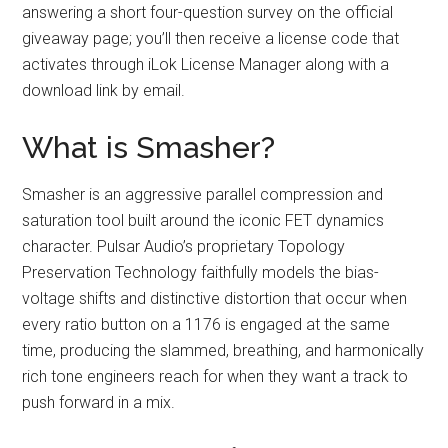
answering a short four-question survey on the official
giveaway page; you’ll then receive a license code that
activates through iLok License Manager along with a
download link by email.
What is Smasher?
Smasher is an aggressive parallel compression and
saturation tool built around the iconic FET dynamics
character. Pulsar Audio’s proprietary Topology
Preservation Technology faithfully models the bias-
voltage shifts and distinctive distortion that occur when
every ratio button on a 1176 is engaged at the same
time, producing the slammed, breathing, and harmonically
rich tone engineers reach for when they want a track to
push forward in a mix.