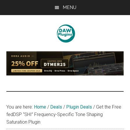
Skip
Skip
Skip
MENU
to
to
to
main
primary
footer
content
sidebar
DAWPLUGINS.net
Music
Production
Information
Site
You are here:
Home
/
Deals
/
Plugin Deals
/
Get the Free
fedDSP “SHI” Frequency-Specific Tone Shaping
Saturation Plugin