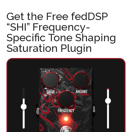
Get the Free fedDSP
“SHI” Frequency-
Specific Tone Shaping
Saturation Plugin