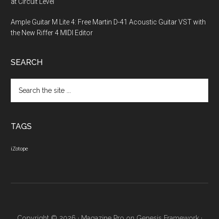
at Circuit Level
Ample Guitar M Lite 4: Free Martin D-41 Acoustic Guitar VST with
the New Riffer 4 MIDI Editor
SEARCH
Search
the
site
...
TAGS
iZotope
Copyright © 2026 ·
Magazine Pro
on
Genesis Framework
·