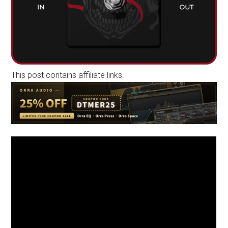
This post contains affiliate links.