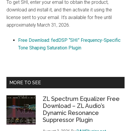
To get SHI, enter your email to obtain the product,
download and install it, and then activate it using the
license sent to your email. It’s available for free until
approximately March 31, 2026.
Free Download: fedDSP “SHI” Frequency-Specific
Tone Shaping Saturation Plugin
Primary
MORE TO SEE
Sidebar
ZL Spectrum Equalizer Free
Download – ZL Audio’s
Dynamic Resonance
Suppressor Plugin