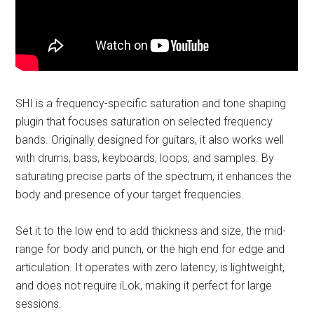
SHI is a frequency-specific saturation and tone shaping
plugin that focuses saturation on selected frequency
bands. Originally designed for guitars, it also works well
with drums, bass, keyboards, loops, and samples. By
saturating precise parts of the spectrum, it enhances the
body and presence of your target frequencies.
Set it to the low end to add thickness and size, the mid-
range for body and punch, or the high end for edge and
articulation. It operates with zero latency, is lightweight,
and does not require iLok, making it perfect for large
sessions.