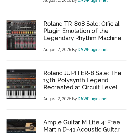
August 2, 2026
By
DAWPlugins.net
Roland TR-808 Sale: Official
Plugin Emulation of the
Legendary Rhythm Machine
August 2, 2026
By
DAWPlugins.net
Roland JUPITER-8 Sale: The
1981 Polysynth Legend
Recreated at Circuit Level
August 2, 2026
By
DAWPlugins.net
Ample Guitar M Lite 4: Free
Martin D-41 Acoustic Guitar