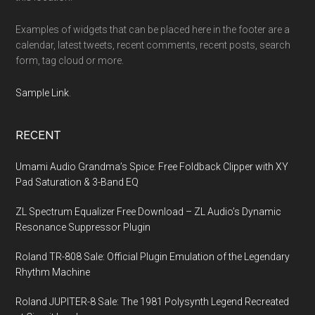
Examples of widgets that can be placed here in the footer are a
calendar, latest tweets, recent comments, recent posts, search
form, tag cloud or more.
Sample Link
.
RECENT
Umami Audio Grandma’s Spice: Free Foldback Clipper with XY
Pad Saturation & 3-Band EQ
ZL Spectrum Equalizer Free Download – ZL Audio’s Dynamic
Resonance Suppressor Plugin
Roland TR-808 Sale: Official Plugin Emulation of the Legendary
Rhythm Machine
Roland JUPITER-8 Sale: The 1981 Polysynth Legend Recreated