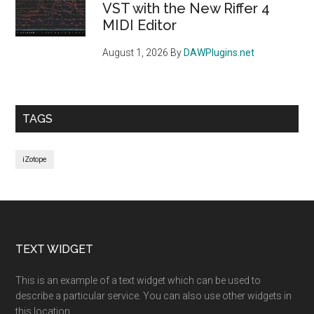
VST with the New Riffer 4
MIDI Editor
August 1, 2026
By
DAWPlugins.net
TAGS
iZotope
Footer
TEXT WIDGET
This is an example of a text widget which can be used to
describe a particular service. You can also use other widgets in
this location.