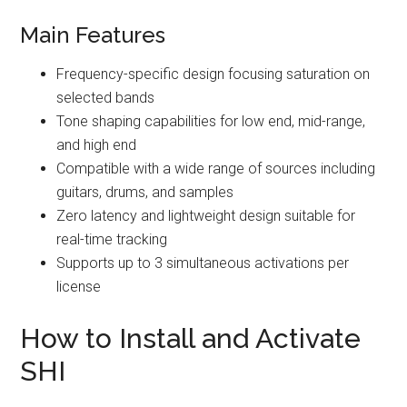
Main Features
Frequency-specific design focusing saturation on
selected bands
Tone shaping capabilities for low end, mid-range,
and high end
Compatible with a wide range of sources including
guitars, drums, and samples
Zero latency and lightweight design suitable for
real-time tracking
Supports up to 3 simultaneous activations per
license
How to Install and Activate
SHI