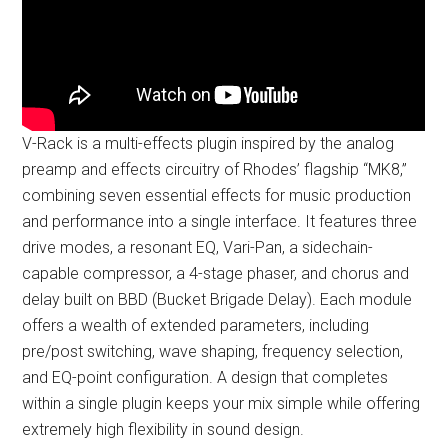
V-Rack is a multi-effects plugin inspired by the analog
preamp and effects circuitry of Rhodes’ flagship “MK8,”
combining seven essential effects for music production
and performance into a single interface. It features three
drive modes, a resonant EQ, Vari-Pan, a sidechain-
capable compressor, a 4-stage phaser, and chorus and
delay built on BBD (Bucket Brigade Delay). Each module
offers a wealth of extended parameters, including
pre/post switching, wave shaping, frequency selection,
and EQ-point configuration. A design that completes
within a single plugin keeps your mix simple while offering
extremely high flexibility in sound design.