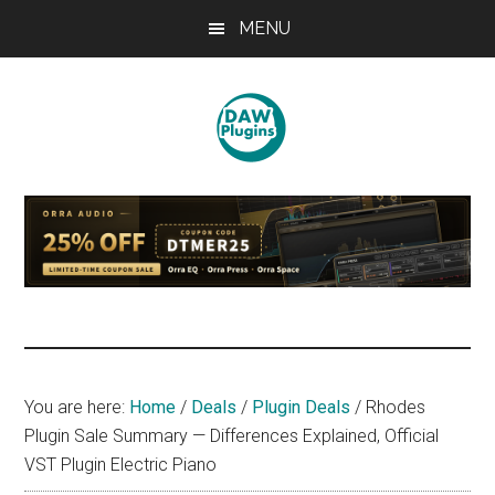
Skip
Skip
Skip
MENU
to
to
to
main
primary
footer
content
sidebar
DAWPLUGINS.net
Music
Production
Information
Site
You are here:
Home
/
Deals
/
Plugin Deals
/
Rhodes
Plugin Sale Summary — Differences Explained, Official
VST Plugin Electric Piano