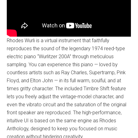
Rhodes Wurli is a virtual instrument that faithfully
reproduces the sound of the legendary 1974 reed-type
electric piano “Wurlitzer 200A” through meticulous
sampling. You can experience this piano — loved by
countless artists such as Ray Charles, Supertramp, Pink
Floyd, and Elton John — in its full warm, soulful, and at
times gritty character. The included Timbre Shift feature
lets you freely adjust the vintage-model character, and
even the vibrato circuit and the saturation of the original
front speaker are reproduced. The high-performance,
intuitive UI is based on the same engine as Rhodes
Anthology, designed to keep you focused on music
creation without hindering creativity.