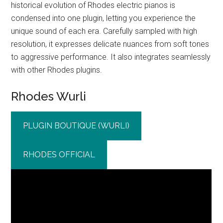
historical evolution of Rhodes electric pianos is
condensed into one plugin, letting you experience the
unique sound of each era. Carefully sampled with high
resolution, it expresses delicate nuances from soft tones
to aggressive performance. It also integrates seamlessly
with other Rhodes plugins.
Rhodes Wurli
PLUGIN BOUTIQUE (WURLI)
RHODES OFFICIAL