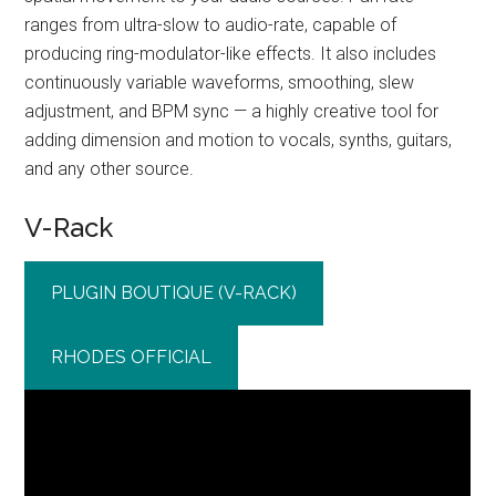
ranges from ultra-slow to audio-rate, capable of
producing ring-modulator-like effects. It also includes
continuously variable waveforms, smoothing, slew
adjustment, and BPM sync — a highly creative tool for
adding dimension and motion to vocals, synths, guitars,
and any other source.
V-Rack
PLUGIN BOUTIQUE (V-RACK)
RHODES OFFICIAL