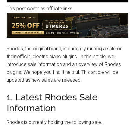
This post contains affiliate links.
Rhodes, the original brand, is currently running a sale on
their official electric piano plugins. In this article, we
introduce sale information and an overview of Rhodes
plugins. We hope you find it helpful. This article will be
updated as new sales are released.
1. Latest Rhodes Sale
Information
Rhodes is currently holding the following sale.