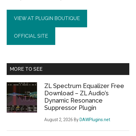
VIEW AT PLUGIN BOUTIQUE
OFFICIAL SITE
Primary
MORE TO SEE
Sidebar
ZL Spectrum Equalizer Free
Download – ZL Audio’s
Dynamic Resonance
Suppressor Plugin
August 2, 2026
By
DAWPlugins.net