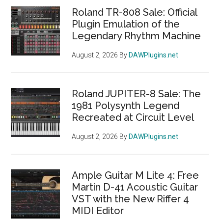
Roland TR-808 Sale: Official
Plugin Emulation of the
Legendary Rhythm Machine
August 2, 2026
By
DAWPlugins.net
Roland JUPITER-8 Sale: The
1981 Polysynth Legend
Recreated at Circuit Level
August 2, 2026
By
DAWPlugins.net
Ample Guitar M Lite 4: Free
Martin D-41 Acoustic Guitar
VST with the New Riffer 4
MIDI Editor