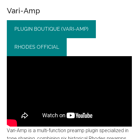
Vari-Amp
PLUGIN BOUTIQUE (VARI-AMP)
RHODES OFFICIAL
Vari-Amp is a multi-function preamp plugin specialized in
tone shaping, combining six historical Rhodes preamps