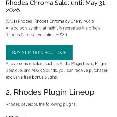
Rhodes Chroma Sale: until May 31,
2026
(5/31) Rhodes “Rhodes Chroma by Cherry Audio” —
Analog poly synth that faithfully recreates the official
Rhodes Chroma emulation — $39
BUY AT PLUGIN BOUTIQUE
At overseas retailers such as Audio Plugin Deals, Plugin
Boutique, and ADSR Sounds, you can receive purchaser-
exclusive free bonus plugins.
2. Rhodes Plugin Lineup
Rhodes develops the following plugins.