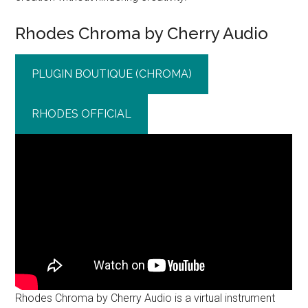
Rhodes Chroma by Cherry Audio
PLUGIN BOUTIQUE (CHROMA)
RHODES OFFICIAL
Rhodes Chroma by Cherry Audio is a virtual instrument