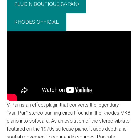
PLUGIN BOUTIQUE (V-PAN)
RHODES OFFICIAL
V-Pan is an effect plugin that converts the legendary
“Vari-Pan” stereo panning circuit found in the Rhodes MK8
piano into software. As an evolution of the stereo vibrato
featured on the 1970s suitcase piano, it adds depth and
spatial movement to your audio sources. Pan rate