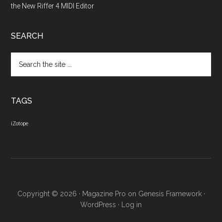
the New Riffer 4 MIDI Editor
SEARCH
Search
the
site
...
TAGS
iZotope
Copyright © 2026 ·
Magazine Pro
on
Genesis Framework
·
WordPress
·
Log in