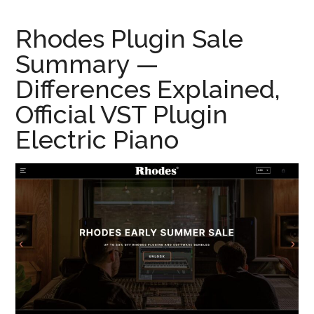
Rhodes Plugin Sale
Summary —
Differences Explained,
Official VST Plugin
Electric Piano