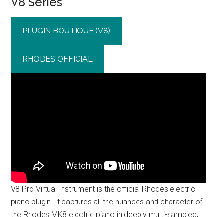
V8 Series
PLUGIN BOUTIQUE (V8)
RHODES OFFICIAL
V8 Pro Virtual Instrument is the official Rhodes electric
piano plugin. It captures all the nuances and character of
the Rhodes MK8 electric piano in deeply multi-sampled,