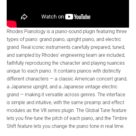
Rhodes Pianology is a piano-sound plugin featuring three
types of piano: grand piano, upright piano, and electric
grand. Real iconic instruments carefully prepared, tuned,
and sampled by Rhodes’ engineering team are included,
faithfully reproducing the character and playing nuances
unique to each piano. It contains pianos with distinctly
different characters — a classic American concert grand,
a Japanese upright, and a Japanese vintage electric
grand — making it versatile across genres. The interface
is simple and intuitive, with the same preamp and effect
modules as the V8 series plugin. The Global Tune feature
lets you fine-tune the pitch of each piano, and the Timbre
Shift feature lets you change the piano tone in real time.