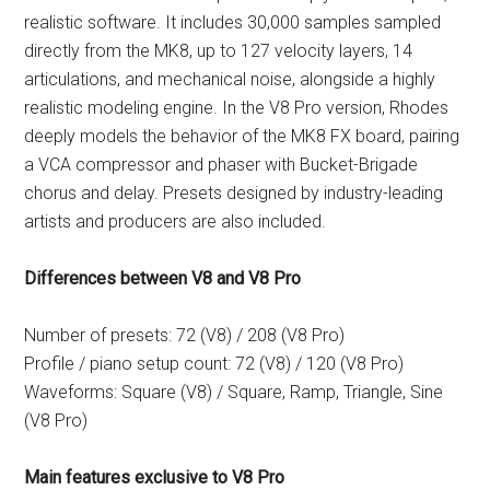
realistic software. It includes 30,000 samples sampled
directly from the MK8, up to 127 velocity layers, 14
articulations, and mechanical noise, alongside a highly
realistic modeling engine. In the V8 Pro version, Rhodes
deeply models the behavior of the MK8 FX board, pairing
a VCA compressor and phaser with Bucket-Brigade
chorus and delay. Presets designed by industry-leading
artists and producers are also included.
Differences between V8 and V8 Pro
Number of presets: 72 (V8) / 208 (V8 Pro)
Profile / piano setup count: 72 (V8) / 120 (V8 Pro)
Waveforms: Square (V8) / Square, Ramp, Triangle, Sine
(V8 Pro)
Main features exclusive to V8 Pro