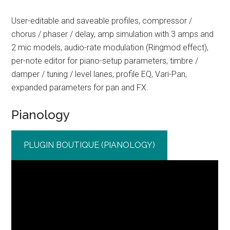
User-editable and saveable profiles, compressor /
chorus / phaser / delay, amp simulation with 3 amps and
2 mic models, audio-rate modulation (Ringmod effect),
per-note editor for piano-setup parameters, timbre /
damper / tuning / level lanes, profile EQ, Vari-Pan,
expanded parameters for pan and FX.
Pianology
PLUGIN BOUTIQUE (PIANOLOGY)