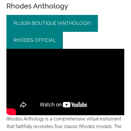
Rhodes Anthology
PLUGIN BOUTIQUE (ANTHOLOGY)
RHODES OFFICIAL
Rhodes Anthology is a comprehensive virtual instrument
that faithfully recreates four classic Rhodes models. The