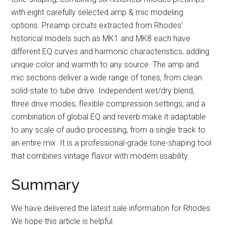
with eight carefully selected amp & mic modeling
options. Preamp circuits extracted from Rhodes’
historical models such as MK1 and MK8 each have
different EQ curves and harmonic characteristics, adding
unique color and warmth to any source. The amp and
mic sections deliver a wide range of tones, from clean
solid-state to tube drive. Independent wet/dry blend,
three drive modes, flexible compression settings, and a
combination of global EQ and reverb make it adaptable
to any scale of audio processing, from a single track to
an entire mix. It is a professional-grade tone-shaping tool
that combines vintage flavor with modern usability.
Summary
We have delivered the latest sale information for Rhodes.
We hope this article is helpful.