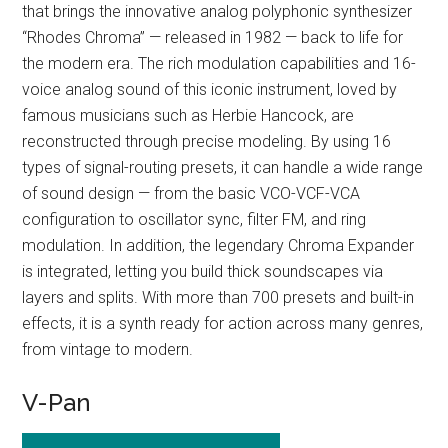
that brings the innovative analog polyphonic synthesizer
“Rhodes Chroma” — released in 1982 — back to life for
the modern era. The rich modulation capabilities and 16-
voice analog sound of this iconic instrument, loved by
famous musicians such as Herbie Hancock, are
reconstructed through precise modeling. By using 16
types of signal-routing presets, it can handle a wide range
of sound design — from the basic VCO-VCF-VCA
configuration to oscillator sync, filter FM, and ring
modulation. In addition, the legendary Chroma Expander
is integrated, letting you build thick soundscapes via
layers and splits. With more than 700 presets and built-in
effects, it is a synth ready for action across many genres,
from vintage to modern.
V-Pan