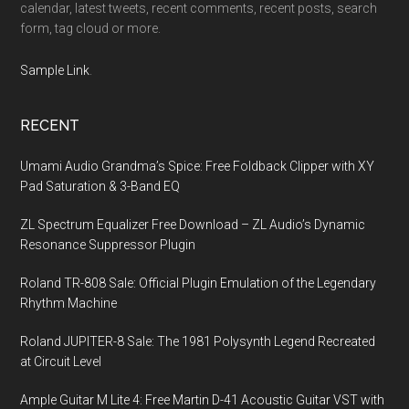
calendar, latest tweets, recent comments, recent posts, search
form, tag cloud or more.
Sample Link
.
RECENT
Umami Audio Grandma’s Spice: Free Foldback Clipper with XY
Pad Saturation & 3-Band EQ
ZL Spectrum Equalizer Free Download – ZL Audio’s Dynamic
Resonance Suppressor Plugin
Roland TR-808 Sale: Official Plugin Emulation of the Legendary
Rhythm Machine
Roland JUPITER-8 Sale: The 1981 Polysynth Legend Recreated
at Circuit Level
Ample Guitar M Lite 4: Free Martin D-41 Acoustic Guitar VST with