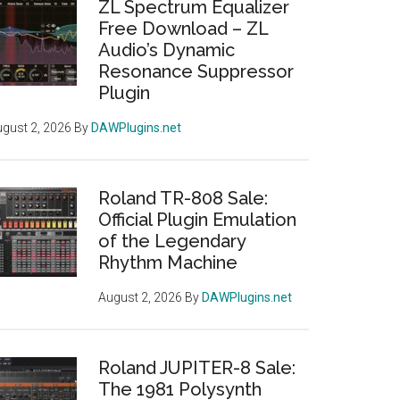
ZL Spectrum Equalizer
Free Download – ZL
Audio’s Dynamic
Resonance Suppressor
Plugin
gust 2, 2026
By
DAWPlugins.net
Roland TR-808 Sale:
Official Plugin Emulation
of the Legendary
Rhythm Machine
August 2, 2026
By
DAWPlugins.net
Roland JUPITER-8 Sale:
The 1981 Polysynth