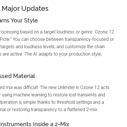
x Major Updates
rns Your Style
rocessing based on a target loudness or genre. Ozone 12
t Flow.” You can choose between transparency-focused or
targets and loudness levels, and customize the chain
 are active. The AI adapts to your production style,
ssed Material
 mix was difficult. The new Unlimiter in Ozone 12 acts
using machine learning to restore lost transients and
Operation is simple thanks to threshold settings and a
rial or restoring transparency to a flattened 2-mix.
Instruments Inside a 2-Mix