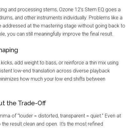
ting and processing stems, Ozone 12’s Stem EQ goes a
rums, and other instruments individually. Problems like a
e addressed at the mastering stage without going back to
, you can still meaningfully improve the final result.
haping
icks, add weight to bass, or reinforce a thin mix using
sistent low-end translation across diverse playback
 minimizes how much your low end shifts between
t the Trade-Off
ma of “louder = distorted, transparent = quiet.” Even at
 the result clean and open. It’s the most refined