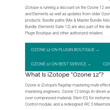
iZotope is running a discount on the Ozone 12 s
and Elements as well as updates from older Ozo
products. Bundle paths (Mix & Master Bundle Adv
Bundle, Elements Suite 12) are also part of the 
Plugin Boutique and other authorized retailers.
OZONE 12 ON PLUGIN BOUTIQUE →
OZONE 12 ON BEST SERVICE →
OZ
What Is iZotope “Ozone 12”?
Ozone is iZotope’s flagship mastering multi-effec
mastering engineers. Ozone 12 brings AI-driven as
over-compressed material, Stem EQ for instrument
Control module, and a redesigned IRC 5 Maximizer 