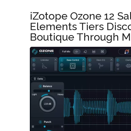
iZotope Ozone 12 Sa
Elements Tiers Disc
Boutique Through M