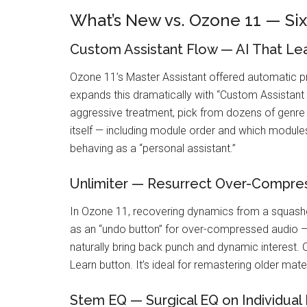
What’s New vs. Ozone 11 — Si
Custom Assistant Flow — AI That Lea
Ozone 11’s Master Assistant offered automatic p
expands this dramatically with “Custom Assistan
aggressive treatment, pick from dozens of genre 
itself — including module order and which modules
behaving as a “personal assistant.”
Unlimiter — Resurrect Over-Compre
In Ozone 11, recovering dynamics from a squashed
as an “undo button” for over-compressed audio — 
naturally bring back punch and dynamic interest. 
Learn button. It’s ideal for remastering older mate
Stem EQ — Surgical EQ on Individual 