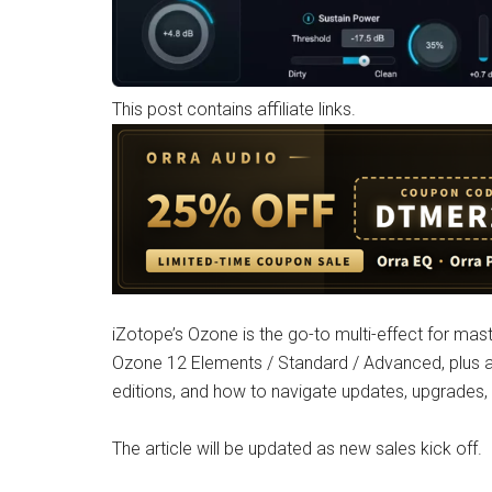
This post contains affiliate links.
iZotope’s Ozone is the go-to multi-effect for maste
Ozone 12 Elements / Standard / Advanced, plus a
editions, and how to navigate updates, upgrades
The article will be updated as new sales kick off.