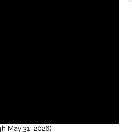
h May 31, 2026)