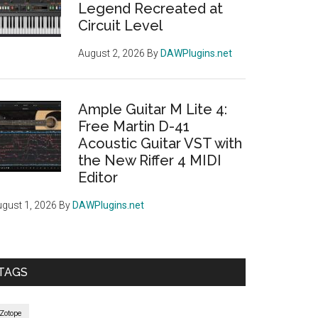
Legend Recreated at
Circuit Level
August 2, 2026
By
DAWPlugins.net
Ample Guitar M Lite 4:
Free Martin D-41
Acoustic Guitar VST with
the New Riffer 4 MIDI
Editor
gust 1, 2026
By
DAWPlugins.net
TAGS
iZotope