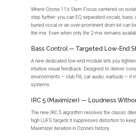
Where Ozone 11’s Stem Focus centered on isola
step further: you can EQ separated vocals, bass, d
buried vocal or an over-prominent drum kit can b
the mix. Even when only the 2-mix remains available
Bass Control — Targeted Low-End S
A new dedicated low-end module lets you tighten k
intuitive visual feedback. Designed to deliver con
environments — club PA, car audio, earbuds — it
systems.
IRC 5 (Maximizer) — Loudness Withou
The new IRC 5 algorithm resolves the classic dilem
high LUFS targets it suppresses distortion to keep
Maximizer iteration in Ozone’s history.