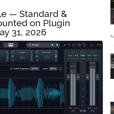
le — Standard &
ounted on Plugin
ay 31, 2026
Au