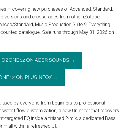
eries — covering new purchases of Advanced, Standard,
ne versions and crossgrades from other iZotope
anced/Standard, Music Production Suite 9, Everything
discounted catalogue. Sale runs through May 31, 2026 on
OZONE 12 ON ADSR SOUNDS →
ONE 12 ON PLUGINFOX →
t, used by everyone from beginners to professional
sistant flow customization, a new Unlimiter that recovers
-targeted EQ inside a finished 2-mix, a dedicated Bass
— all within a refreshed UI.