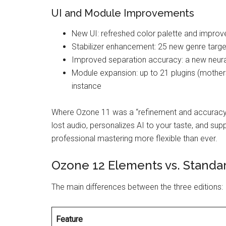
UI and Module Improvements
New UI: refreshed color palette and improv
Stabilizer enhancement: 25 new genre targ
Improved separation accuracy: a new neura
Module expansion: up to 21 plugins (mothers
instance
Where Ozone 11 was a “refinement and accuracy”
lost audio, personalizes AI to your taste, and sup
professional mastering more flexible than ever.
Ozone 12 Elements vs. Standa
The main differences between the three editions:
Feature