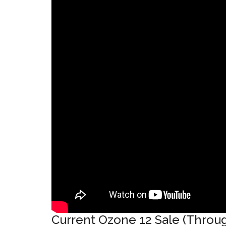
Current Ozone 12 Sale (Throug