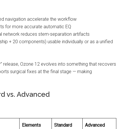
ed navigation accelerate the workflow
ets for more accurate automatic EQ
l network reduces stem-separation artifacts
hip + 20 components) usable individually or as a unified
 release, Ozone 12 evolves into something that recovers
ports surgical fixes at the final stage — making
rd vs. Advanced
Elements
Standard
Advanced