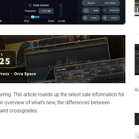
Au
ring. This article rounds up the latest sale information for
n overview of what’s new, the differences between
, and crossgrades.