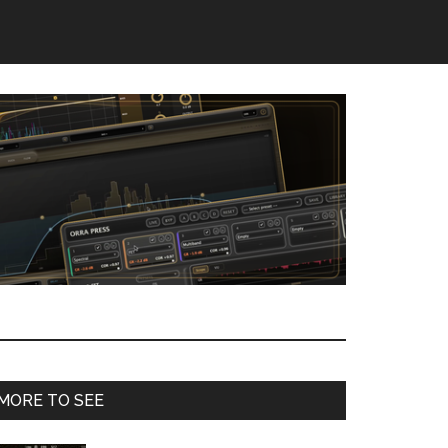
Primary
MORE TO SEE
Sidebar