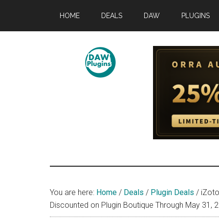
Skip
Skip
Skip
HOME
DEALS
DAW
PLUGINS
to
to
to
main
primary
footer
content
sidebar
DAWPLUGINS.
Music
Production
Information
Site
You are here:
Home
/
Deals
/
Plugin Deals
/
iZoto
Discounted on Plugin Boutique Through May 31, 