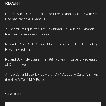
RECENT
Umami Audio Grandma’s Spice: Free Foldback Clipper with XY
Pad Saturation & 3-Band EQ
ZL Spectrum Equalizer Free Download – ZL Audio’s Dynamic
Resonance Suppressor Plugin
Roland TR-808 Sale: Official Plugin Emulation of the Legendary
Rhythm Machine
Roland JUPITER-8 Sale: The 1981 Polysynth Legend Recreated
at Circuit Level
Ample Guitar M Lite 4: Free Martin D-41 Acoustic Guitar VST with
the New Riffer 4 MIDI Editor
SEARCH
Search