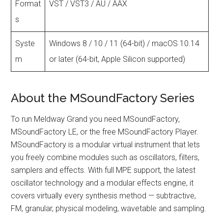
Format
VST / VST3 / AU / AAX
s
Syste
Windows 8 / 10 / 11 (64-bit) / macOS 10.14
m
or later (64-bit, Apple Silicon supported)
About the MSoundFactory Series
To run Meldway Grand you need MSoundFactory,
MSoundFactory LE, or the free MSoundFactory Player.
MSoundFactory is a modular virtual instrument that lets
you freely combine modules such as oscillators, filters,
samplers and effects. With full MPE support, the latest
oscillator technology and a modular effects engine, it
covers virtually every synthesis method — subtractive,
FM, granular, physical modeling, wavetable and sampling.