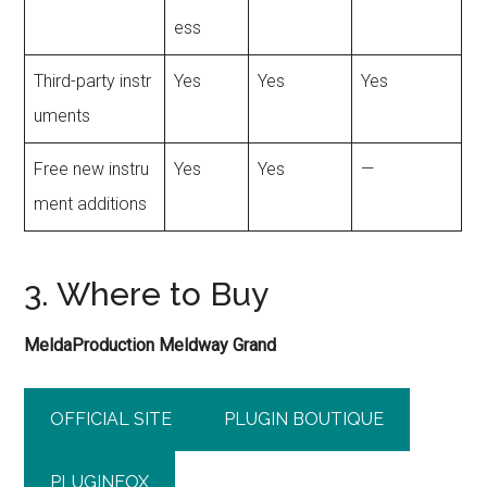
ess
Third-party instr
Yes
Yes
Yes
uments
Free new instru
Yes
Yes
—
ment additions
3. Where to Buy
MeldaProduction Meldway Grand
OFFICIAL SITE
PLUGIN BOUTIQUE
PLUGINFOX