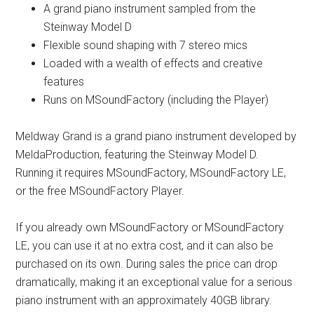
A grand piano instrument sampled from the
Steinway Model D
Flexible sound shaping with 7 stereo mics
Loaded with a wealth of effects and creative
features
Runs on MSoundFactory (including the Player)
Meldway Grand is a grand piano instrument developed by
MeldaProduction, featuring the Steinway Model D.
Running it requires MSoundFactory, MSoundFactory LE,
or the free MSoundFactory Player.
If you already own MSoundFactory or MSoundFactory
LE, you can use it at no extra cost, and it can also be
purchased on its own. During sales the price can drop
dramatically, making it an exceptional value for a serious
piano instrument with an approximately 40GB library.