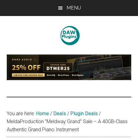
Skip
Skip
Skip
MENU
to
to
to
main
primary
footer
content
sidebar
DAWPLUGINS.net
Music
Production
Information
Site
You are here:
Home
/
Deals
/
Plugin Deals
/
MeldaProduction “Meldway Grand” Sale – A 40GB-Class
Authentic Grand Piano Instrument