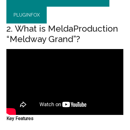
PLUGINFOX
2. What is MeldaProduction
“Meldway Grand”?
Key Features