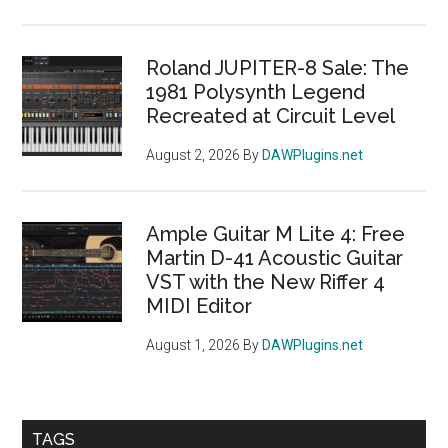
Roland JUPITER-8 Sale: The
1981 Polysynth Legend
Recreated at Circuit Level
August 2, 2026
By
DAWPlugins.net
Ample Guitar M Lite 4: Free
Martin D-41 Acoustic Guitar
VST with the New Riffer 4
MIDI Editor
August 1, 2026
By
DAWPlugins.net
TAGS