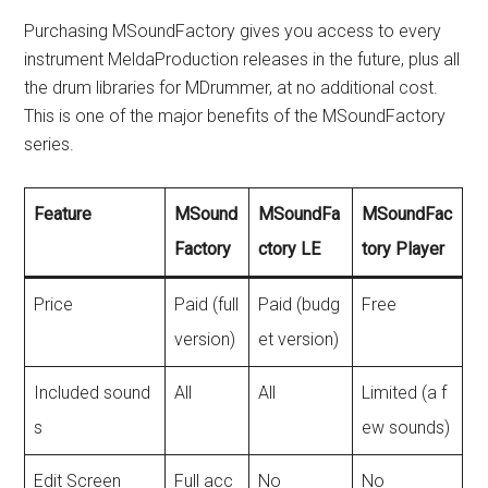
Purchasing MSoundFactory gives you access to every
instrument MeldaProduction releases in the future, plus all
the drum libraries for MDrummer, at no additional cost.
This is one of the major benefits of the MSoundFactory
series.
Feature
MSound
MSoundFa
MSoundFac
Factory
ctory LE
tory Player
Price
Paid (full
Paid (budg
Free
version)
et version)
Included sound
All
All
Limited (a f
s
ew sounds)
Edit Screen
Full acc
No
No