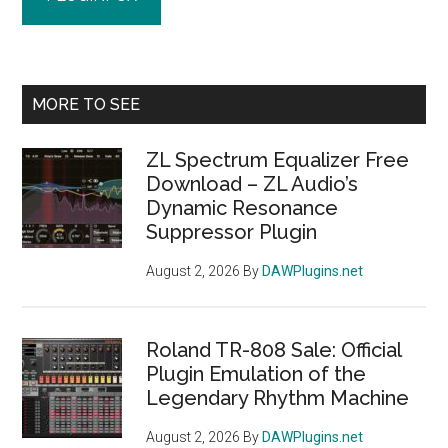
Primary
MORE TO SEE
Sidebar
ZL Spectrum Equalizer Free
Download – ZL Audio’s
Dynamic Resonance
Suppressor Plugin
August 2, 2026
By
DAWPlugins.net
Roland TR-808 Sale: Official
Plugin Emulation of the
Legendary Rhythm Machine
August 2, 2026
By
DAWPlugins.net