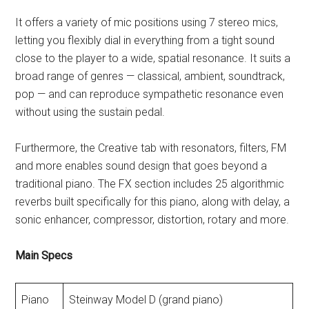
It offers a variety of mic positions using 7 stereo mics,
letting you flexibly dial in everything from a tight sound
close to the player to a wide, spatial resonance. It suits a
broad range of genres — classical, ambient, soundtrack,
pop — and can reproduce sympathetic resonance even
without using the sustain pedal.
Furthermore, the Creative tab with resonators, filters, FM
and more enables sound design that goes beyond a
traditional piano. The FX section includes 25 algorithmic
reverbs built specifically for this piano, along with delay, a
sonic enhancer, compressor, distortion, rotary and more.
Main Specs
Piano
Steinway Model D (grand piano)