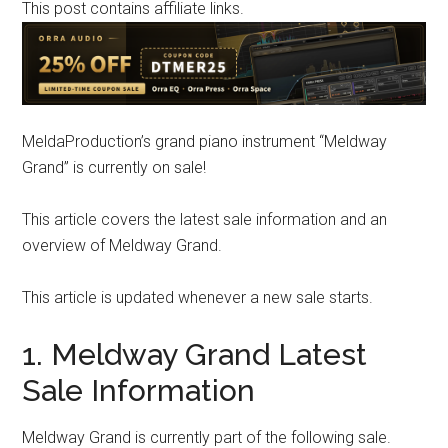
This post contains affiliate links.
MeldaProduction’s grand piano instrument “Meldway
Grand” is currently on sale!
This article covers the latest sale information and an
overview of Meldway Grand.
This article is updated whenever a new sale starts.
1. Meldway Grand Latest
Sale Information
Meldway Grand is currently part of the following sale.