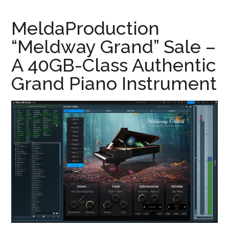
MeldaProduction
“Meldway Grand” Sale –
A 40GB-Class Authentic
Grand Piano Instrument