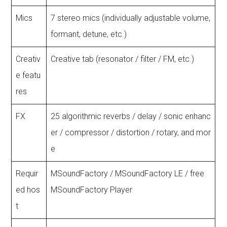
Mics
7 stereo mics (individually adjustable volume,
formant, detune, etc.)
Creativ
Creative tab (resonator / filter / FM, etc.)
e featu
res
FX
25 algorithmic reverbs / delay / sonic enhanc
er / compressor / distortion / rotary, and mor
e
Requir
MSoundFactory / MSoundFactory LE / free
ed hos
MSoundFactory Player
t