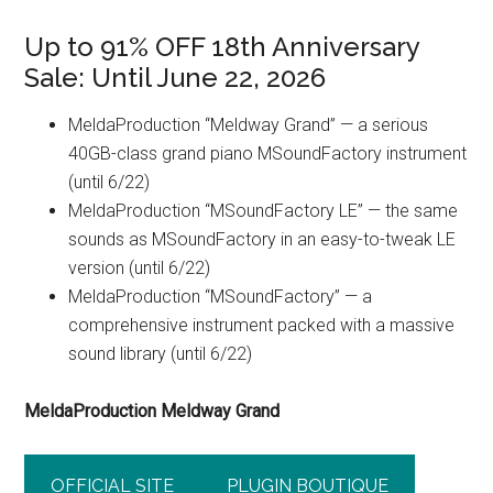
Up to 91% OFF 18th Anniversary
Sale: Until June 22, 2026
MeldaProduction “Meldway Grand” — a serious
40GB-class grand piano MSoundFactory instrument
(until 6/22)
MeldaProduction “MSoundFactory LE” — the same
sounds as MSoundFactory in an easy-to-tweak LE
version (until 6/22)
MeldaProduction “MSoundFactory” — a
comprehensive instrument packed with a massive
sound library (until 6/22)
MeldaProduction Meldway Grand
OFFICIAL SITE
PLUGIN BOUTIQUE