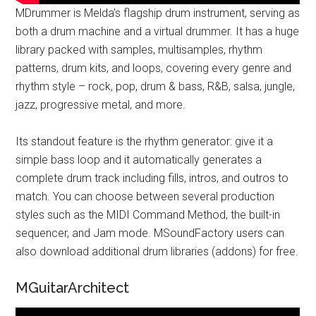
MDrummer is Melda’s flagship drum instrument, serving as
both a drum machine and a virtual drummer. It has a huge
library packed with samples, multisamples, rhythm
patterns, drum kits, and loops, covering every genre and
rhythm style – rock, pop, drum & bass, R&B, salsa, jungle,
jazz, progressive metal, and more.
Its standout feature is the rhythm generator: give it a
simple bass loop and it automatically generates a
complete drum track including fills, intros, and outros to
match. You can choose between several production
styles such as the MIDI Command Method, the built-in
sequencer, and Jam mode. MSoundFactory users can
also download additional drum libraries (addons) for free.
MGuitarArchitect