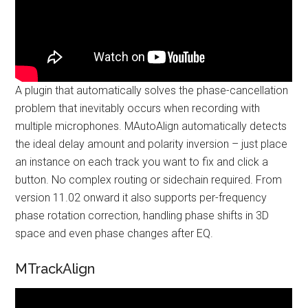
A plugin that automatically solves the phase-cancellation
problem that inevitably occurs when recording with
multiple microphones. MAutoAlign automatically detects
the ideal delay amount and polarity inversion – just place
an instance on each track you want to fix and click a
button. No complex routing or sidechain required. From
version 11.02 onward it also supports per-frequency
phase rotation correction, handling phase shifts in 3D
space and even phase changes after EQ.
MTrackAlign