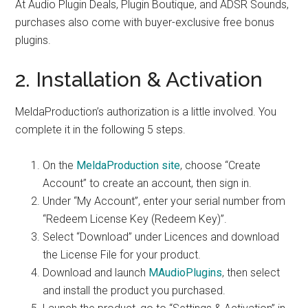
At Audio Plugin Deals, Plugin Boutique, and ADSR Sounds,
purchases also come with buyer-exclusive free bonus
plugins.
2. Installation & Activation
MeldaProduction’s authorization is a little involved. You
complete it in the following 5 steps.
On the
MeldaProduction site
, choose “Create
Account” to create an account, then sign in.
Under “My Account”, enter your serial number from
“Redeem License Key (Redeem Key)”.
Select “Download” under Licences and download
the License File for your product.
Download and launch
MAudioPlugins
, then select
and install the product you purchased.