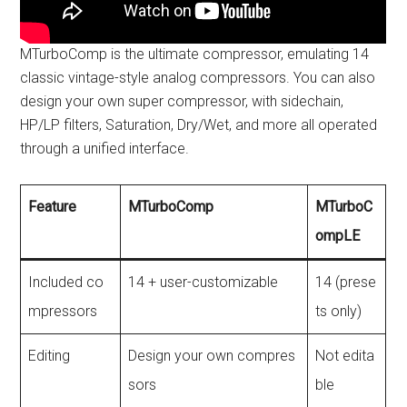
MTurboComp is the ultimate compressor, emulating 14
classic vintage-style analog compressors. You can also
design your own super compressor, with sidechain,
HP/LP filters, Saturation, Dry/Wet, and more all operated
through a unified interface.
Feature
MTurboComp
MTurboC
ompLE
Included co
14 + user-customizable
14 (prese
mpressors
ts only)
Editing
Design your own compres
Not edita
sors
ble