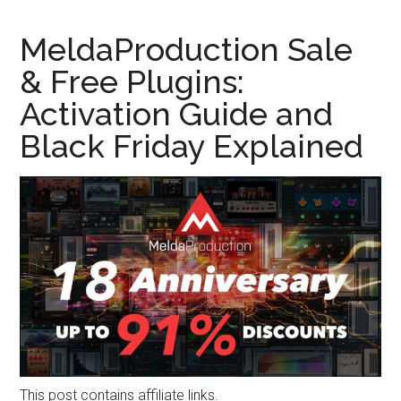
MeldaProduction Sale
& Free Plugins:
Activation Guide and
Black Friday Explained
This post contains affiliate links.