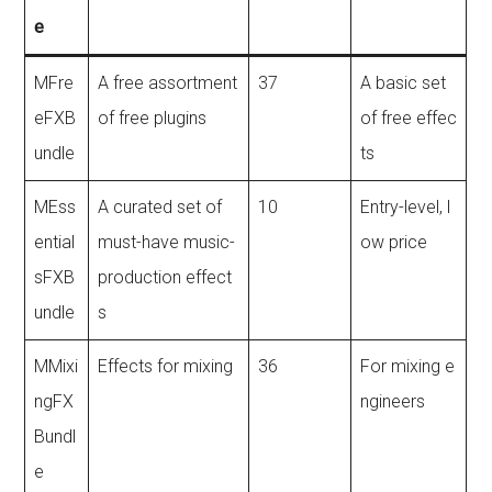
e
MFre
A free assortment
37
A basic set
eFXB
of free plugins
of free effec
undle
ts
MEss
A curated set of
10
Entry-level, l
ential
must-have music-
ow price
sFXB
production effect
undle
s
MMixi
Effects for mixing
36
For mixing e
ngFX
ngineers
Bundl
e