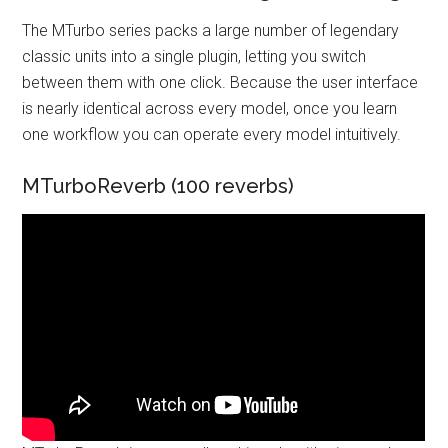
The MTurbo series packs a large number of legendary
classic units into a single plugin, letting you switch
between them with one click. Because the user interface
is nearly identical across every model, once you learn
one workflow you can operate every model intuitively.
MTurboReverb (100 reverbs)