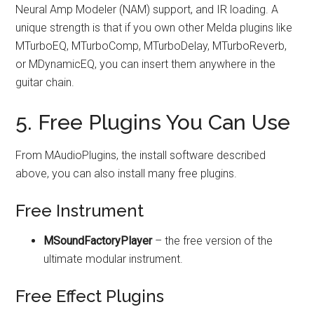
Neural Amp Modeler (NAM) support, and IR loading. A
unique strength is that if you own other Melda plugins like
MTurboEQ, MTurboComp, MTurboDelay, MTurboReverb,
or MDynamicEQ, you can insert them anywhere in the
guitar chain.
5. Free Plugins You Can Use
From MAudioPlugins, the install software described
above, you can also install many free plugins.
Free Instrument
MSoundFactoryPlayer
– the free version of the
ultimate modular instrument.
Free Effect Plugins