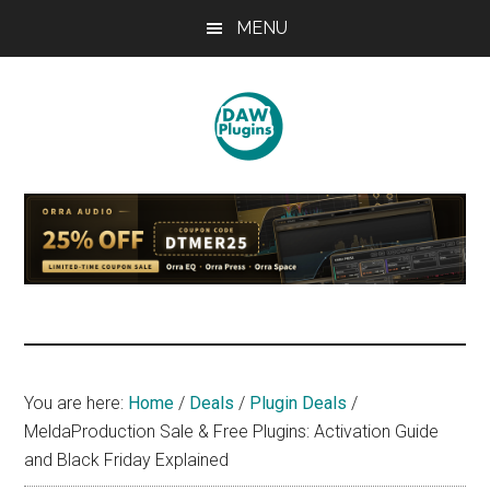
Skip
Skip
Skip
MENU
to
to
to
main
primary
footer
content
sidebar
DAWPLUGINS.net
Music
Production
Information
Site
You are here:
Home
/
Deals
/
Plugin Deals
/
MeldaProduction Sale & Free Plugins: Activation Guide
and Black Friday Explained