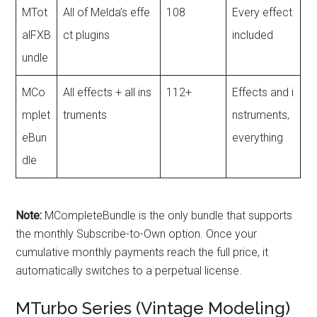
MTot
All of Melda’s effe
108
Every effect
alFXB
ct plugins
included
undle
MCo
All effects + all ins
112+
Effects and i
mplet
truments
nstruments,
eBun
everything
dle
Note:
MCompleteBundle is the only bundle that supports
the monthly Subscribe-to-Own option. Once your
cumulative monthly payments reach the full price, it
automatically switches to a perpetual license.
MTurbo Series (Vintage Modeling)