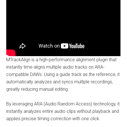
MTrackAlign is a high-performance alignment plugin that
instantly time-aligns multiple audio tracks on ARA-
compatible DAWs. Using a guide track as the reference, it
automatically analyzes and syncs multiple recordings,
greatly reducing manual editing.
By leveraging ARA (Audio Random Access) technology, it
instantly analyzes entire audio clips without playback and
applies precise timing correction with one click.