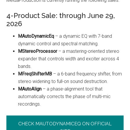
MeldaProduction is currently running the following sales.
4-Product Sale: through June 29,
2026
MAutoDynamicEq
– a dynamic EQ with 7-band
dynamic control and spectral matching.
MStereoProcessor
– a mastering-oriented stereo
expander that controls width and exciter across 4
bands.
MFreqShifterMB
– a 6-band frequency shifter, from
stereo widening to full-on sound destruction.
MAutoAlign
– a phase-alignment tool that
automatically corrects the phase of multi-mic
recordings.
CHECK MAUTODYNAMICEQ ON OFFICIAL