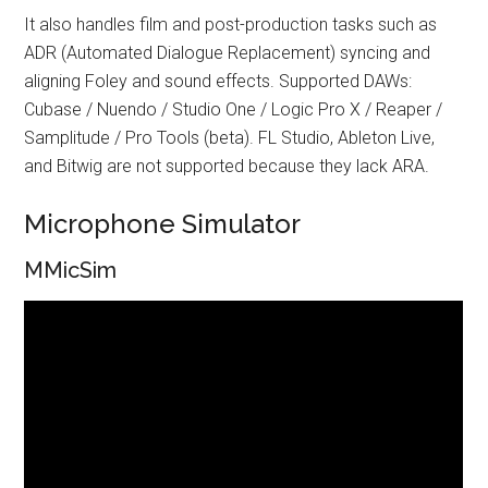
It also handles film and post-production tasks such as
ADR (Automated Dialogue Replacement) syncing and
aligning Foley and sound effects. Supported DAWs:
Cubase / Nuendo / Studio One / Logic Pro X / Reaper /
Samplitude / Pro Tools (beta). FL Studio, Ableton Live,
and Bitwig are not supported because they lack ARA.
Microphone Simulator
MMicSim