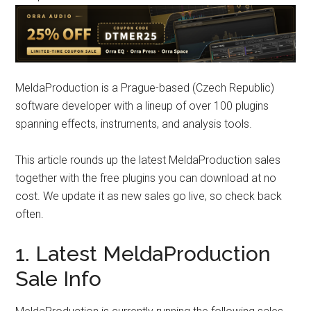
MeldaProduction is a Prague-based (Czech Republic)
software developer with a lineup of over 100 plugins
spanning effects, instruments, and analysis tools.
This article rounds up the latest MeldaProduction sales
together with the free plugins you can download at no
cost. We update it as new sales go live, so check back
often.
1. Latest MeldaProduction
Sale Info