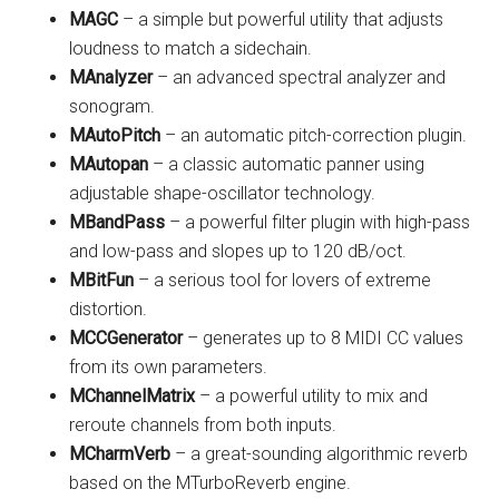
MAGC
– a simple but powerful utility that adjusts
loudness to match a sidechain.
MAnalyzer
– an advanced spectral analyzer and
sonogram.
MAutoPitch
– an automatic pitch-correction plugin.
MAutopan
– a classic automatic panner using
adjustable shape-oscillator technology.
MBandPass
– a powerful filter plugin with high-pass
and low-pass and slopes up to 120 dB/oct.
MBitFun
– a serious tool for lovers of extreme
distortion.
MCCGenerator
– generates up to 8 MIDI CC values
from its own parameters.
MChannelMatrix
– a powerful utility to mix and
reroute channels from both inputs.
MCharmVerb
– a great-sounding algorithmic reverb
based on the MTurboReverb engine.