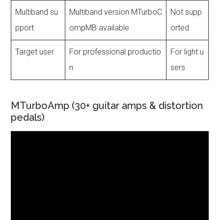
Multiband su
Multiband version MTurboC
Not supp
pport
ompMB available
orted
Target user
For professional productio
For light u
n
sers
MTurboAmp (30+ guitar amps & distortion
pedals)