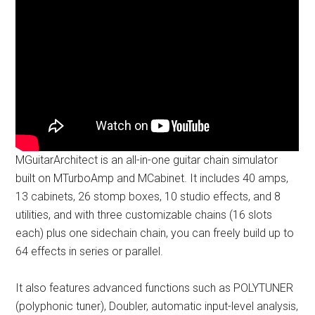
MGuitarArchitect is an all-in-one guitar chain simulator
built on MTurboAmp and MCabinet. It includes 40 amps,
13 cabinets, 26 stomp boxes, 10 studio effects, and 8
utilities, and with three customizable chains (16 slots
each) plus one sidechain chain, you can freely build up to
64 effects in series or parallel.
It also features advanced functions such as POLYTUNER
(polyphonic tuner), Doubler, automatic input-level analysis,