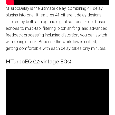
MTurboDelay is the ultimate delay, combining 41 delay
plugins into one. It features 41 different delay designs
inspired by both analog and digital sources. From basic
echoes to multi-tap, filtering, pitch shifting, and advanced
feedback processing including distortion, you can switch
with a single click. Because the workflow is unified,
getting comfortable with each delay takes only minutes.
MTurboEQ (12 vintage EQs)