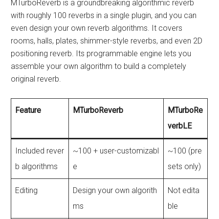
MTurboReverb is a groundbreaking algorithmic reverb
with roughly 100 reverbs in a single plugin, and you can
even design your own reverb algorithms. It covers
rooms, halls, plates, shimmer-style reverbs, and even 2D
positioning reverb. Its programmable engine lets you
assemble your own algorithm to build a completely
original reverb.
Feature
MTurboReverb
MTurboRe
verbLE
Included rever
~100 + user-customizabl
~100 (pre
b algorithms
e
sets only)
Editing
Design your own algorith
Not edita
ms
ble