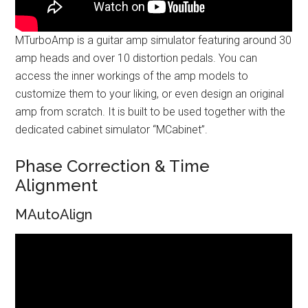
MTurboAmp is a guitar amp simulator featuring around 30
amp heads and over 10 distortion pedals. You can
access the inner workings of the amp models to
customize them to your liking, or even design an original
amp from scratch. It is built to be used together with the
dedicated cabinet simulator “MCabinet”.
Phase Correction & Time
Alignment
MAutoAlign