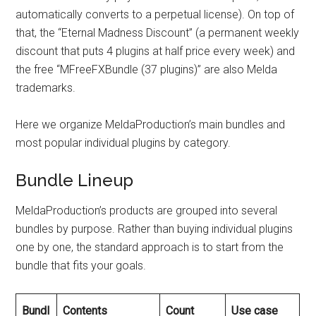
automatically converts to a perpetual license). On top of
that, the “Eternal Madness Discount” (a permanent weekly
discount that puts 4 plugins at half price every week) and
the free “MFreeFXBundle (37 plugins)” are also Melda
trademarks.
Here we organize MeldaProduction’s main bundles and
most popular individual plugins by category.
Bundle Lineup
MeldaProduction’s products are grouped into several
bundles by purpose. Rather than buying individual plugins
one by one, the standard approach is to start from the
bundle that fits your goals.
Bundl
Contents
Count
Use case