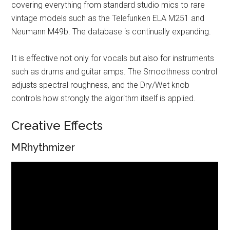
covering everything from standard studio mics to rare
vintage models such as the Telefunken ELA M251 and
Neumann M49b. The database is continually expanding.
It is effective not only for vocals but also for instruments
such as drums and guitar amps. The Smoothness control
adjusts spectral roughness, and the Dry/Wet knob
controls how strongly the algorithm itself is applied.
Creative Effects
MRhythmizer