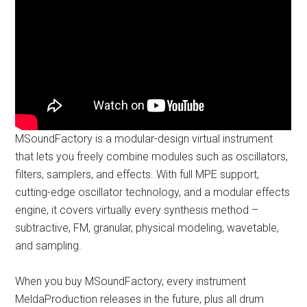
MSoundFactory is a modular-design virtual instrument
that lets you freely combine modules such as oscillators,
filters, samplers, and effects. With full MPE support,
cutting-edge oscillator technology, and a modular effects
engine, it covers virtually every synthesis method –
subtractive, FM, granular, physical modeling, wavetable,
and sampling.
When you buy MSoundFactory, every instrument
MeldaProduction releases in the future, plus all drum