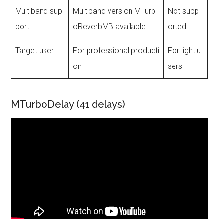
Multiband sup
Multiband version MTurb
Not supp
port
oReverbMB available
orted
Target user
For professional producti
For light u
on
sers
MTurboDelay (41 delays)