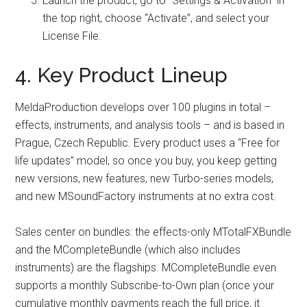
Launch the product, go to “Settings & Activation” in
the top right, choose “Activate”, and select your
License File.
4. Key Product Lineup
MeldaProduction develops over 100 plugins in total –
effects, instruments, and analysis tools – and is based in
Prague, Czech Republic. Every product uses a “Free for
life updates” model, so once you buy, you keep getting
new versions, new features, new Turbo-series models,
and new MSoundFactory instruments at no extra cost.
Sales center on bundles: the effects-only MTotalFXBundle
and the MCompleteBundle (which also includes
instruments) are the flagships. MCompleteBundle even
supports a monthly Subscribe-to-Own plan (once your
cumulative monthly payments reach the full price, it