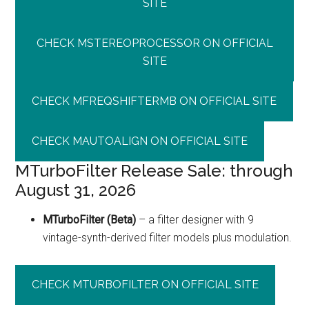
SITE
CHECK MSTEREOPROCESSOR ON OFFICIAL
SITE
CHECK MFREQSHIFTERMB ON OFFICIAL SITE
CHECK MAUTOALIGN ON OFFICIAL SITE
MTurboFilter Release Sale: through
August 31, 2026
MTurboFilter (Beta)
– a filter designer with 9
vintage-synth-derived filter models plus modulation.
CHECK MTURBOFILTER ON OFFICIAL SITE