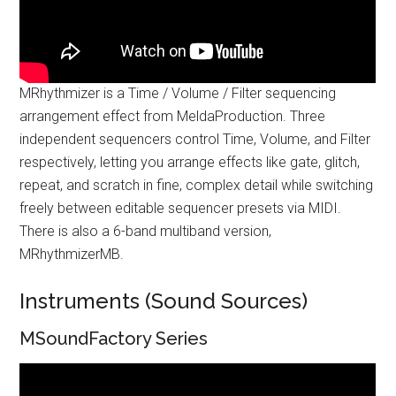
MRhythmizer is a Time / Volume / Filter sequencing
arrangement effect from MeldaProduction. Three
independent sequencers control Time, Volume, and Filter
respectively, letting you arrange effects like gate, glitch,
repeat, and scratch in fine, complex detail while switching
freely between editable sequencer presets via MIDI.
There is also a 6-band multiband version,
MRhythmizerMB.
Instruments (Sound Sources)
MSoundFactory Series