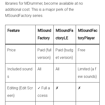
libraries for MDrummer, become available at no
additional cost. This is a major perk of the
MSoundFactory series.
Feature
MSound
MSoundFa
MSoundFac
Factory
ctoryLE
toryPlayer
Price
Paid (full
Paid (budg
Free
version)
et version)
Included sound
All
All
Limited (a f
s
ew sounds)
Editing (Edit Scr
✓ Full a
✗
✗
een)
ccess