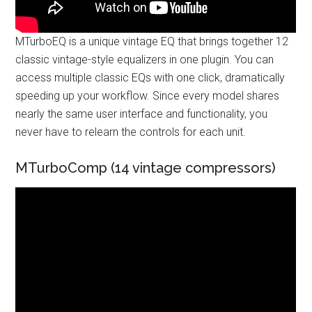
MTurboEQ is a unique vintage EQ that brings together 12
classic vintage-style equalizers in one plugin. You can
access multiple classic EQs with one click, dramatically
speeding up your workflow. Since every model shares
nearly the same user interface and functionality, you
never have to relearn the controls for each unit.
MTurboComp (14 vintage compressors)