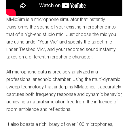
MMicSim is a microphone simulator that instantly
transforms the sound of your existing microphone into
that of a high-end studio mic. Just choose the mic you
are using under “Your Mic” and specify the target mic
under “Desired Mic”, and your recorded sound instantly
takes on a different microphone character.
All microphone data is precisely analyzed in a
professional anechoic chamber. Using the multi-dynamic
sweep technology that underpins MMatcher, it accurately
captures both frequency response and dynamic behavior,
achieving a natural simulation free from the influence of
room ambience and reflections.
It also boasts a rich library of over 100 microphones,