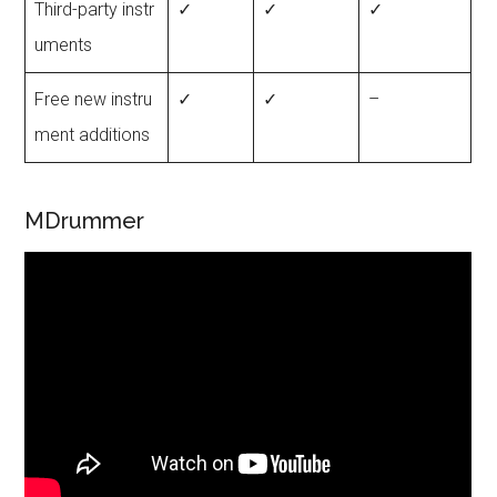
Third-party instr
✓
✓
✓
uments
Free new instru
✓
✓
–
ment additions
MDrummer