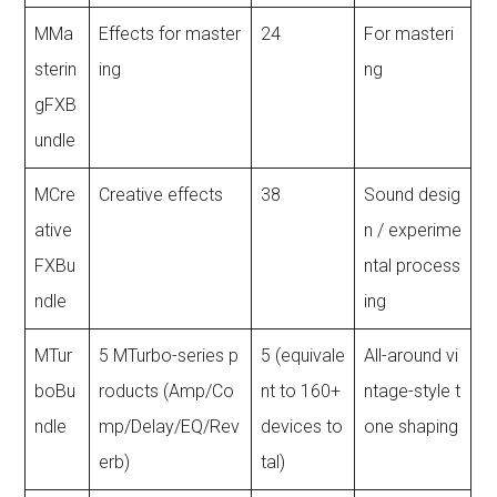
MMa
Effects for master
24
For masteri
sterin
ing
ng
gFXB
undle
MCre
Creative effects
38
Sound desig
ative
n / experime
FXBu
ntal process
ndle
ing
MTur
5 MTurbo-series p
5 (equivale
All-around vi
boBu
roducts (Amp/Co
nt to 160+
ntage-style t
ndle
mp/Delay/EQ/Rev
devices to
one shaping
erb)
tal)