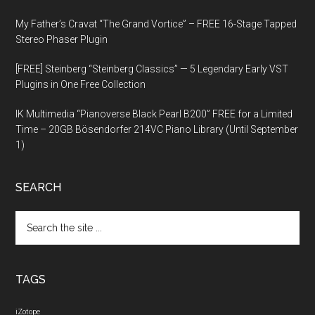
My Father’s Cravat “The Grand Vortice” – FREE 16-Stage Tapped
Stereo Phaser Plugin
[FREE] Steinberg “Steinberg Classics” — 5 Legendary Early VST
Plugins in One Free Collection
IK Multimedia “Pianoverse Black Pearl B200” FREE for a Limited
Time – 20GB Bösendorfer 214VC Piano Library (Until September
1)
SEARCH
Search
the
site
...
TAGS
iZotope