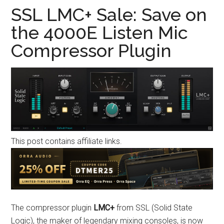
SSL LMC+ Sale: Save on
the 4000E Listen Mic
Compressor Plugin
This post contains affiliate links.
The compressor plugin
LMC+
from SSL (Solid State
Logic), the maker of legendary mixing consoles, is now