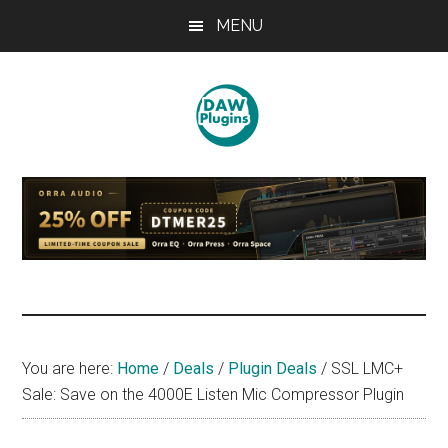
Skip
Skip
Skip
MENU
to
to
to
main
primary
footer
content
sidebar
DAWPLUGINS.net
Music
Production
Information
Site
You are here:
Home
/
Deals
/
Plugin Deals
/
SSL LMC+
Sale: Save on the 4000E Listen Mic Compressor Plugin