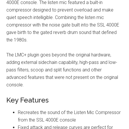
4000E console. The listen mic featured a built-in
compressor designed to prevent overload and make
quiet speech intelligible. Combining the listen mic
compressor with the noise gate built into the SSL 4000E
gave birth to the gated reverb drum sound that defined
the 1980s.
The LMC+ plugin goes beyond the original hardware,
adding external sidechain capability, high-pass and low-
pass filters, scoop and split functions and other
advanced features that were not present on the original
console.
Key Features
Recreates the sound of the Listen Mic Compressor
from the SSL 4000E console
Fixed attack and release curves are perfect for