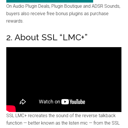
On Audio Plugin Deals, Plugin Boutique and ADSR Sounds,
buyers also receive free bonus plugins as purchase
rewards.
2. About SSL “LMC+”
SSL LMC+ recreates the sound of the reverse talkback
function — better known as the listen mic — from the SSL