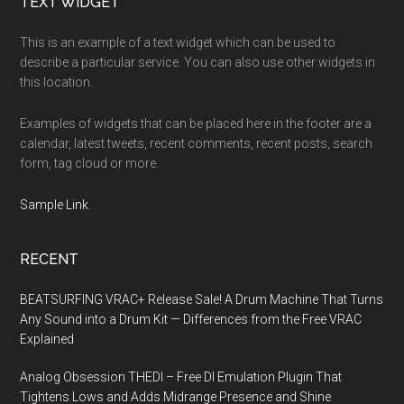
Footer
TEXT WIDGET
This is an example of a text widget which can be used to
describe a particular service. You can also use other widgets in
this location.
Examples of widgets that can be placed here in the footer are a
calendar, latest tweets, recent comments, recent posts, search
form, tag cloud or more.
Sample Link
.
RECENT
BEATSURFING VRAC+ Release Sale! A Drum Machine That Turns
Any Sound into a Drum Kit — Differences from the Free VRAC
Explained
Analog Obsession THEDI – Free DI Emulation Plugin That
Tightens Lows and Adds Midrange Presence and Shine