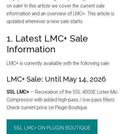
on sale! In this article we cover the current sale
information and an overview of LMC+. This article is
updated whenever a new sale starts.
1. Latest LMC+ Sale
Information
LMC+ is currently available with the following sale:
LMC+ Sale: Until May 14, 2026
SSL LMC+
— Recreation of the SSL 4000E Listen Mic
Compressor with added high-pass / low-pass filters.
Check current price on Plugin Boutique.
SSL LMC+ ON PLUGIN BOUTIQUE