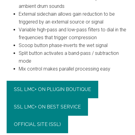
ambient drum sounds
External sidechain allows gain reduction to be
triggered by an external source or signal
Variable high-pass and low-pass filters to dial in the
frequencies that trigger compression
Scoop button phase-inverts the wet signal
Split button activates a band-pass / subtraction
mode
Mix control makes parallel processing easy
SSL LMC+ ON PLUGIN BOUTIQUE
SSL LMC+ ON BEST SERVICE
OFFICIAL SITE (SSL)