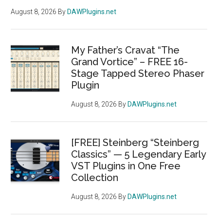
August 8, 2026
By
DAWPlugins.net
My Father’s Cravat “The
Grand Vortice” – FREE 16-
Stage Tapped Stereo Phaser
Plugin
August 8, 2026
By
DAWPlugins.net
[FREE] Steinberg “Steinberg
Classics” — 5 Legendary Early
VST Plugins in One Free
Collection
August 8, 2026
By
DAWPlugins.net