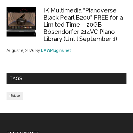
IK Multimedia “Pianoverse
Black Pearl B200” FREE for a
Limited Time – 20GB
Bösendorfer 214VC Piano
Library (Until September 1)
August 8, 2026
By
DAWPlugins.net
TAGS
iZotope