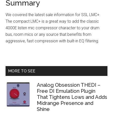
Summary
We covered the latest sale information for SSL LMC+.
The compact LMC+ is a great way to add the classic
4000E listen mic compressor character to your drum
bus, room mics or any source that benefits from
aggressive, fast compression with built-in EQ filtering.
Primary
MORE TO SEE
Sidebar
Analog Obsession THEDI –
Free DI Emulation Plugin
That Tightens Lows and Adds
Midrange Presence and
Shine