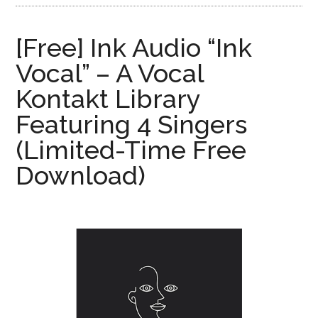
[Free] Ink Audio “Ink
Vocal” – A Vocal
Kontakt Library
Featuring 4 Singers
(Limited-Time Free
Download)