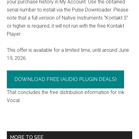
your purchase history in My Account. Use the obtained
serial number to install via the Pulse Downloader. Please
note that a full version of Native Instruments “Kontakt 5”
or higher is required; it will not run with the free Kontakt
Player.
This offer is available for a limited time, until around June
19, 2026.
DOWNLOAD FREE (AUDIO PLUGIN DEALS)
That concludes the free distribution information for Ink
Vocal.
Primary
MORE TO SEE