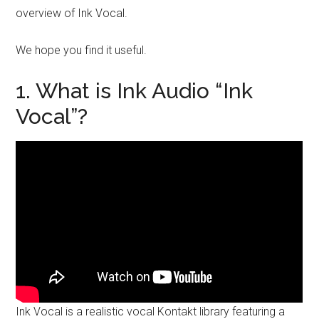
overview of Ink Vocal.
We hope you find it useful.
1. What is Ink Audio “Ink
Vocal”?
Ink Vocal is a realistic vocal Kontakt library featuring a