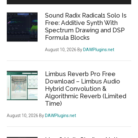
Sidebar
Sound Radix Radical1 Solo Is
Free: Additive Synth With
Spectrum Drawing and DSP
Formula Blocks
August 10, 2026
By
DAWPlugins.net
Limbus Reverb Pro Free
Download – Limbus Audio
Hybrid Convolution &
Algorithmic Reverb (Limited
Time)
August 10, 2026
By
DAWPlugins.net