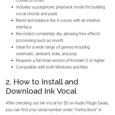
connects notes
Includes a polyphonic playback mode for building
vocal chords and pads
Blend and balance the 4 voices with an intuitive
interface
Recorded completely dry, allowing free effects
processing such as reverb
Ideal for a wide range of genres including
cinematic, ambient, indie, and pop
Requires a full retail version of Kontakt 5 or higher
Compatible with both Windows and Mac
2. How to Install and
Download Ink Vocal
After checking out Ink Vocal for $0 on Audio Plugin Deals,
you can find your serial number under “Instructions” in