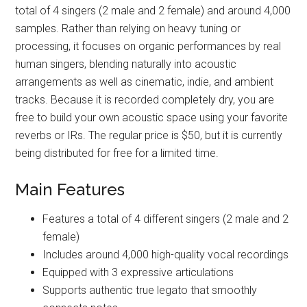
total of 4 singers (2 male and 2 female) and around 4,000
samples. Rather than relying on heavy tuning or
processing, it focuses on organic performances by real
human singers, blending naturally into acoustic
arrangements as well as cinematic, indie, and ambient
tracks. Because it is recorded completely dry, you are
free to build your own acoustic space using your favorite
reverbs or IRs. The regular price is $50, but it is currently
being distributed for free for a limited time.
Main Features
Features a total of 4 different singers (2 male and 2
female)
Includes around 4,000 high-quality vocal recordings
Equipped with 3 expressive articulations
Supports authentic true legato that smoothly