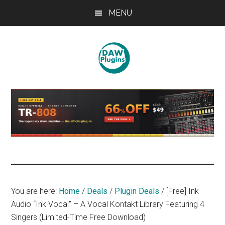
Skip
Skip
Skip
MENU
to
to
to
main
primary
footer
content
sidebar
DAWPLUGINS.net
Music
Production
Information
Site
You are here:
Home
/
Deals
/
Plugin Deals
/
[Free] Ink
Audio “Ink Vocal” – A Vocal Kontakt Library Featuring 4
Singers (Limited-Time Free Download)