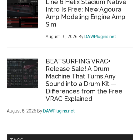
Line 6 Helix Stadium Native
Intro Is Free: New Agoura
Amp Modeling Engine Amp
Sim
August 10, 2026
By
DAWPlugins.net
BEATSURFING VRAC+
Release Sale! A Drum
Machine That Turns Any
Sound into a Drum Kit —
Differences from the Free
VRAC Explained
August 8, 2026
By
DAWPlugins.net