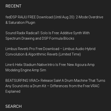
RECENT
fedDSP RAIJU FREE Download (Until Aug 20): 2-Mode Overdrive
& Saturation Plugin
Sound Radix Radical1 Solo Is Free: Additive Synth With
Spectrum Drawing and DSP Formula Blocks
Limbus Reverb Pro Free Download – Limbus Audio Hybrid
Convolution & Algorithmic Reverb (Limited Time)
Line 6 Helix Stadium Native Intro Is Free: New Agoura Amp
Modeling Engine Amp Sim
BEATSURFING VRAC+ Release Sale! A Drum Machine That Turns
Any Sound into a Drum Kit — Differences from the Free VRAC
Explained
SEARCH