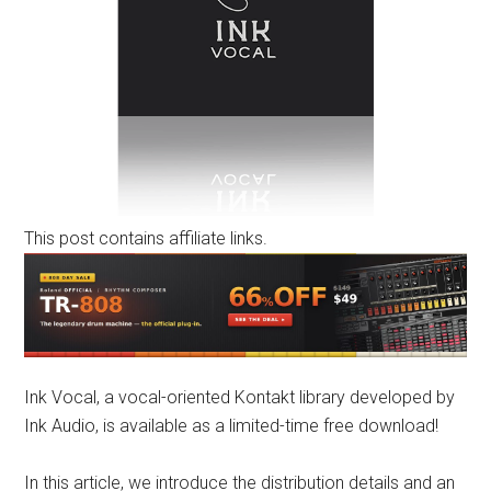
This post contains affiliate links.
Ink Vocal, a vocal-oriented Kontakt library developed by
Ink Audio, is available as a limited-time free download!
In this article, we introduce the distribution details and an