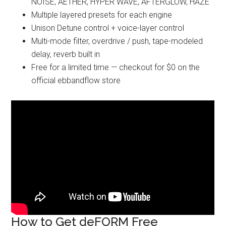
NOISE, AETHER, HYPER WAVE, AFTERGLOW, HAZE
Multiple layered presets for each engine
Unison Detune control + voice-layer control
Multi-mode filter, overdrive / push, tape-modeled
delay, reverb built in
Free for a limited time — checkout for $0 on the
official ebbandflow store
How to Get deFORM Free