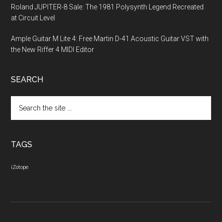
Roland JUPITER-8 Sale: The 1981 Polysynth Legend Recreated
at Circuit Level
Ample Guitar M Lite 4: Free Martin D-41 Acoustic Guitar VST with
the New Riffer 4 MIDI Editor
SEARCH
Search
the
site
...
TAGS
iZotope