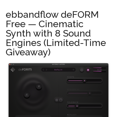
ebbandflow deFORM
Free — Cinematic
Synth with 8 Sound
Engines (Limited-Time
Giveaway)