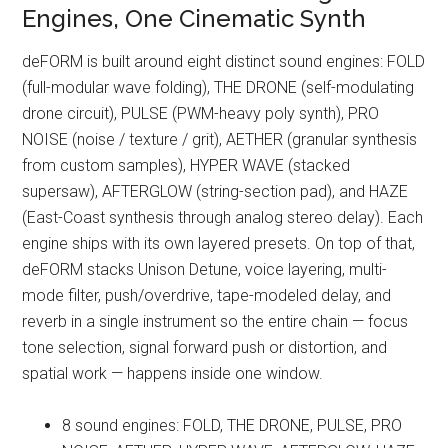
Engines, One Cinematic Synth
deFORM is built around eight distinct sound engines: FOLD
(full-modular wave folding), THE DRONE (self-modulating
drone circuit), PULSE (PWM-heavy poly synth), PRO
NOISE (noise / texture / grit), AETHER (granular synthesis
from custom samples), HYPER WAVE (stacked
supersaw), AFTERGLOW (string-section pad), and HAZE
(East-Coast synthesis through analog stereo delay). Each
engine ships with its own layered presets. On top of that,
deFORM stacks Unison Detune, voice layering, multi-
mode filter, push/overdrive, tape-modeled delay, and
reverb in a single instrument so the entire chain — focus
tone selection, signal forward push or distortion, and
spatial work — happens inside one window.
8 sound engines: FOLD, THE DRONE, PULSE, PRO