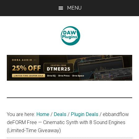
Skip
Skip
Skip
MENU
to
to
to
main
primary
footer
content
sidebar
DAWPLUGINS.net
Music
Production
Information
Site
You are here:
Home
/
Deals
/
Plugin Deals
/
ebbandflow
deFORM Free — Cinematic Synth with 8 Sound Engines
(Limited-Time Giveaway)