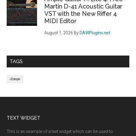
Martin D-41 Acoustic Guitar
VST with the New Riffer 4
MIDI Editor
August 1, 2026
By
DAWPlugins.net
TAGS
iZotope
Footer
TEXT WIDGET
This is an example of a text widget which can be used to