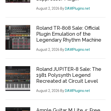
August 2, 2026
By
DAWPlugins.net
Roland TR-808 Sale: Official
Plugin Emulation of the
Legendary Rhythm Machine
August 2, 2026
By
DAWPlugins.net
Roland JUPITER-8 Sale: The
1981 Polysynth Legend
Recreated at Circuit Level
August 2, 2026
By
DAWPlugins.net
Ample Guitar M Lite 4: Free