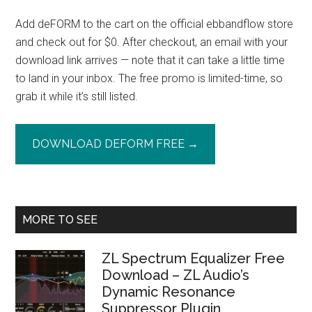
Add deFORM to the cart on the official ebbandflow store
and check out for $0. After checkout, an email with your
download link arrives — note that it can take a little time
to land in your inbox. The free promo is limited-time, so
grab it while it’s still listed.
DOWNLOAD DEFORM FREE →
Primary
MORE TO SEE
Sidebar
ZL Spectrum Equalizer Free
Download – ZL Audio’s
Dynamic Resonance
Suppressor Plugin