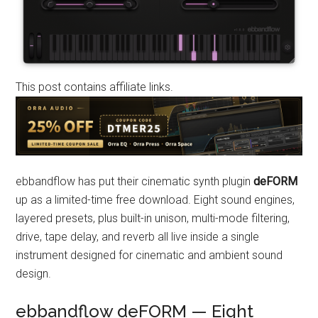
This post contains affiliate links.
ebbandflow has put their cinematic synth plugin
deFORM
up as a limited-time free download. Eight sound engines,
layered presets, plus built-in unison, multi-mode filtering,
drive, tape delay, and reverb all live inside a single
instrument designed for cinematic and ambient sound
design.
ebbandflow deFORM — Eight