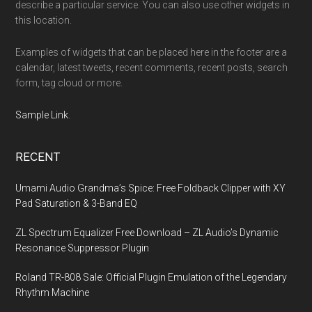
describe a particular service. You can also use other widgets in
this location.
Examples of widgets that can be placed here in the footer are a
calendar, latest tweets, recent comments, recent posts, search
form, tag cloud or more.
Sample Link
.
RECENT
Umami Audio Grandma’s Spice: Free Foldback Clipper with XY
Pad Saturation & 3-Band EQ
ZL Spectrum Equalizer Free Download – ZL Audio’s Dynamic
Resonance Suppressor Plugin
Roland TR-808 Sale: Official Plugin Emulation of the Legendary
Rhythm Machine