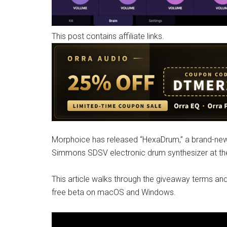
This post contains affiliate links.
Morphoice has released “HexaDrum,” a brand-new 
Simmons SDSV electronic drum synthesizer at the 
This article walks through the giveaway terms and
free beta on macOS and Windows.