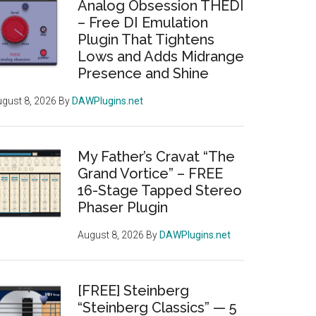
Analog Obsession THEDI
– Free DI Emulation
Plugin That Tightens
Lows and Adds Midrange
Presence and Shine
gust 8, 2026
By
DAWPlugins.net
My Father’s Cravat “The
Grand Vortice” – FREE
16-Stage Tapped Stereo
Phaser Plugin
August 8, 2026
By
DAWPlugins.net
[FREE] Steinberg
“Steinberg Classics” — 5