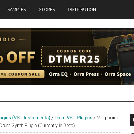
SAMPLES
STORES
DISTRIBUTION
net
ugins (VST Instruments)
/
Drum VST Plugins
/
Morphoice
m Synth Plugin (Currently in Beta)