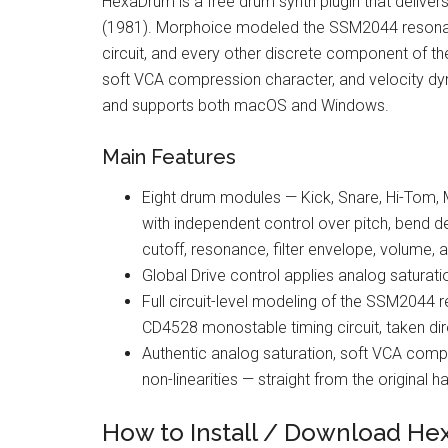
HexaDrum is a free drum synth plugin that deliver
(1981). Morphoice modeled the SSM2044 resonant 
circuit, and every other discrete component of th
soft VCA compression character, and velocity dyna
and supports both macOS and Windows.
Main Features
Eight drum modules — Kick, Snare, Hi-Tom,
with independent control over pitch, bend dep
cutoff, resonance, filter envelope, volume, 
Global Drive control applies analog saturat
Full circuit-level modeling of the SSM2044 re
CD4528 monostable timing circuit, taken di
Authentic analog saturation, soft VCA compr
non-linearities — straight from the original 
How to Install / Download H