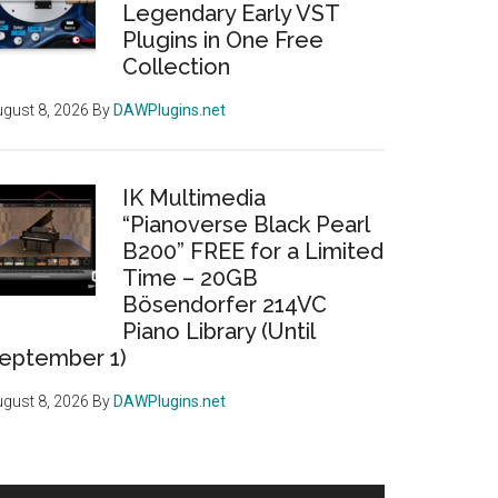
Legendary Early VST
Plugins in One Free
Collection
gust 8, 2026
By
DAWPlugins.net
IK Multimedia
“Pianoverse Black Pearl
B200” FREE for a Limited
Time – 20GB
Bösendorfer 214VC
Piano Library (Until
eptember 1)
gust 8, 2026
By
DAWPlugins.net