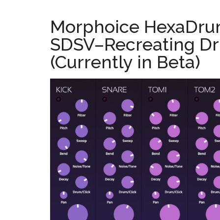
Morphoice HexaDru
SDSV–Recreating Dr
(Currently in Beta)