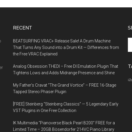
RECENT
S
Se
o
BEATSURFING VRAC+ Release Sale! A Drum Machine
th
That Turns Any Sound into a Drum Kit — Differences from
si
the Free VRAC Explained
...
T
Analog Obsession THEDI – Free DI Emulation Plugin That
er
Tightens Lows and Adds Midrange Presence and Shine
iZ
My Father’s Cravat “The Grand Vortice” – FREE 16-Stage
Tapped Stereo Phaser Plugin
[FREE] Steinberg “Steinberg Classics” — 5 Legendary Early
VST Plugins in One Free Collection
IK Multimedia “Pianoverse Black Pearl B200” FREE for a
Limited Time – 20GB Bösendorfer 214VC Piano Library