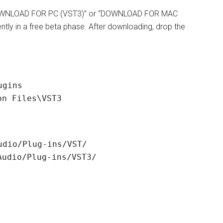
k “DOWNLOAD FOR PC (VST3)” or “DOWNLOAD FOR MAC
rently in a free beta phase. After downloading, drop the
ugins
on Files\VST3
udio/Plug-ins/VST/
Audio/Plug-ins/VST3/