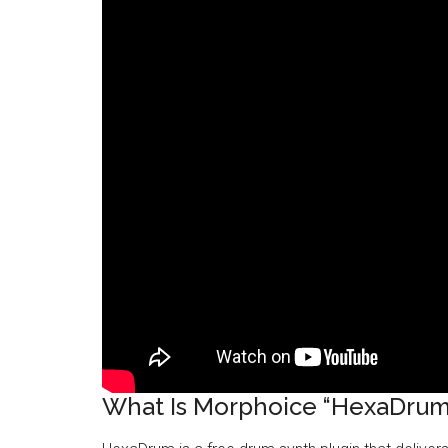
What Is Morphoice “HexaDrum