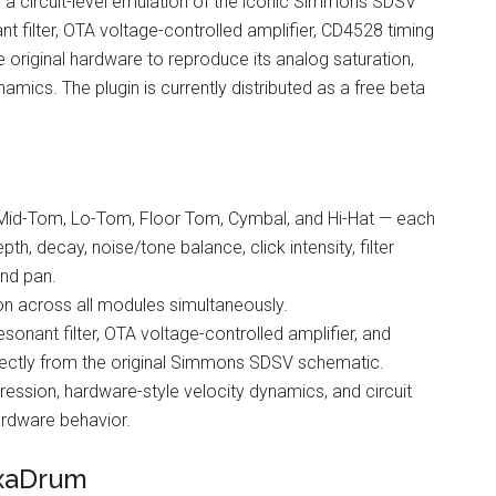
s a circuit-level emulation of the iconic Simmons SDSV
filter, OTA voltage-controlled amplifier, CD4528 timing
e original hardware to reproduce its analog saturation,
mics. The plugin is currently distributed as a free beta
 Mid-Tom, Lo-Tom, Floor Tom, Cymbal, and Hi-Hat — each
th, decay, noise/tone balance, click intensity, filter
and pan.
ion across all modules simultaneously.
sonant filter, OTA voltage-controlled amplifier, and
rectly from the original Simmons SDSV schematic.
ession, hardware-style velocity dynamics, and circuit
hardware behavior.
exaDrum