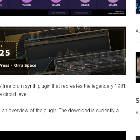
Au
free drum synth plugin that recreates the legendary 1981
circuit level.
S
 an overview of the plugin. The download is currently a
Au