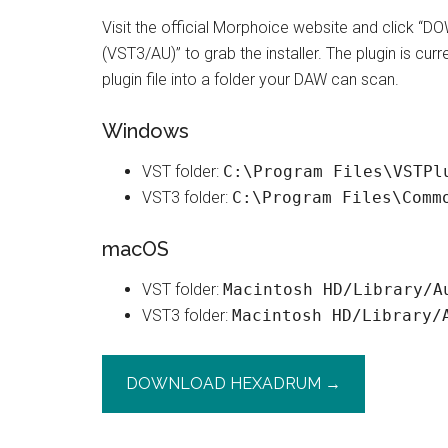
Visit the official Morphoice website and clic
(VST3/AU)” to grab the installer. The plugin is cur
plugin file into a folder your DAW can scan.
Windows
VST folder:
C:\Program Files\VSTPl
VST3 folder:
C:\Program Files\Comm
macOS
VST folder:
Macintosh HD/Library/A
VST3 folder:
Macintosh HD/Library/
DOWNLOAD HEXADRUM →