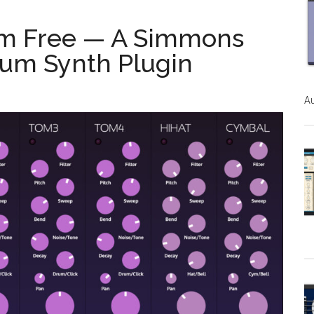
m Free — A Simmons
um Synth Plugin
Au