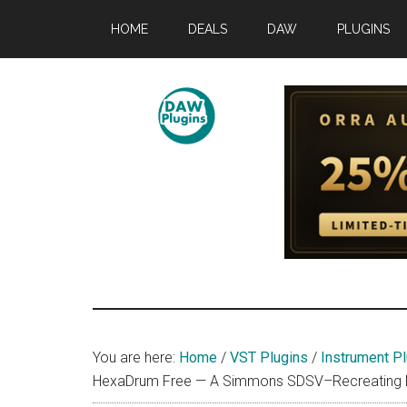
Skip
Skip
Skip
HOME
DEALS
DAW
PLUGINS
to
to
to
main
primary
footer
content
sidebar
DAWPLUGINS.
Music
Production
Information
Site
You are here:
Home
/
VST Plugins
/
Instrument Pl
HexaDrum Free — A Simmons SDSV–Recreating Dru