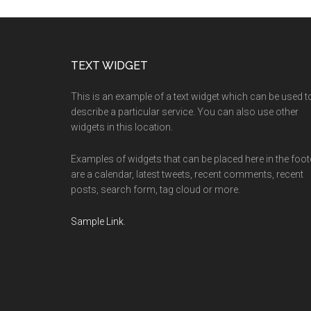
Footer
TEXT WIDGET
This is an example of a text widget which can be used t
describe a particular service. You can also use other
widgets in this location.
Examples of widgets that can be placed here in the foot
are a calendar, latest tweets, recent comments, recent
posts, search form, tag cloud or more.
Sample Link
.