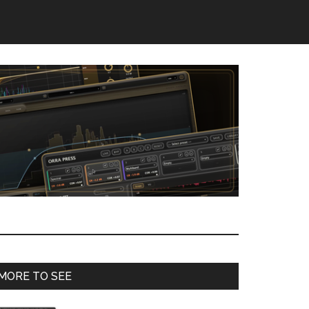
Primary
MORE TO SEE
Sidebar