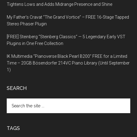
Tightens Lows and Adds Midrange Presence and Shine
My Father’s Cravat “The Grand Vortice” – FREE 16-Stage Tapped
Stereo Phaser Plugin
[FREE] Steinberg “Steinberg Classics” — 5 Legendary Early VST
Plugins in One Free Collection
IK Multimedia “Pianoverse Black Pearl B200” FREE for a Limited
Time – 20GB Bösendorfer 214VC Piano Library (Until September
1)
SEARCH
Search
the
site
...
TAGS