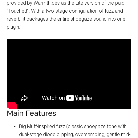
provided by Warmth.dev as the Lite version of the paid
“Touched”. With a two-stage configuration of fuzz and
reverb, it packages the entire shoegaze sound into one
plugin.
Main Features
Big Muff-inspired fuzz (classic shoegaze tone with
dual-stage diode clipping, oversampling, gentle mid-