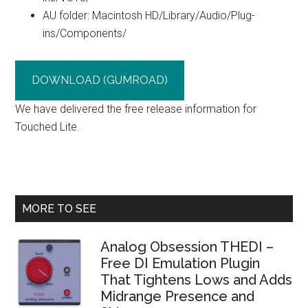
AU folder: Macintosh HD/Library/Audio/Plug-
ins/Components/
DOWNLOAD (GUMROAD)
We have delivered the free release information for
Touched Lite.
Primary
MORE TO SEE
Sidebar
Analog Obsession THEDI –
Free DI Emulation Plugin
That Tightens Lows and Adds
Midrange Presence and