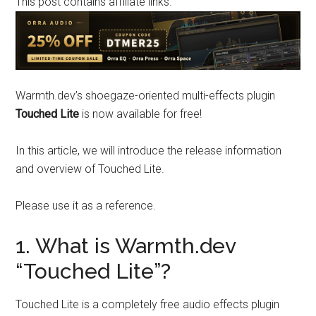
This post contains affiliate links.
Warmth.dev’s shoegaze-oriented multi-effects plugin
Touched Lite
is now available for free!
In this article, we will introduce the release information
and overview of Touched Lite.
Please use it as a reference.
1. What is Warmth.dev
“Touched Lite”?
Touched Lite is a completely free audio effects plugin