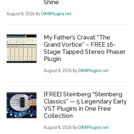
Shine
August 8, 2026
By
DAWPlugins.net
My Father’s Cravat “The
Grand Vortice” – FREE 16-
Stage Tapped Stereo Phaser
Plugin
August 8, 2026
By
DAWPlugins.net
[FREE] Steinberg “Steinberg
Classics” — 5 Legendary Early
VST Plugins in One Free
Collection
August 8, 2026
By
DAWPlugins.net