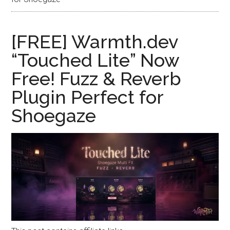
[FREE] Warmth.dev
“Touched Lite” Now
Free! Fuzz & Reverb
Plugin Perfect for
Shoegaze