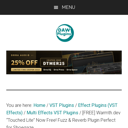
Skip
Skip
Skip
MENU
to
to
to
main
primary
footer
content
sidebar
DAWPLUGINS.net
Music
Production
Information
Site
You are here:
Home
/
VST Plugins
/
Effect Plugins (VST
Effects)
/
Multi Effects VST Plugins
/
[FREE] Warmth.dev
“Touched Lite” Now Free! Fuzz & Reverb Plugin Perfect
for Shoegaze