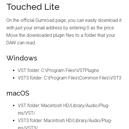
Touched Lite
On the official Gumroad page, you can easily download it
with just your email address by entering 0 as the price.
Move the downloaded plugin files to a folder that your
DAW can read.
Windows
VST folder: C:\Program Files\VSTPlugins
VST3 folder: C:\Program Files\Common Files\VST3
macOS
VST folder: Macintosh HD/Library/Audio/Plug-
ins/VST/
VST3 folder: Macintosh HD/Library/Audio/Plug-
ins/VST3/