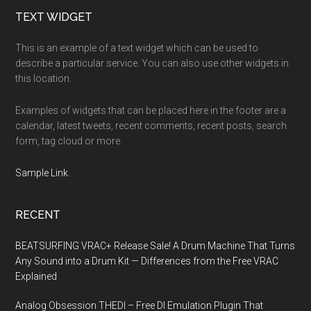
Footer
TEXT WIDGET
This is an example of a text widget which can be used to
describe a particular service. You can also use other widgets in
this location.
Examples of widgets that can be placed here in the footer are a
calendar, latest tweets, recent comments, recent posts, search
form, tag cloud or more.
Sample Link
.
RECENT
BEATSURFING VRAC+ Release Sale! A Drum Machine That Turns
Any Sound into a Drum Kit — Differences from the Free VRAC
Explained
Analog Obsession THEDI – Free DI Emulation Plugin That