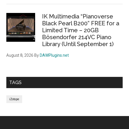
IK Multimedia “Pianoverse
Black Pearl B200” FREE for a
Limited Time – 20GB
Bösendorfer 214VC Piano
Library (Until September 1)
August 8, 2026
By
DAWPlugins.net
TAGS
iZotope