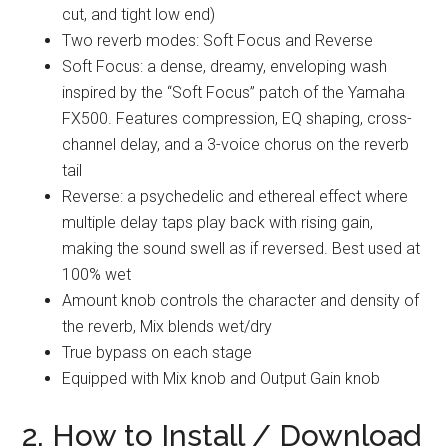
cut, and tight low end)
Two reverb modes: Soft Focus and Reverse
Soft Focus: a dense, dreamy, enveloping wash
inspired by the “Soft Focus” patch of the Yamaha
FX500. Features compression, EQ shaping, cross-
channel delay, and a 3-voice chorus on the reverb
tail
Reverse: a psychedelic and ethereal effect where
multiple delay taps play back with rising gain,
making the sound swell as if reversed. Best used at
100% wet
Amount knob controls the character and density of
the reverb, Mix blends wet/dry
True bypass on each stage
Equipped with Mix knob and Output Gain knob
2. How to Install / Download