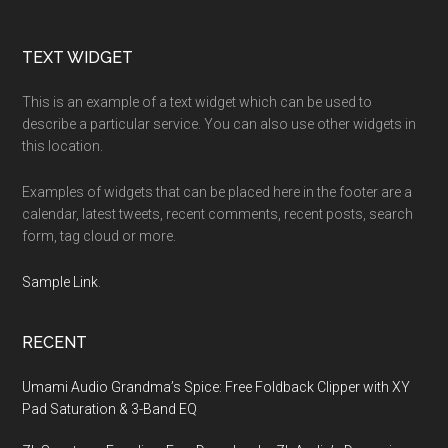
Footer
TEXT WIDGET
This is an example of a text widget which can be used to
describe a particular service. You can also use other widgets in
this location.
Examples of widgets that can be placed here in the footer are a
calendar, latest tweets, recent comments, recent posts, search
form, tag cloud or more.
Sample Link
.
RECENT
Umami Audio Grandma’s Spice: Free Foldback Clipper with XY
Pad Saturation & 3-Band EQ