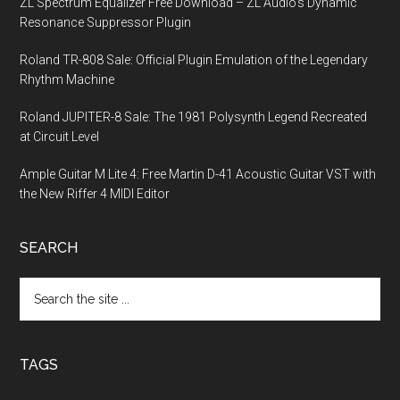
ZL Spectrum Equalizer Free Download – ZL Audio’s Dynamic
Resonance Suppressor Plugin
Roland TR-808 Sale: Official Plugin Emulation of the Legendary
Rhythm Machine
Roland JUPITER-8 Sale: The 1981 Polysynth Legend Recreated
at Circuit Level
Ample Guitar M Lite 4: Free Martin D-41 Acoustic Guitar VST with
the New Riffer 4 MIDI Editor
SEARCH
Search
the
site
...
TAGS