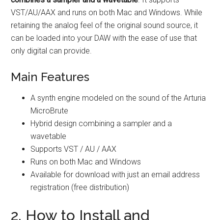
VST/AU/AAX and runs on both Mac and Windows. While
retaining the analog feel of the original sound source, it
can be loaded into your DAW with the ease of use that
only digital can provide.
Main Features
A synth engine modeled on the sound of the Arturia
MicroBrute
Hybrid design combining a sampler and a
wavetable
Supports VST / AU / AAX
Runs on both Mac and Windows
Available for download with just an email address
registration (free distribution)
2. How to Install and