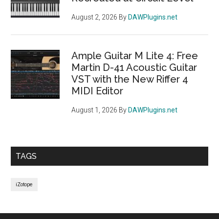
August 2, 2026
By
DAWPlugins.net
Ample Guitar M Lite 4: Free
Martin D-41 Acoustic Guitar
VST with the New Riffer 4
MIDI Editor
August 1, 2026
By
DAWPlugins.net
TAGS
iZotope