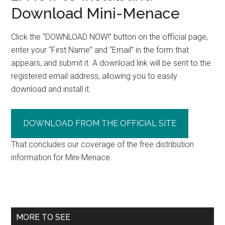
Download Mini-Menace
Click the “DOWNLOAD NOW!” button on the official page,
enter your “First Name” and “Email” in the form that
appears, and submit it. A download link will be sent to the
registered email address, allowing you to easily
download and install it.
DOWNLOAD FROM THE OFFICIAL SITE
That concludes our coverage of the free distribution
information for Mini-Menace.
Primary
MORE TO SEE