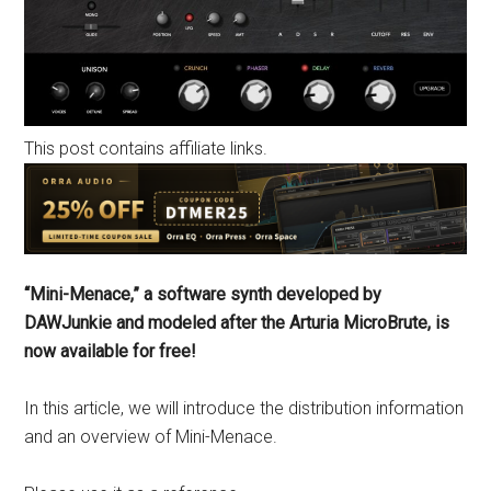
This post contains affiliate links.
“Mini-Menace,” a software synth developed by
DAWJunkie and modeled after the Arturia MicroBrute, is
now available for free!
In this article, we will introduce the distribution information
and an overview of Mini-Menace.