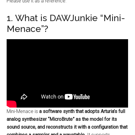
Please use it as a reference.
1. What is DAWJunkie “Mini-
Menace”?
Mini-Menace is
a software synth that adopts Arturia’s full
analog synthesizer “MicroBrute” as the model for its
sound source, and reconstructs it with a configuration that
combines a sampler and a wavetable
. It supports