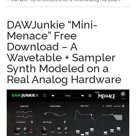
DAWJunkie “Mini-
Menace” Free
Download – A
Wavetable + Sampler
Synth Modeled on a
Real Analog Hardware