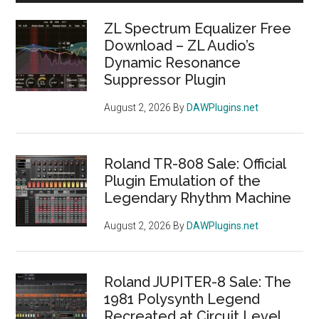
Sidebar
ZL Spectrum Equalizer Free
Download – ZL Audio’s
Dynamic Resonance
Suppressor Plugin
August 2, 2026
By
DAWPlugins.net
Roland TR-808 Sale: Official
Plugin Emulation of the
Legendary Rhythm Machine
August 2, 2026
By
DAWPlugins.net
Roland JUPITER-8 Sale: The
1981 Polysynth Legend
Recreated at Circuit Level