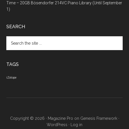
Time – 20GB Bösendorfer 214VC Piano Library (Until September
1)
SEARCH
Search
the
site
...
TAGS
iZotope
Copyright © 2026 ·
Magazine Pro
on
Genesis Framework
·
WordPress
·
Log in