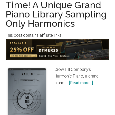
Time! A Unique Grand
a
Piano Library Sampling
Limited
Time
Only Harmonics
–
20GB
This post contains affiliate links.
Bösendor
214VC
Piano
Library
(Until
Crow Hill Company's
Septemb
Harmonic Piano, a grand
1)
about
piano …
[Read more...]
Crow
Hill
Company
Harmonic