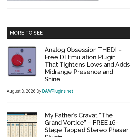
Piano”
Releas
–
Primary
A
MORE TO SEE
Vintage
Sidebar
Tine
Analog Obsession THEDI –
Toy
Free DI Emulation Plugin
Piano
That Tightens Lows and Adds
Midrange Presence and
Sample
Shine
from
a
August 8, 2026
By
DAWPlugins.net
1960s-
70s
Cass
My Father’s Cravat “The
Compa
Grand Vortice” – FREE 16-
Instrum
Stage Tapped Stereo Phaser