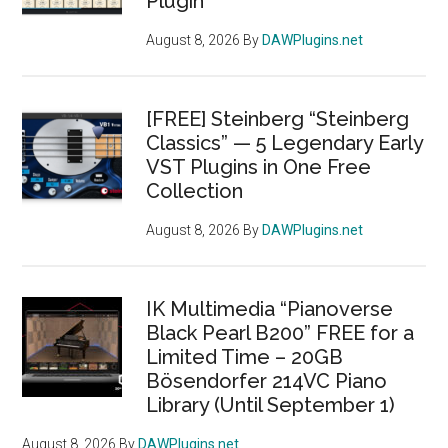
Plugin
August 8, 2026
By
DAWPlugins.net
[FREE] Steinberg “Steinberg
Classics” — 5 Legendary Early
VST Plugins in One Free
Collection
August 8, 2026
By
DAWPlugins.net
IK Multimedia “Pianoverse
Black Pearl B200” FREE for a
Limited Time – 20GB
Bösendorfer 214VC Piano
Library (Until September 1)
August 8, 2026
By
DAWPlugins.net