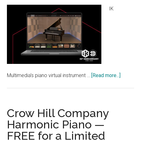
IK
about
Multimedia’s piano virtual instrument …
[Read more...]
IK
Multimed
“Pianove
Black
Crow Hill Company
Pearl
Harmonic Piano —
B200”
FREE for a Limited
FREE
for