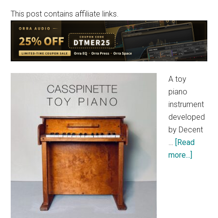
This post contains affiliate links.
A toy
piano
instrument
developed
by Decent
…
[Read
about
more...]
[Free]
Decent
Sample
“Casspi
Toy