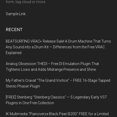
form, tag cloud or more.
Sample Link
.
RECENT
BEATSURFING VRAC+ Release Sale! A Drum Machine That Turns
Any Sound into a Drum Kit — Differences from the Free VRAC
Explained
Analog Obsession THEDI – Free DI Emulation Plugin That
Tightens Lows and Adds Midrange Presence and Shine
My Father’s Cravat “The Grand Vortice” – FREE 16-Stage Tapped
Stereo Phaser Plugin
[FREE] Steinberg “Steinberg Classics” — 5 Legendary Early VST
Plugins in One Free Collection
IK Multimedia “Pianoverse Black Pearl B200” FREE for a Limited