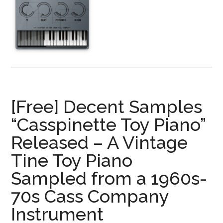
Piano
—
FREE
for
a
Limited
Time!
A
[Free] Decent Samples
Unique
Grand
“Casspinette Toy Piano”
Piano
Released – A Vintage
Library
Tine Toy Piano
Sampling
Only
Sampled from a 1960s-
Harmonics
70s Cass Company
Instrument