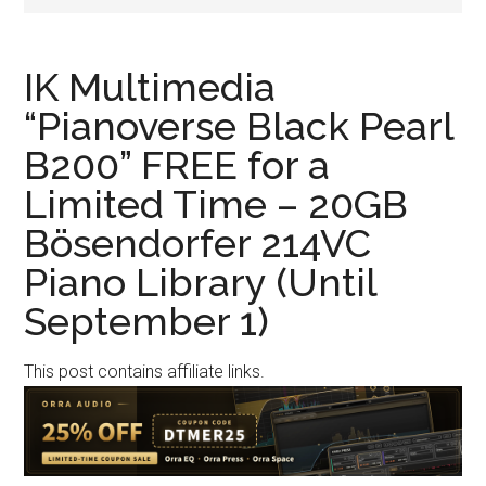
IK Multimedia
“Pianoverse Black Pearl
B200” FREE for a
Limited Time – 20GB
Bösendorfer 214VC
Piano Library (Until
September 1)
This post contains affiliate links.