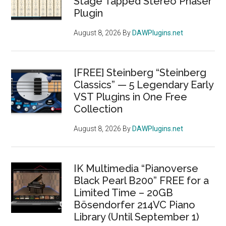
Stage Tapped Stereo Phaser
Plugin
August 8, 2026
By
DAWPlugins.net
[FREE] Steinberg “Steinberg
Classics” — 5 Legendary Early
VST Plugins in One Free
Collection
August 8, 2026
By
DAWPlugins.net
IK Multimedia “Pianoverse
Black Pearl B200” FREE for a
Limited Time – 20GB
Bösendorfer 214VC Piano
Library (Until September 1)