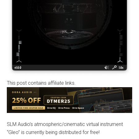
This post contains affiliate links.
SLM Audio’s atmospheric/cinematic virtual instrument
“Gleo” is currently being distributed for free!