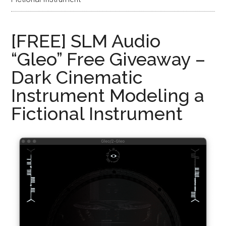
[FREE] SLM Audio
“Gleo” Free Giveaway –
Dark Cinematic
Instrument Modeling a
Fictional Instrument