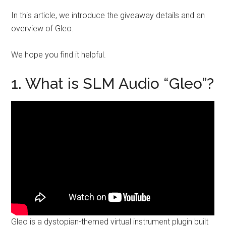
In this article, we introduce the giveaway details and an
overview of Gleo.
We hope you find it helpful.
1. What is SLM Audio “Gleo”?
Gleo is a dystopian-themed virtual instrument plugin built