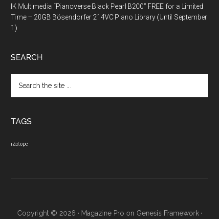
IK Multimedia “Pianoverse Black Pearl B200” FREE for a Limited
Time – 20GB Bösendorfer 214VC Piano Library (Until September
1)
SEARCH
Search
the
site
...
TAGS
iZotope
Copyright © 2026 ·
Magazine Pro
on
Genesis Framework
·