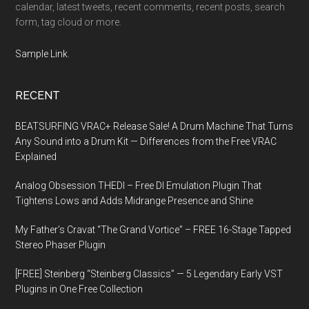
calendar, latest tweets, recent comments, recent posts, search
form, tag cloud or more.
Sample Link
.
RECENT
BEATSURFING VRAC+ Release Sale! A Drum Machine That Turns
Any Sound into a Drum Kit — Differences from the Free VRAC
Explained
Analog Obsession THEDI – Free DI Emulation Plugin That
Tightens Lows and Adds Midrange Presence and Shine
My Father’s Cravat “The Grand Vortice” – FREE 16-Stage Tapped
Stereo Phaser Plugin
[FREE] Steinberg “Steinberg Classics” — 5 Legendary Early VST
Plugins in One Free Collection