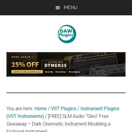
Skip
Skip
Skip
MENU
to
to
to
main
primary
footer
content
sidebar
DAWPLUGINS.net
Music
Production
Information
Site
You are here:
Home
/
VST Plugins
/
Instrument Plugins
(VST Instruments)
/
[FREE] SLM Audio “Gleo” Free
Giveaway – Dark Cinematic Instrument Modeling a
Fictional Instrument