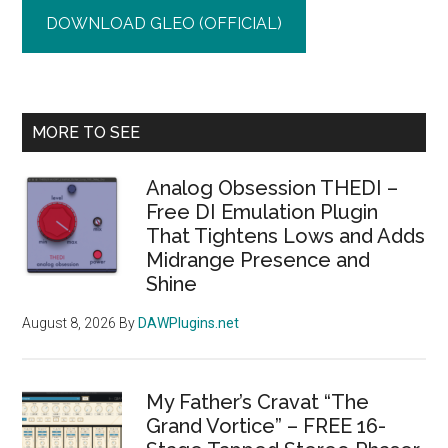
DOWNLOAD GLEO (OFFICIAL)
Primary
MORE TO SEE
Sidebar
Analog Obsession THEDI –
Free DI Emulation Plugin
That Tightens Lows and Adds
Midrange Presence and
Shine
August 8, 2026
By
DAWPlugins.net
My Father’s Cravat “The
Grand Vortice” – FREE 16-