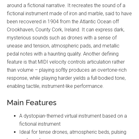
around a fictional narrative. It recreates the sound of a
fictional instrument made of iron and marble, said to have
been recovered in 1904 from the Atlantic Ocean off
Crookhaven, County Cork, Ireland. It can express dark,
mysterious sounds such as drones with a sense of
unease and tension, atmospheric pads, and metallic
pedal notes with a haunting quality. Another defining
feature is that MIDI velocity controls articulation rather
than volume – playing softly produces an overtone-rich
response, while playing harder yields a full-bodied tone,
enabling tactile, instrument-like performance.
Main Features
A dystopian-themed virtual instrument based on a
fictional instrument
Ideal for tense drones, atmospheric beds, pulsing