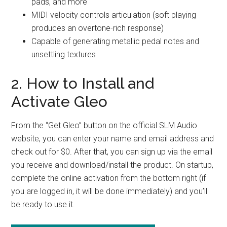
pads, and more
MIDI velocity controls articulation (soft playing
produces an overtone-rich response)
Capable of generating metallic pedal notes and
unsettling textures
2. How to Install and
Activate Gleo
From the “Get Gleo” button on the official SLM Audio
website, you can enter your name and email address and
check out for $0. After that, you can sign up via the email
you receive and download/install the product. On startup,
complete the online activation from the bottom right (if
you are logged in, it will be done immediately) and you’ll
be ready to use it.