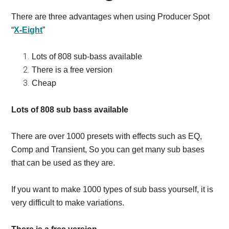
There are three advantages when using Producer Spot
“
X-Eight
”
Lots of 808 sub-bass available
There is a free version
Cheap
Lots of 808 sub bass available
There are over 1000 presets with effects such as EQ,
Comp and Transient,
So you can get many sub bases
that can be used as they are.
If you want to make 1000 types of sub bass yourself, it is
very difficult to make variations.