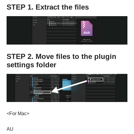
STEP 1. Extract the files
STEP 2. Move files to the plugin
settings folder
<For Mac>
AU