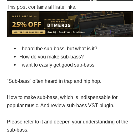
This post contains affiliate links.
I heard the sub-bass, but what is it?
How do you make sub-bass?
I want to easily get good sub-bass.
“Sub-bass” often heard in trap and hip hop.
How to make sub-bass, which is indispensable for
popular music. And review sub-bass VST plugin.
Please refer to it and deepen your understanding of the
sub-bass.