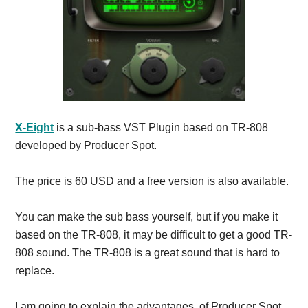
X-Eight
is a sub-bass VST Plugin based on TR-808
developed by Producer Spot.
The price is 60 USD and a free version is also available.
You can make the sub bass yourself, but if you make it
based on the TR-808, it may be difficult to get a good TR-
808 sound.
The TR-808 is a great sound that is hard to
replace.
I am going to explain the advantages of Producer Spot