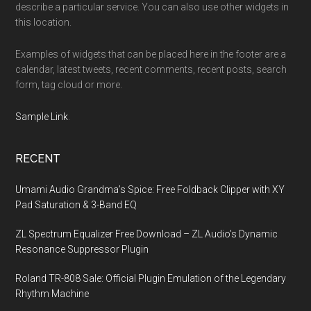
describe a particular service. You can also use other widgets in
this location.
Examples of widgets that can be placed here in the footer are a
calendar, latest tweets, recent comments, recent posts, search
form, tag cloud or more.
Sample Link
.
RECENT
Umami Audio Grandma’s Spice: Free Foldback Clipper with XY
Pad Saturation & 3-Band EQ
ZL Spectrum Equalizer Free Download – ZL Audio’s Dynamic
Resonance Suppressor Plugin
Roland TR-808 Sale: Official Plugin Emulation of the Legendary
Rhythm Machine