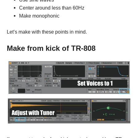
Center around less than 60Hz
Make monophonic
Let’s make with these points in mind.
Make from kick of TR-808