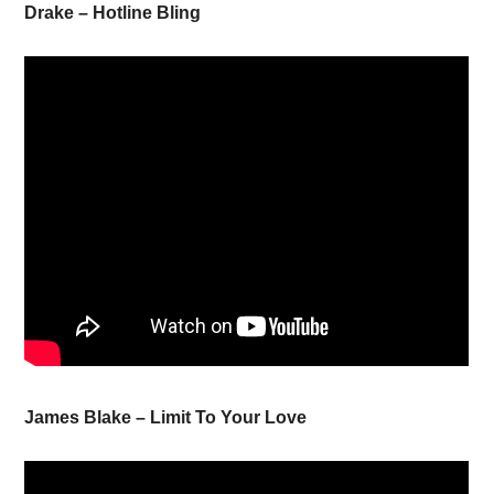
Drake – Hotline Bling
James Blake – Limit To Your Love