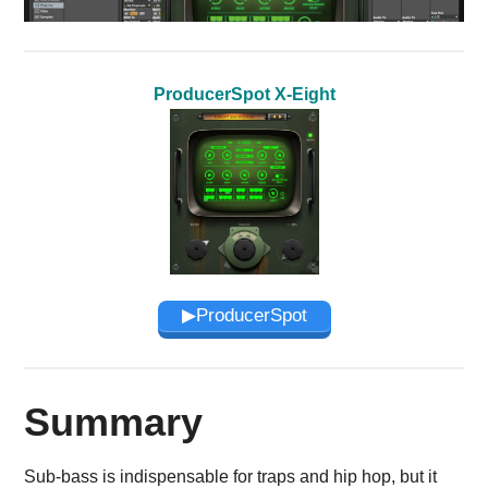
ProducerSpot X-Eight
▶︎ProducerSpot
Summary
Sub-bass is indispensable for traps and hip hop, but it