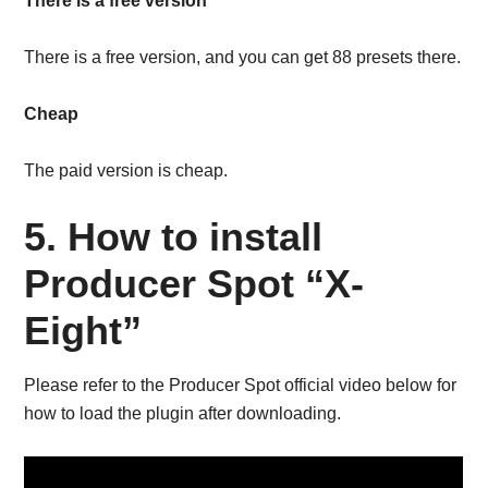
There is a free version
There is a free version, and you can get 88 presets there.
Cheap
The paid version is cheap.
5. How to install
Producer Spot “X-
Eight”
Please refer to the Producer Spot official video below for
how to load the plugin after downloading.