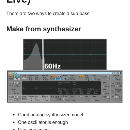
There are two ways to create a sub-bass.
Make from synthesizer
Good analog synthesizer model
One oscillator is enough
Use sine waves