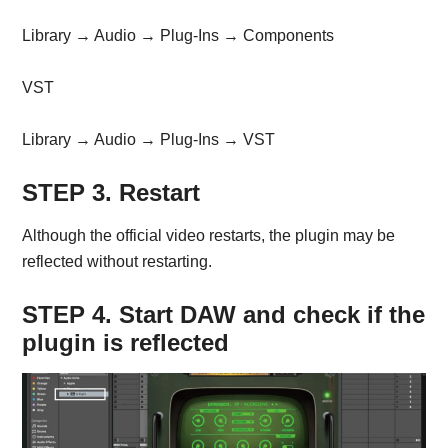
Library → Audio → Plug-Ins → Components
VST
Library → Audio → Plug-Ins → VST
STEP 3. Restart
Although the official video restarts, the plugin may be
reflected without restarting.
STEP 4. Start DAW and check if the
plugin is reflected