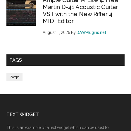
Martin D-41 Acoustic Guitar
VST with the New Riffer 4
MIDI Editor
August 1, 2026
By
DAWPlugins.net
TAGS
iZotope
Footer
TEXT WIDGET
This is an example of a text widget which can be used to