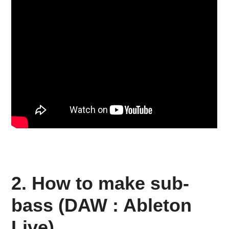
2. How to make sub-
bass (DAW : Ableton
Live)