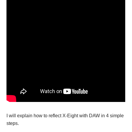
I will explain how to reflect X-Eight with DAW in 4 simple
steps.