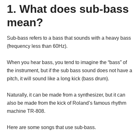
1. What does sub-bass
mean?
Sub-bass refers to a bass that sounds with a heavy bass
(frequency less than 60Hz).
When you hear bass, you tend to imagine the “bass” of
the instrument, but if the sub bass sound does not have a
pitch, it will sound like a long kick (bass drum).
Naturally, it can be made from a synthesizer, but it can
also be made from the kick of Roland’s famous rhythm
machine TR-808.
Here are some songs that use sub-bass.