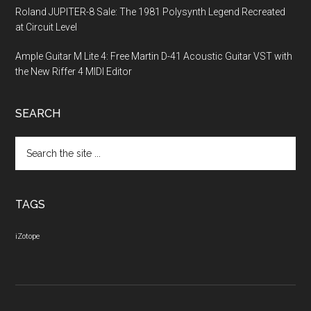
Roland JUPITER-8 Sale: The 1981 Polysynth Legend Recreated
at Circuit Level
Ample Guitar M Lite 4: Free Martin D-41 Acoustic Guitar VST with
the New Riffer 4 MIDI Editor
SEARCH
Search
the
site
...
TAGS
iZotope