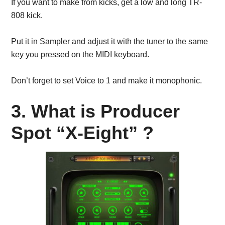
If you want to make from kicks, get a low and long TR-
808 kick.
Put it in Sampler and adjust it with the tuner to the same
key you pressed on the MIDI keyboard.
Don’t forget to set Voice to 1 and make it monophonic.
3. What is Producer
Spot “X-Eight” ?