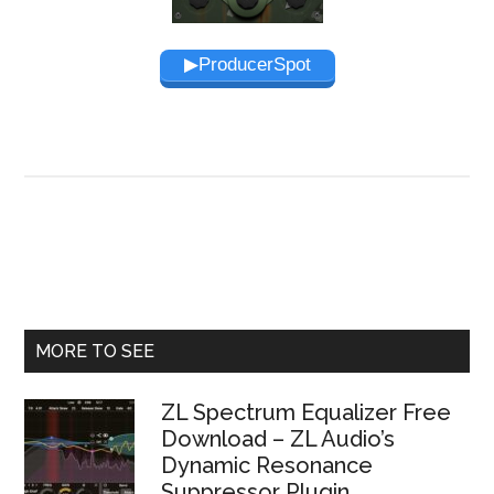
▶︎ProducerSpot
Primary
MORE TO SEE
Sidebar
ZL Spectrum Equalizer Free
Download – ZL Audio’s
Dynamic Resonance
Suppressor Plugin