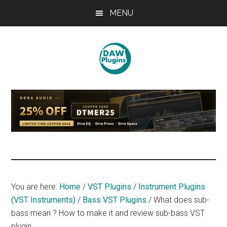
Skip
Skip
Skip
MENU
to
to
to
main
primary
footer
content
sidebar
DAWPLUGINS.net
Music
Production
Information
Site
You are here:
Home
/
VST Plugins
/
Instrument Plugins
(VST Instruments)
/
Bass VST Plugins
/
What does sub-
bass mean ? How to make it and review sub-bass VST
plugin