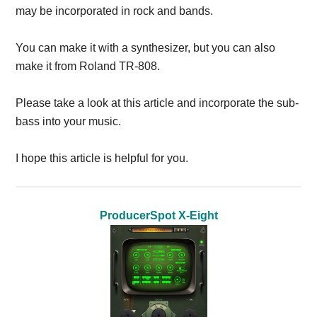
may be incorporated in rock and bands.
You can make it with a synthesizer, but you can also
make it from Roland TR-808.
Please take a look at this article and incorporate the sub-
bass into your music.
I hope this article is helpful for you.
ProducerSpot X-Eight