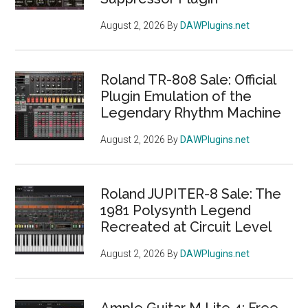
August 2, 2026
By
DAWPlugins.net
Roland TR-808 Sale: Official
Plugin Emulation of the
Legendary Rhythm Machine
August 2, 2026
By
DAWPlugins.net
Roland JUPITER-8 Sale: The
1981 Polysynth Legend
Recreated at Circuit Level
August 2, 2026
By
DAWPlugins.net
Ample Guitar M Lite 4: Free