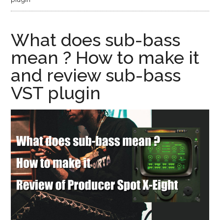
What does sub-bass
mean ? How to make it
and review sub-bass
VST plugin