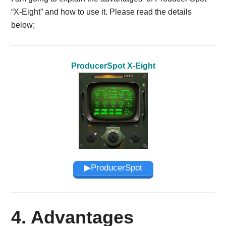
“X-Eight” and how to use it. Please read the details
below;
ProducerSpot X-Eight
▶︎ProducerSpot
4. Advantages