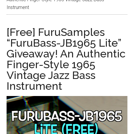
Instrument
[Free] FuruSamples
“FuruBass-JB1965 Lite”
Giveaway! An Authentic
Finger-Style 1965
Vintage Jazz Bass
Instrument