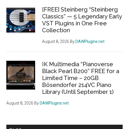
[FREE] Steinberg “Steinberg
Classics” — 5 Legendary Early
VST Plugins in One Free
Collection
August 8, 2026
By
DAWPlugins.net
IK Multimedia “Pianoverse
Black Pearl B200” FREE for a
Limited Time – 20GB
Bösendorfer 214VC Piano
Library (Until September 1)
August 8, 2026
By
DAWPlugins.net