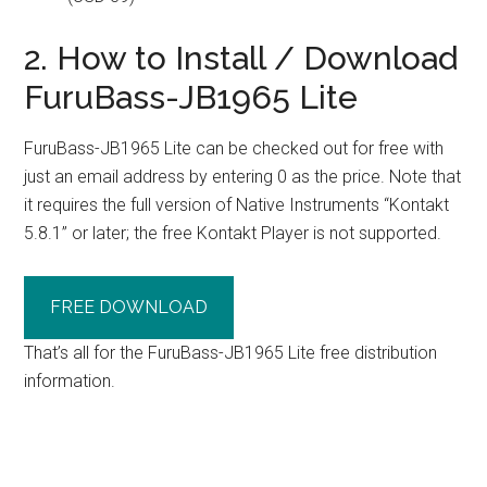
2. How to Install / Download
FuruBass-JB1965 Lite
FuruBass-JB1965 Lite can be checked out for free with
just an email address by entering 0 as the price. Note that
it requires the full version of Native Instruments “Kontakt
5.8.1” or later; the free Kontakt Player is not supported.
FREE DOWNLOAD
That’s all for the FuruBass-JB1965 Lite free distribution
information.