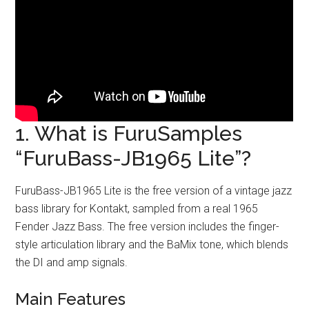
1. What is FuruSamples
“FuruBass-JB1965 Lite”?
FuruBass-JB1965 Lite is the free version of a vintage jazz
bass library for Kontakt, sampled from a real 1965
Fender Jazz Bass. The free version includes the finger-
style articulation library and the BaMix tone, which blends
the DI and amp signals.
Main Features