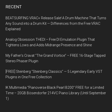
RECENT
BEATSURFING VRAC+ Release Sale! A Drum Machine That Turns
Any Sound into a Drum Kit — Differences from the Free VRAC
Explained
Analog Obsession THEDI – Free DI Emulation Plugin That
Tightens Lows and Adds Midrange Presence and Shine
My Father’s Cravat “The Grand Vortice” – FREE 16-Stage Tapped
Stereo Phaser Plugin
[FREE] Steinberg “Steinberg Classics” — 5 Legendary Early VST
Plugins in One Free Collection
IK Multimedia “Pianoverse Black Pearl B200” FREE for a Limited
Time – 20GB Bösendorfer 214VC Piano Library (Until September
1)