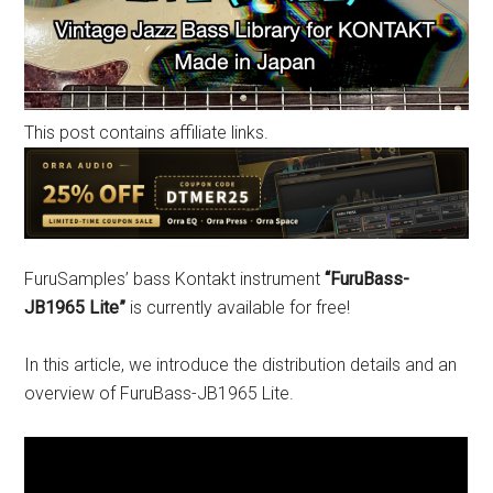
This post contains affiliate links.
FuruSamples’ bass Kontakt instrument
“FuruBass-
JB1965 Lite”
is currently available for free!
In this article, we introduce the distribution details and an
overview of FuruBass-JB1965 Lite.