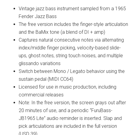
Vintage jazz bass instrument sampled from a 1965
Fender Jazz Bass
The free version includes the finger-style articulation
and the BaMix tone (a blend of DI + amp)
Captures natural consecutive notes via alternating
index/middle finger picking, velocity-based slide-
ups, ghost notes, string touch noises, and multiple
glissando variations
Switch between Mono / Legato behavior using the
sustain pedal (MIDI CC64)
Licensed for use in music production, including
commercial releases
Note: In the free version, the screen grays out after
20 minutes of use, and a periodic “FuruBass-
JB1965 Lite” audio reminder is inserted. Slap and
pick articulations are included in the full version
(USD 39)