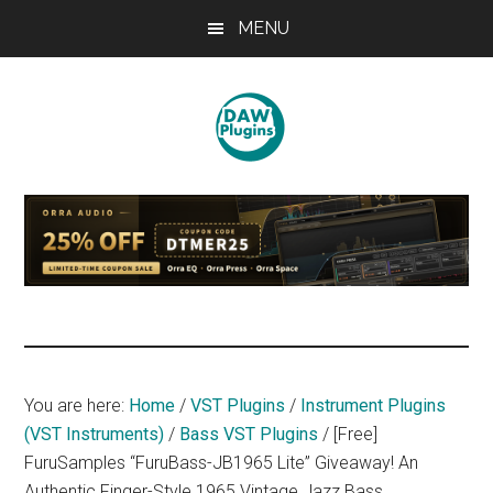
Skip
Skip
Skip
MENU
to
to
to
main
primary
footer
content
sidebar
DAWPLUGINS.net
Music
Production
Information
Site
You are here:
Home
/
VST Plugins
/
Instrument Plugins
(VST Instruments)
/
Bass VST Plugins
/
[Free]
FuruSamples “FuruBass-JB1965 Lite” Giveaway! An
Authentic Finger-Style 1965 Vintage Jazz Bass