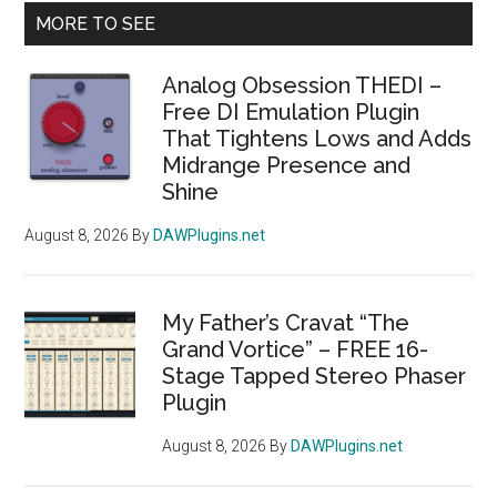
Primary
MORE TO SEE
Sidebar
Analog Obsession THEDI –
Free DI Emulation Plugin
That Tightens Lows and Adds
Midrange Presence and
Shine
August 8, 2026
By
DAWPlugins.net
My Father’s Cravat “The
Grand Vortice” – FREE 16-
Stage Tapped Stereo Phaser
Plugin
August 8, 2026
By
DAWPlugins.net