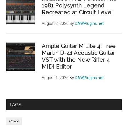
1981 Polysynth Legend
Recreated at Circuit Level
August 2, 2026
By
DAWPlugins.net
Ample Guitar M Lite 4: Free
Martin D-41 Acoustic Guitar
VST with the New Riffer 4
MIDI Editor
August 1, 2026
By
DAWPlugins.net
TAGS
iZotope