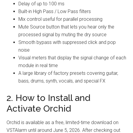
Delay of up to 100 ms
Built-in High Pass / Low Pass filters
Mix control useful for parallel processing
Mute Source button that lets you hear only the
processed signal by muting the dry source
Smooth bypass with suppressed click and pop
noise
Visual meters that display the signal change of each
module in real time
A large library of factory presets covering guitar,
bass, drums, synth, vocals, and special FX
2. How to Install and
Activate Orchid
Orchid is available as a free, limited-time download on
VSTAlarm until around June 5, 2026. After checking out