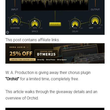
This post contains affiliate links.
W. A. Production is giving away their chorus plugin
“Orchid”
for a limited time, completely free.
This article walks through the giveaway details and an
overview of Orchid.