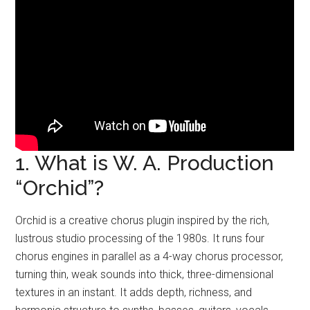
1. What is W. A. Production
“Orchid”?
Orchid is a creative chorus plugin inspired by the rich,
lustrous studio processing of the 1980s. It runs four
chorus engines in parallel as a 4-way chorus processor,
turning thin, weak sounds into thick, three-dimensional
textures in an instant. It adds depth, richness, and