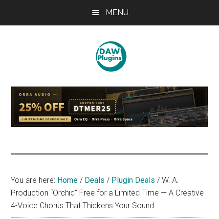
Skip
Skip
Skip
MENU
to
to
to
main
primary
footer
content
sidebar
DAWPLUGINS.net
Music
Production
Information
Site
You are here:
Home
/
Deals
/
Plugin Deals
/
W. A.
Production “Orchid” Free for a Limited Time — A Creative
4-Voice Chorus That Thickens Your Sound