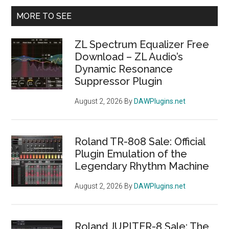
Primary
MORE TO SEE
Sidebar
ZL Spectrum Equalizer Free
Download – ZL Audio’s
Dynamic Resonance
Suppressor Plugin
August 2, 2026
By
DAWPlugins.net
Roland TR-808 Sale: Official
Plugin Emulation of the
Legendary Rhythm Machine
August 2, 2026
By
DAWPlugins.net
Roland JUPITER-8 Sale: The