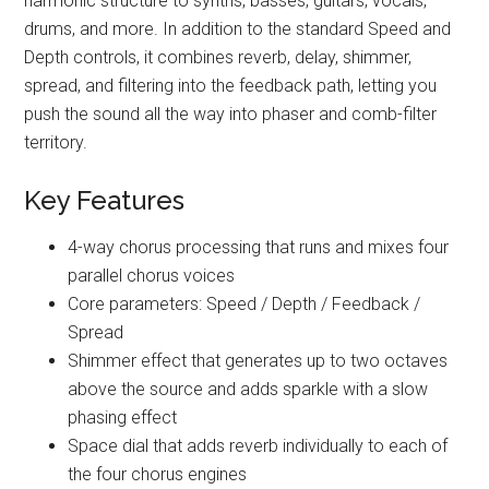
harmonic structure to synths, basses, guitars, vocals,
drums, and more. In addition to the standard Speed and
Depth controls, it combines reverb, delay, shimmer,
spread, and filtering into the feedback path, letting you
push the sound all the way into phaser and comb-filter
territory.
Key Features
4-way chorus processing that runs and mixes four
parallel chorus voices
Core parameters: Speed / Depth / Feedback /
Spread
Shimmer effect that generates up to two octaves
above the source and adds sparkle with a slow
phasing effect
Space dial that adds reverb individually to each of
the four chorus engines