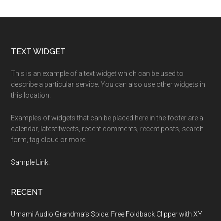
Footer
TEXT WIDGET
This is an example of a text widget which can be used to
describe a particular service. You can also use other widgets in
this location.
Examples of widgets that can be placed here in the footer are a
calendar, latest tweets, recent comments, recent posts, search
form, tag cloud or more.
Sample Link
.
RECENT
Umami Audio Grandma’s Spice: Free Foldback Clipper with XY