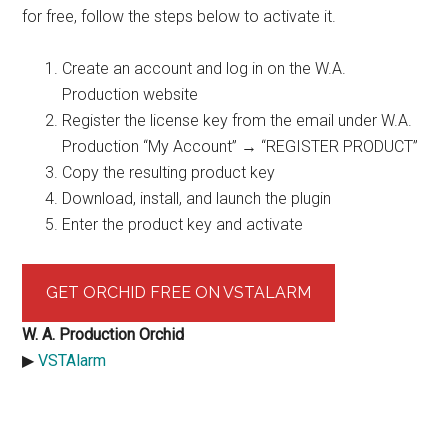
for free, follow the steps below to activate it.
Create an account and log in on the W.A.
Production website
Register the license key from the email under W.A.
Production “My Account” → “REGISTER PRODUCT”
Copy the resulting product key
Download, install, and launch the plugin
Enter the product key and activate
GET ORCHID FREE ON VSTALARM
W. A. Production Orchid
▶︎
VSTAlarm