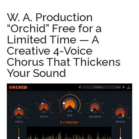
W. A. Production
“Orchid” Free for a
Limited Time — A
Creative 4-Voice
Chorus That Thickens
Your Sound