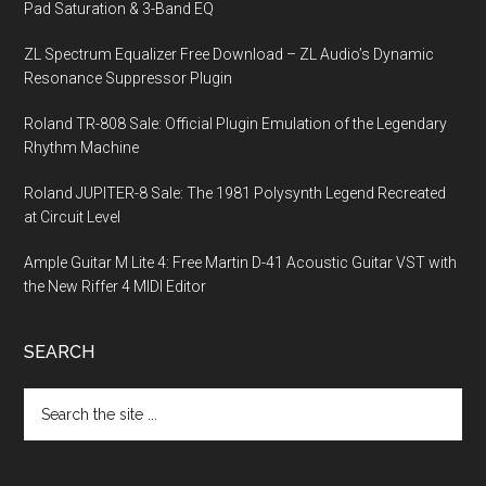
Pad Saturation & 3-Band EQ
ZL Spectrum Equalizer Free Download – ZL Audio’s Dynamic
Resonance Suppressor Plugin
Roland TR-808 Sale: Official Plugin Emulation of the Legendary
Rhythm Machine
Roland JUPITER-8 Sale: The 1981 Polysynth Legend Recreated
at Circuit Level
Ample Guitar M Lite 4: Free Martin D-41 Acoustic Guitar VST with
the New Riffer 4 MIDI Editor
SEARCH
Search
the
site
...